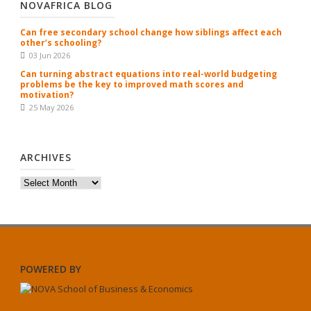
NOVAFRICA BLOG
Can free secondary school change how siblings affect each
other’s schooling?
03 Jun 2026
Can turning abstract equations into real-world budgeting
problems be the key to improved math scores and
motivation?
25 May 2026
ARCHIVES
Archives
POWERED BY