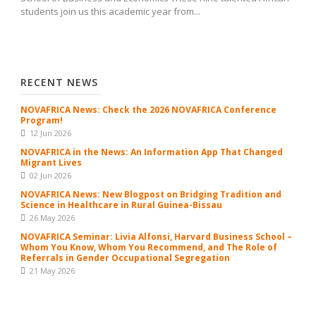
students join us this academic year from...
RECENT NEWS
NOVAFRICA News: Check the 2026 NOVAFRICA Conference
Program!
12 Jun 2026
NOVAFRICA in the News: An Information App That Changed
Migrant Lives
02 Jun 2026
NOVAFRICA News: New Blogpost on Bridging Tradition and
Science in Healthcare in Rural Guinea-Bissau
26 May 2026
NOVAFRICA Seminar: Livia Alfonsi, Harvard Business School –
Whom You Know, Whom You Recommend, and The Role of
Referrals in Gender Occupational Segregation
21 May 2026