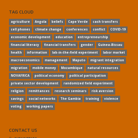
TAG CLOUD
agriculture
Angola
beliefs
Cape Verde
cash transfers
cell phones
climate change
conferences
conflict
COVID-19
economic development
education
entrepreneurship
financial literacy
financial transfers
gender
Guinea-Bissau
health
information
lab-in-the-field experiment
labor market
macroeconomics
management
Maputo
migrant integration
migration
mobile money
Mozambique
natural resources
NOVAFRICA
political economy
political participation
private sector development
randomized field experiment
religion
remittances
research seminars
risk aversion
savings
social networks
The Gambia
training
violence
voting
working papers
CONTACT US