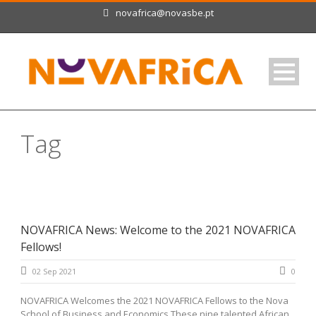
novafrica@novasbe.pt
Tag
Cameroon
NOVAFRICA News: Welcome to the 2021 NOVAFRICA
Fellows!
02 Sep 2021
0
NOVAFRICA Welcomes the 2021 NOVAFRICA Fellows to the Nova
School of Business and Economics These nine talented African