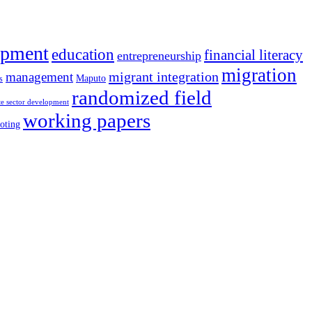
opment
education
financial literacy
entrepreneurship
migration
migrant integration
management
Maputo
s
randomized field
te sector development
working papers
oting