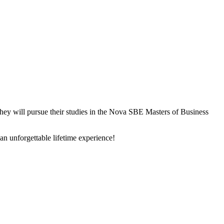
ey will pursue their studies in the Nova SBE Masters of Business
 unforgettable lifetime experience!