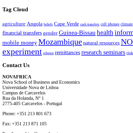
Tag Cloud
Angola
Cape Verde
agriculture
cell phones
climate
beliefs
cash transfers
infor
health
Guinea-Bissau
financial transfers
gender
Mozambique
NO
mobile money
natural resources
experiment
research seminars
remittances
ris
religion
Contact Us
NOVAFRICA
Nova School of Business and Economics
Universidade Nova de Lisboa
Campus de Carcavelos
Rua da Holanda, Nº 1
2775-405 Carcavelos - Portugal
Phone: +351 213 801 673
Fax: +351 213 871 105