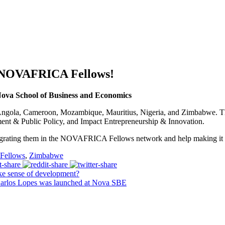
 NOVAFRICA Fellows!
a School of Business and Economics
m Angola, Cameroon, Mozambique, Mauritius, Nigeria, and Zimbabwe. Th
ent & Public Policy, and Impact Entrepreneurship & Innovation.
grating them in the NOVAFRICA Fellows network and help making it an
ellows
,
Zimbabwe
e sense of development?
arlos Lopes was launched at Nova SBE