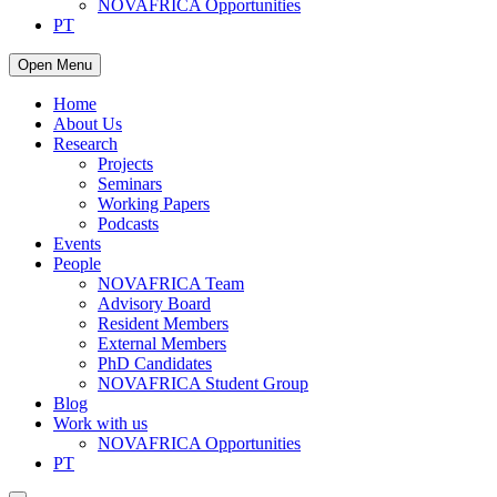
NOVAFRICA Opportunities
PT
Open Menu
Home
About Us
Research
Projects
Seminars
Working Papers
Podcasts
Events
People
NOVAFRICA Team
Advisory Board
Resident Members
External Members
PhD Candidates
NOVAFRICA Student Group
Blog
Work with us
NOVAFRICA Opportunities
PT