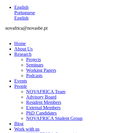
English
Portuguese
English
novafrica@novasbe.pt
Home
About Us
Research
Projects
Seminars
Working Papers
Podcasts
Events
People
NOVAFRICA Team
Advisory Board
Resident Members
External Members
PhD Candidates
NOVAFRICA Student Group
Blog
Work with us