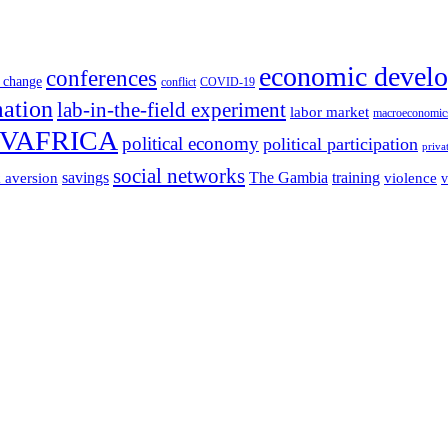
economic devel
conferences
 change
conflict
COVID-19
mation
lab-in-the-field experiment
labor market
macroeconomic
VAFRICA
political economy
political participation
priva
social networks
savings
The Gambia
training
k aversion
violence
v