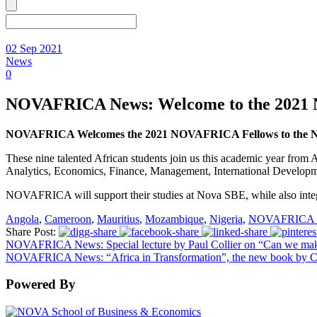
02 Sep 2021
News
0
NOVAFRICA News: Welcome to the 2021
NOVAFRICA Welcomes the 2021 NOVAFRICA Fellows to the Nov
These nine talented African students join us this academic year fro
Analytics, Economics, Finance, Management, International Developm
NOVAFRICA will support their studies at Nova SBE, while also inte
Angola
,
Cameroon
,
Mauritius
,
Mozambique
,
Nigeria
,
NOVAFRICA F
Share Post:
NOVAFRICA News: Special lecture by Paul Collier on “Can we mak
NOVAFRICA News: “Africa in Transformation”, the new book by C
Powered By