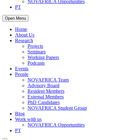
NOVAFRICA Opportunities
PT
Open Menu
Home
About Us
Research
Projects
Seminars
Working Papers
Podcasts
Events
People
NOVAFRICA Team
Advisory Board
Resident Members
External Members
PhD Candidates
NOVAFRICA Student Group
Blog
Work with us
NOVAFRICA Opportunities
PT