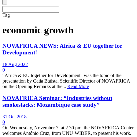
Tag
economic growth
NOVAFRICA NEWS: Africa & EU together for
Development!
18 Aug 2022
0
“Africa & EU together for Development” was the topic of the
presentation by Catia Batista, Scientific Director of NOVAFRICA
on the Opening Remarks at the...
Read More
NOVAFRICA Seminar: “Industries without
smokestacks: Mozambique case study”
31 Oct 2018
0
On Wednesday, November 7, at 2.30 pm, the NOVAFRICA Center
welcomes António Cruz, from UNU-WIDER, to present his work.