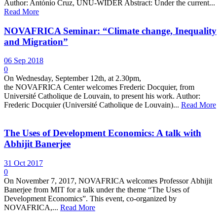
Author: António Cruz, UNU-WIDER Abstract: Under the current...
Read More
NOVAFRICA Seminar: “Climate change, Inequality
and Migration”
06 Sep 2018
0
On Wednesday, September 12th, at 2.30pm,
the NOVAFRICA Center welcomes Frederic Docquier, from
Université Catholique de Louvain, to present his work. Author:
Frederic Docquier (Université Catholique de Louvain)...
Read More
The Uses of Development Economics: A talk with
Abhijit Banerjee
31 Oct 2017
0
On November 7, 2017, NOVAFRICA welcomes Professor Abhijit
Banerjee from MIT for a talk under the theme “The Uses of
Development Economics”. This event, co-organized by
NOVAFRICA,...
Read More