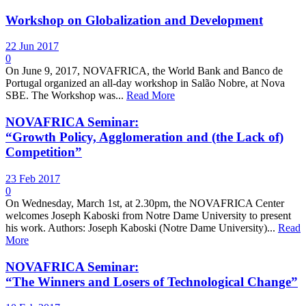
Workshop on Globalization and Development
22 Jun 2017
0
On June 9, 2017, NOVAFRICA, the World Bank and Banco de
Portugal organized an all-day workshop in Salão Nobre, at Nova
SBE. The Workshop was...
Read More
NOVAFRICA Seminar:
“Growth Policy, Agglomeration and (the Lack of)
Competition”
23 Feb 2017
0
On Wednesday, March 1st, at 2.30pm, the NOVAFRICA Center
welcomes Joseph Kaboski from Notre Dame University to present
his work. Authors: Joseph Kaboski (Notre Dame University)...
Read
More
NOVAFRICA Seminar:
“The Winners and Losers of Technological Change”