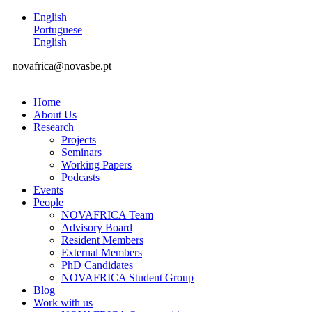
English
Portuguese
English
novafrica@novasbe.pt
Home
About Us
Research
Projects
Seminars
Working Papers
Podcasts
Events
People
NOVAFRICA Team
Advisory Board
Resident Members
External Members
PhD Candidates
NOVAFRICA Student Group
Blog
Work with us