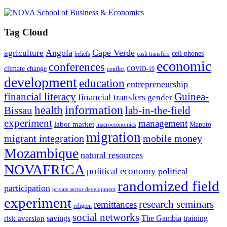
Tag Cloud
Angola
Cape Verde
agriculture
cell phones
beliefs
cash transfers
economic
conferences
climate change
conflict
COVID-19
development
education
entrepreneurship
financial literacy
Guinea-
financial transfers
gender
information
health
lab-in-the-field
Bissau
experiment
management
labor market
Maputo
macroeconomics
migration
migrant integration
mobile money
Mozambique
natural resources
NOVAFRICA
political economy
political
randomized field
participation
private sector development
experiment
research seminars
remittances
religion
social networks
savings
The Gambia
training
risk aversion