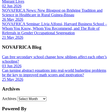
Migrant Lives
02 Jun 2026
NOVAFRICA News: New Blogpost on Bridging Tradition and
Science in Healthcare in Rural Guinea-Bissau
26 May 2026
NOVAFRICA Seminar: Livia Alfonsi, Harvard Business School –
Whom You Know, Whom You Recommend, and The Role of
Referrals in Gender Occupational Segregation
21 May 2026
NOVAFRICA Blog
Can free secondary school change how siblings affect each other’s
schooling?
03 Jun 2026
Can turning abstract equations into real-world budgeting problems
be the key to improved math scores and motivation?
25 May 2026
Archives
Archives
Powered By