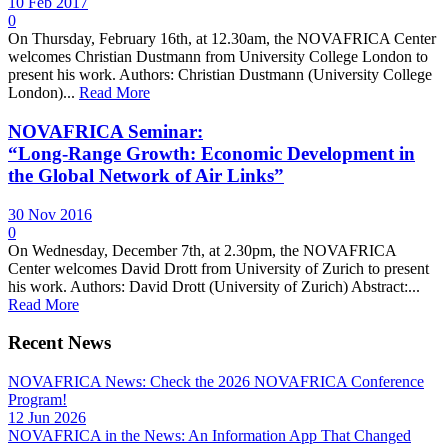
10 Feb 2017
0
On Thursday, February 16th, at 12.30am, the NOVAFRICA Center
welcomes Christian Dustmann from University College London to
present his work. Authors: Christian Dustmann (University College
London)...
Read More
NOVAFRICA Seminar:
“Long-Range Growth: Economic Development in
the Global Network of Air Links”
30 Nov 2016
0
On Wednesday, December 7th, at 2.30pm, the NOVAFRICA
Center welcomes David Drott from University of Zurich to present
his work. Authors: David Drott (University of Zurich) Abstract:...
Read More
Recent News
NOVAFRICA News: Check the 2026 NOVAFRICA Conference
Program!
12 Jun 2026
NOVAFRICA in the News: An Information App That Changed