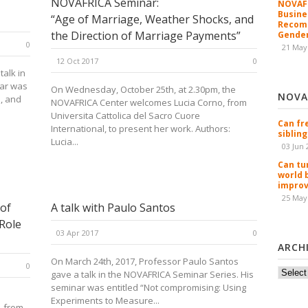
NOVAFRICA Seminar:
NOVAFR
Busine
“Age of Marriage, Weather Shocks, and
Recomm
the Direction of Marriage Payments”
Gender
0
21 May
12 Oct 2017
0
talk in
nar was
On Wednesday, October 25th, at 2.30pm, the
NOVA
, and
NOVAFRICA Center welcomes Lucia Corno, from
Universita Cattolica del Sacro Cuore
Can fr
International, to present her work. Authors:
sibling
Lucia...
03 Jun 
Can tu
world 
improv
25 May
 of
A talk with Paulo Santos
Role
03 Apr 2017
0
ARCH
On March 24th, 2017, Professor Paulo Santos
0
Archiv
gave a talk in the NOVAFRICA Seminar Series. His
seminar was entitled “Not compromising: Using
Experiments to Measure...
, from