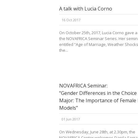
A talk with Lucia Corno
16 Oct 2017
On October 25th, 2017, Lucia Corno gave a 
the NOVAFRICA Seminar Series. Her semi
entitled “Age of Marriage, Weather Shocks
the...
NOVAFRICA Seminar:
“Gender Differences in the Choice
Major: The Importance of Female 
Models”
01 Jun 2017
On Wednesday, June 28th, at 2.30pm, the
NOVAFRICA Center welcomes Danila Serra