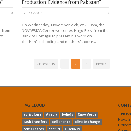
e”
Production: Evidence from Pakistan”
0
20 Nov 2015
0
On Wednesday, November 25th, at 2.30pm, the
, from
NOVAFRICA Center welcomes Hugo Reis, from the
nt
Bank of Portugal to present his work on
children’s schooling and mothers’ labour...
‹ Previous
1
2
3
Next ›
TAG CLOUD
CONT
NOVA
agriculture
Angola
beliefs
Cape Verde
Nova S
cash transfers
cell phones
climate change
Univer
conferences
conflict
COVID-19
Campus