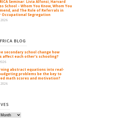
ICA Seminar: Livia Alfonsi, Harvard
ss School – Whom You Know, Whom You
end, and The Role of Referrals in
 Occupational Segregation
 2026
FRICA BLOG
ee secondary school change how
s affect each other’s schooling?
2026
rning abstract equations into real-
budgeting problems be the key to
ed math scores and motivation?
 2026
IVES
es