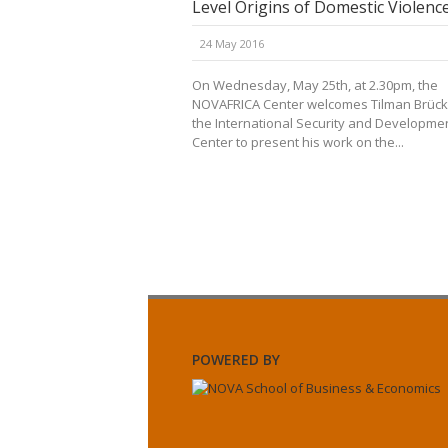
Level Origins of Domestic Violenc
24 May 2016
On Wednesday, May 25th, at 2.30pm, the
NOVAFRICA Center welcomes Tilman Brück
the International Security and Developme
Center to present his work on the...
POWERED BY