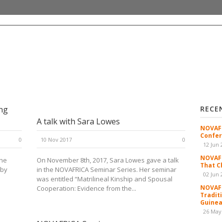
ng
RECE
A talk with Sara Lowes
NOVAFR
Confer
0
10 Nov 2017
0
12 Jun 
NOVAFR
the
On November 8th, 2017, Sara Lowes gave a talk
That C
 by
in the NOVAFRICA Seminar Series. Her seminar
02 Jun 
was entitled “Matrilineal Kinship and Spousal
NOVAFR
Cooperation: Evidence from the...
Tradit
Guinea
26 May