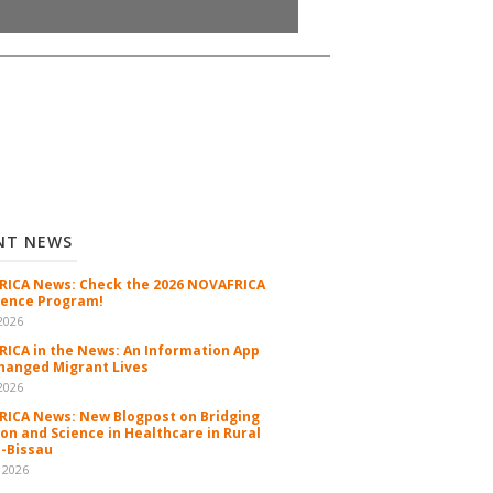
NT NEWS
ICA News: Check the 2026 NOVAFRICA
ence Program!
2026
ICA in the News: An Information App
hanged Migrant Lives
2026
ICA News: New Blogpost on Bridging
ion and Science in Healthcare in Rural
-Bissau
 2026