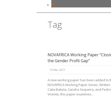
PT
Tag
gender
NOVAFRICA Working Paper “Closi
the Gender Profit Gap”
15 Mar 2021
A new working paper has been added to 
NOVAFRICA Working Paper Series. Written
Catia Batista, Sandra Sequeira, and Pedro
Vicente, this paper examines...