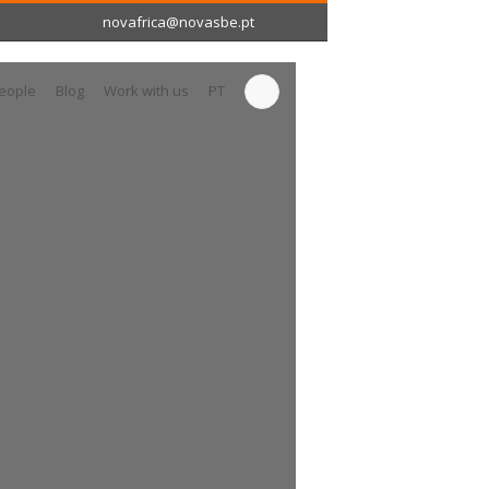
novafrica@novasbe.pt
eople
Blog
Work with us
PT