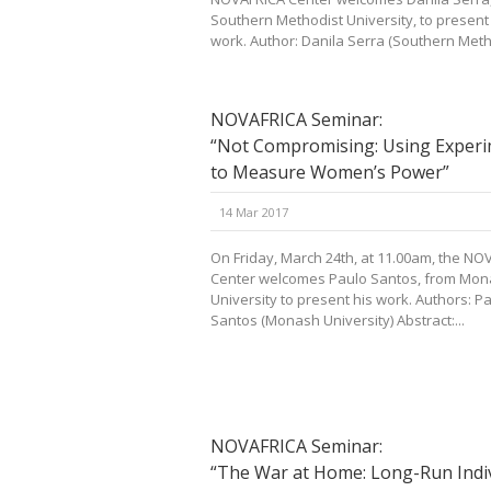
Southern Methodist University, to present
work. Author: Danila Serra (Southern Metho
NOVAFRICA Seminar:
“Not Compromising: Using Exper
to Measure Women’s Power”
14 Mar 2017
On Friday, March 24th, at 11.00am, the NO
Center welcomes Paulo Santos, from Mo
University to present his work. Authors: P
Santos (Monash University) Abstract:...
NOVAFRICA Seminar:
“The War at Home: Long-Run Indi