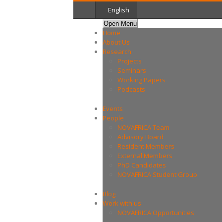
English
Open Menu
Home
About Us
Research
Projects
Seminars
Working Papers
Podcasts
Events
People
NOVAFRICA Team
Advisory Board
Resident Members
External Members
PhD Candidates
NOVAFRICA Student Group
Blog
Work with us
NOVAFRICA Opportunities