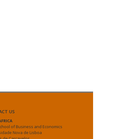
ACT US
FRICA
chool of Business and Economics
sidade Nova de Lisboa
 de Carcavelos