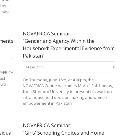
 her
dist...
NOVAFRICA Seminar:
iments
“Gender and Agency Within the
Household: Experimental Evidence from
Pakistan”
0
14 Jun 2016
0
VAFRICA
nash
On Thursday, June 16th, at 4.00pm, the
aulo
NOVAFRICA Center welcomes Marcel Fafchamps,
from Stanford University to present his work on
intra-household decision making and women
empowerment in Pakistan....
NOVAFRICA Seminar:
vidual
“Girls’ Schooling Choices and Home