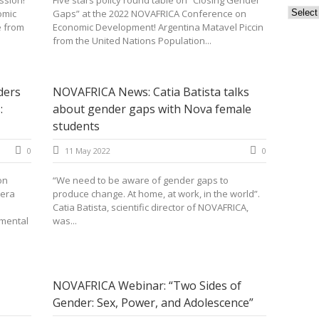
ssion!
Five stars policy round table on “Closing Gender
Archiv
omic
Gaps” at the 2022 NOVAFRICA Conference on
e from
Economic Development! Argentina Matavel Piccin
from the United Nations Population...
ders
NOVAFRICA News: Catia Batista talks
:
about gender gaps with Nova female
students
0
11 May 2022
0
on
“We need to be aware of gender gaps to
eera
produce change. At home, at work, in the world”.
Catia Batista, scientific director of NOVAFRICA,
mental
was...
NOVAFRICA Webinar: “Two Sides of
Gender: Sex, Power, and Adolescence”