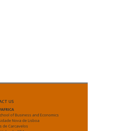
ACT US
AFRICA
chool of Business and Economics
sidade Nova de Lisboa
 de Carcavelos