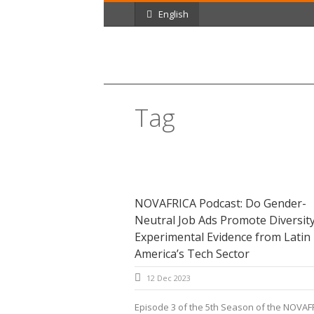
English
Tag
gender
NOVAFRICA Podcast: Do Gender-
Neutral Job Ads Promote Diversit
Experimental Evidence from Latin
America’s Tech Sector
12 Dec 2023
Episode 3 of the 5th Season of the NOVAF