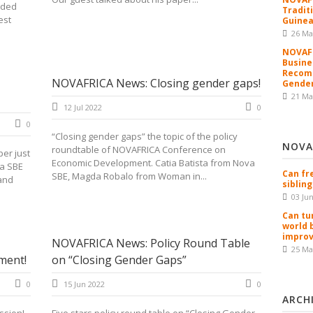
rded
Tradit
est
Guinea
26 Ma
NOVAFR
Busine
Recomm
NOVAFRICA News: Closing gender gaps!
Gender
21 Ma
12 Jul 2022
0
0
“Closing gender gaps” the topic of the policy
NOVA
roundtable of NOVAFRICA Conference on
per just
Economic Development. Catia Batista from Nova
a SBE
Can fr
SBE, Magda Robalo from Woman in...
and
sibling
03 Ju
Can tu
world 
improv
NOVAFRICA News: Policy Round Table
25 Ma
ment!
on “Closing Gender Gaps”
0
15 Jun 2022
0
ARCH