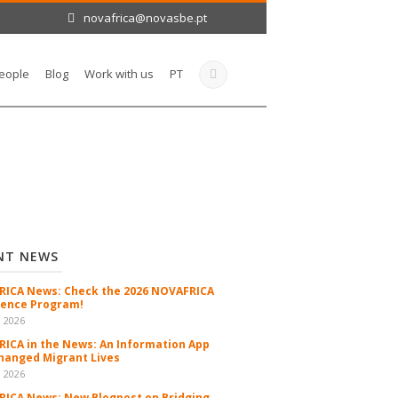
novafrica@novasbe.pt
eople
Blog
Work with us
PT
NT NEWS
ICA News: Check the 2026 NOVAFRICA
ence Program!
n 2026
ICA in the News: An Information App
hanged Migrant Lives
n 2026
ICA News: New Blogpost on Bridging