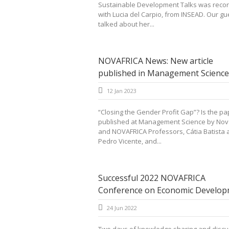
Sustainable Development Talks was reco
with Lucia del Carpio, from INSEAD. Our gu
talked about her...
NOVAFRICA News: New article
published in Management Science
12 Jan 2023
“Closing the Gender Profit Gap”? Is the pa
published at Management Science by Nov
and NOVAFRICA Professors, Cátia Batista 
Pedro Vicente, and...
Successful 2022 NOVAFRICA
Conference on Economic Develop
24 Jun 2022