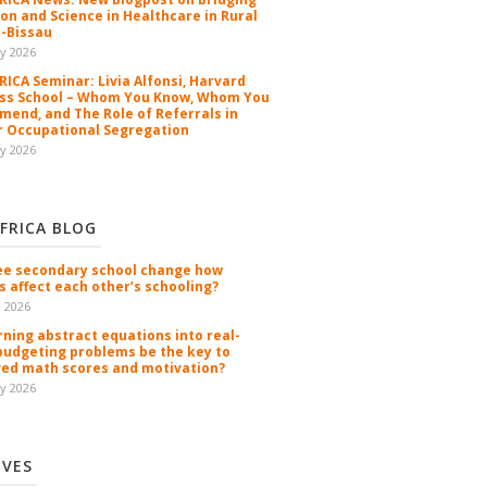
ion and Science in Healthcare in Rural
-Bissau
y 2026
ICA Seminar: Livia Alfonsi, Harvard
ss School – Whom You Know, Whom You
end, and The Role of Referrals in
 Occupational Segregation
y 2026
FRICA BLOG
ee secondary school change how
s affect each other’s schooling?
n 2026
rning abstract equations into real-
budgeting problems be the key to
ed math scores and motivation?
y 2026
IVES