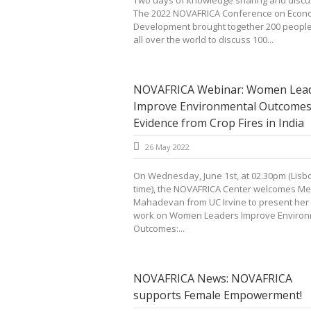
Two days of knowledge sharing and discu
The 2022 NOVAFRICA Conference on Econ
Development brought together 200 peopl
all over the world to discuss 100...
NOVAFRICA Webinar: Women Lea
Improve Environmental Outcomes
Evidence from Crop Fires in India
26 May 2022
On Wednesday, June 1st, at 02.30pm (Lisb
time), the NOVAFRICA Center welcomes M
Mahadevan from UC Irvine to present her
work on Women Leaders Improve Environ
Outcomes:...
NOVAFRICA News: NOVAFRICA
supports Female Empowerment!