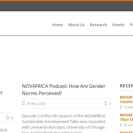
Home
About Us
Research
Events
P
NOVAFRICA Podcast: How Are Gender
RECE
y?
Norms Perceived?
NOVAFR
Confer
30 Nov 2023
0
12 Ju
NOVAFR
Episode 2 of the 5th Season of the NOVAFRICA
0
That C
Sustainable Development Talks was recorded
02 Ju
with Leonardo Bursztyn, University of Chicago.
RICA
Our guest talked about his paper...
NOVAFR