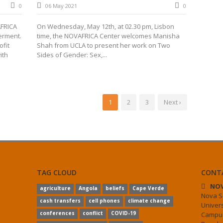
0
06 May 2021
0
AFRICA
On Wednesday, May 12th, at 02.30 pm, Lisbon
erment.
time, the NOVAFRICA Center welcomes Manisha
fit
Shah from UCLA to present her work on Two
ith
Sides of Gender: Sex,...
1
2
3
Next ›
TAG CLOUD
CONT
NOV
agriculture
Angola
beliefs
Cape Verde
Nova S
cash transfers
cell phones
climate change
Univer
conferences
conflict
COVID-19
Campus