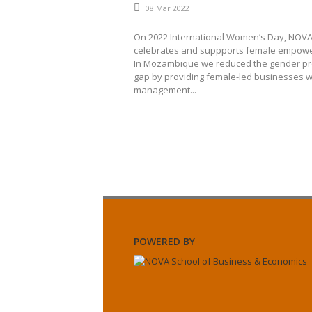
08 Mar 2022
On 2022 International Women’s Day, NOV
celebrates and suppports female empow
In Mozambique we reduced the gender pro
gap by providing female-led businesses w
management...
POWERED BY