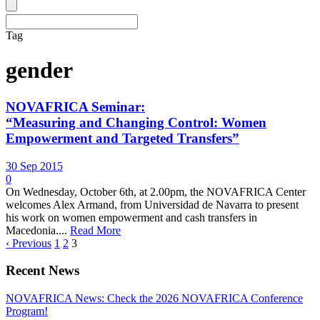
Tag
gender
NOVAFRICA Seminar:
“Measuring and Changing Control: Women
Empowerment and Targeted Transfers”
30 Sep 2015
0
On Wednesday, October 6th, at 2.00pm, the NOVAFRICA Center
welcomes Alex Armand, from Universidad de Navarra to present
his work on women empowerment and cash transfers in
Macedonia....
Read More
‹ Previous
1
2
3
Recent News
NOVAFRICA News: Check the 2026 NOVAFRICA Conference
Program!