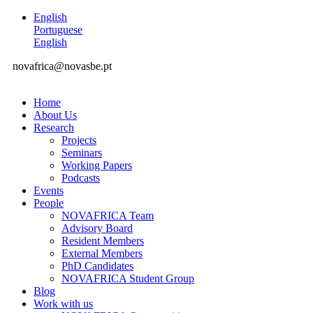
English
Portuguese
English
novafrica@novasbe.pt
Home
About Us
Research
Projects
Seminars
Working Papers
Podcasts
Events
People
NOVAFRICA Team
Advisory Board
Resident Members
External Members
PhD Candidates
NOVAFRICA Student Group
Blog
Work with us