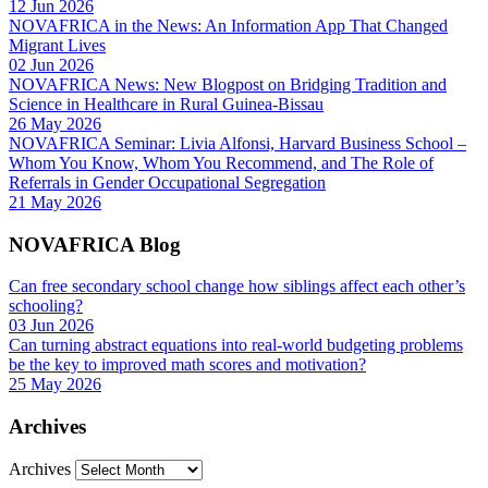
12 Jun 2026
NOVAFRICA in the News: An Information App That Changed
Migrant Lives
02 Jun 2026
NOVAFRICA News: New Blogpost on Bridging Tradition and
Science in Healthcare in Rural Guinea-Bissau
26 May 2026
NOVAFRICA Seminar: Livia Alfonsi, Harvard Business School –
Whom You Know, Whom You Recommend, and The Role of
Referrals in Gender Occupational Segregation
21 May 2026
NOVAFRICA Blog
Can free secondary school change how siblings affect each other’s
schooling?
03 Jun 2026
Can turning abstract equations into real-world budgeting problems
be the key to improved math scores and motivation?
25 May 2026
Archives
Archives