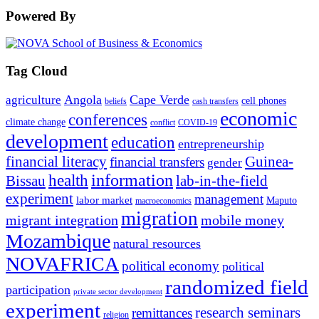
Powered By
Tag Cloud
Angola
Cape Verde
agriculture
cell phones
beliefs
cash transfers
economic
conferences
climate change
conflict
COVID-19
development
education
entrepreneurship
financial literacy
Guinea-
financial transfers
gender
information
health
lab-in-the-field
Bissau
experiment
management
labor market
Maputo
macroeconomics
migration
migrant integration
mobile money
Mozambique
natural resources
NOVAFRICA
political economy
political
randomized field
participation
private sector development
experiment
research seminars
remittances
religion