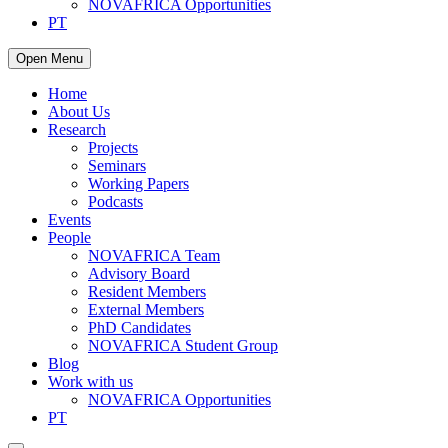
NOVAFRICA Opportunities
PT
Open Menu
Home
About Us
Research
Projects
Seminars
Working Papers
Podcasts
Events
People
NOVAFRICA Team
Advisory Board
Resident Members
External Members
PhD Candidates
NOVAFRICA Student Group
Blog
Work with us
NOVAFRICA Opportunities
PT