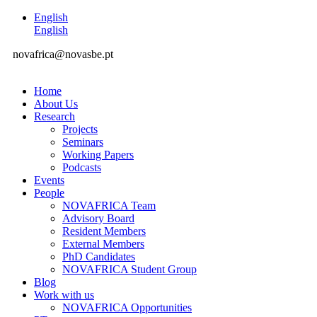
English
English
novafrica@novasbe.pt
Home
About Us
Research
Projects
Seminars
Working Papers
Podcasts
Events
People
NOVAFRICA Team
Advisory Board
Resident Members
External Members
PhD Candidates
NOVAFRICA Student Group
Blog
Work with us
NOVAFRICA Opportunities