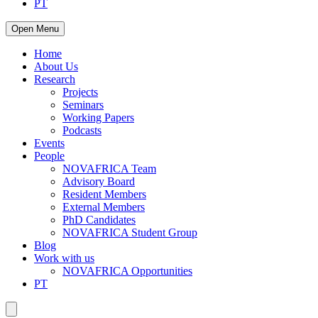
PT
Open Menu
Home
About Us
Research
Projects
Seminars
Working Papers
Podcasts
Events
People
NOVAFRICA Team
Advisory Board
Resident Members
External Members
PhD Candidates
NOVAFRICA Student Group
Blog
Work with us
NOVAFRICA Opportunities
PT