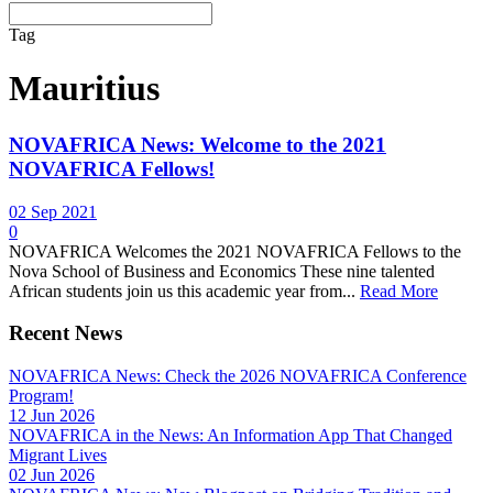
Tag
Mauritius
NOVAFRICA News: Welcome to the 2021
NOVAFRICA Fellows!
02 Sep 2021
0
NOVAFRICA Welcomes the 2021 NOVAFRICA Fellows to the
Nova School of Business and Economics These nine talented
African students join us this academic year from...
Read More
Recent News
NOVAFRICA News: Check the 2026 NOVAFRICA Conference
Program!
12 Jun 2026
NOVAFRICA in the News: An Information App That Changed
Migrant Lives
02 Jun 2026