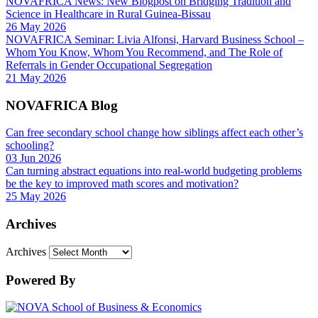
NOVAFRICA News: New Blogpost on Bridging Tradition and
Science in Healthcare in Rural Guinea-Bissau
26 May 2026
NOVAFRICA Seminar: Livia Alfonsi, Harvard Business School –
Whom You Know, Whom You Recommend, and The Role of
Referrals in Gender Occupational Segregation
21 May 2026
NOVAFRICA Blog
Can free secondary school change how siblings affect each other’s
schooling?
03 Jun 2026
Can turning abstract equations into real-world budgeting problems
be the key to improved math scores and motivation?
25 May 2026
Archives
Archives
Powered By