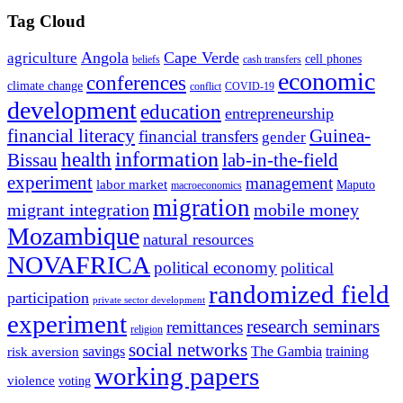
Tag Cloud
Angola
Cape Verde
agriculture
cell phones
beliefs
cash transfers
economic
conferences
climate change
conflict
COVID-19
development
education
entrepreneurship
financial literacy
Guinea-
financial transfers
gender
information
health
lab-in-the-field
Bissau
experiment
management
labor market
Maputo
macroeconomics
migration
migrant integration
mobile money
Mozambique
natural resources
NOVAFRICA
political economy
political
randomized field
participation
private sector development
experiment
research seminars
remittances
religion
social networks
savings
The Gambia
training
risk aversion
working papers
violence
voting