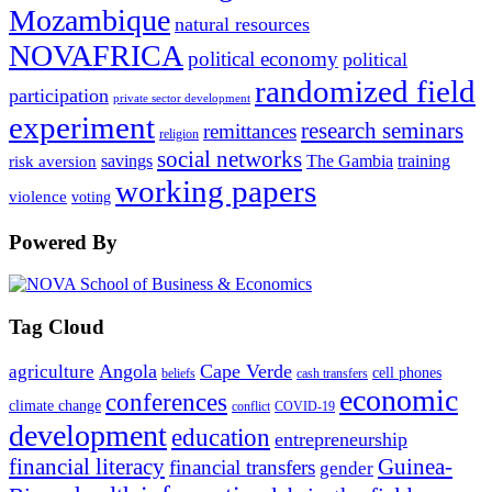
Mozambique
natural resources
NOVAFRICA
political economy
political
randomized field
participation
private sector development
experiment
research seminars
remittances
religion
social networks
savings
The Gambia
training
risk aversion
working papers
violence
voting
Powered By
Tag Cloud
Angola
Cape Verde
agriculture
cell phones
beliefs
cash transfers
economic
conferences
climate change
conflict
COVID-19
development
education
entrepreneurship
financial literacy
Guinea-
financial transfers
gender