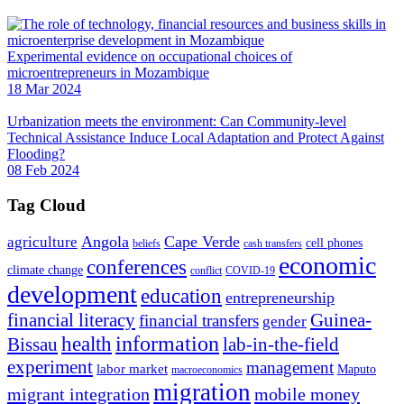
Experimental evidence on occupational choices of
microentrepreneurs in Mozambique
18 Mar 2024
Urbanization meets the environment: Can Community-level
Technical Assistance Induce Local Adaptation and Protect Against
Flooding?
08 Feb 2024
Tag Cloud
Angola
Cape Verde
agriculture
cell phones
beliefs
cash transfers
economic
conferences
climate change
conflict
COVID-19
development
education
entrepreneurship
financial literacy
Guinea-
financial transfers
gender
information
health
lab-in-the-field
Bissau
experiment
management
labor market
Maputo
macroeconomics
migration
migrant integration
mobile money