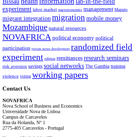
information
health
lab-in-the-field
Bissau
experiment
management
labor market
Maputo
macroeconomics
migration
migrant integration
mobile money
Mozambique
natural resources
NOVAFRICA
political economy
political
randomized field
participation
private sector development
experiment
research seminars
remittances
religion
social networks
savings
The Gambia
training
risk aversion
working papers
violence
voting
Contact Us
NOVAFRICA
Nova School of Business and Economics
Universidade Nova de Lisboa
Campus de Carcavelos
Rua da Holanda, Nº 1
2775-405 Carcavelos - Portugal