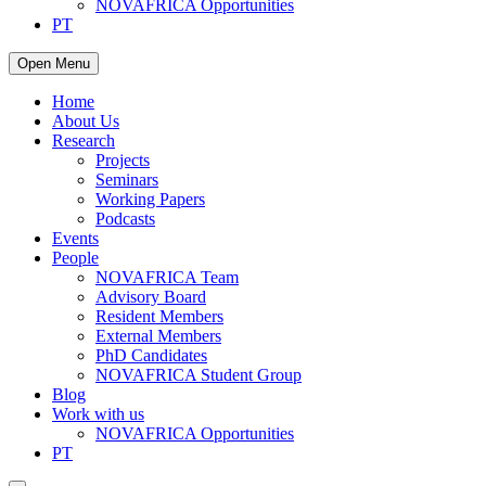
NOVAFRICA Opportunities
PT
Open Menu
Home
About Us
Research
Projects
Seminars
Working Papers
Podcasts
Events
People
NOVAFRICA Team
Advisory Board
Resident Members
External Members
PhD Candidates
NOVAFRICA Student Group
Blog
Work with us
NOVAFRICA Opportunities
PT