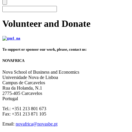
Volunteer and Donate
To support or sponsor our work, please, contact us:
NOVAFRICA
Nova School of Business and Economics
Universidade Nova de Lisboa
Campus de Carcavelos
Rua da Holanda, N.1
2775-405 Carcavelos
Portugal
Tel.: +351 213 801 673
Fax: +351 213 871 105
Email:
novafrica@novasbe.pt