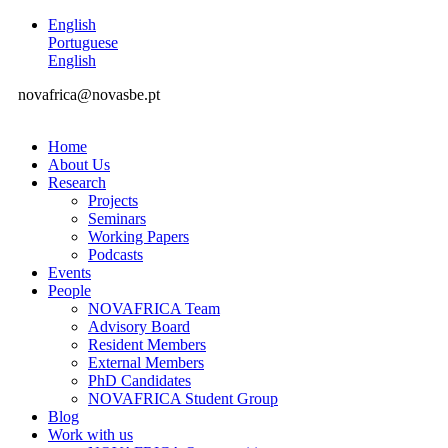
English
Portuguese
English
novafrica@novasbe.pt
Home
About Us
Research
Projects
Seminars
Working Papers
Podcasts
Events
People
NOVAFRICA Team
Advisory Board
Resident Members
External Members
PhD Candidates
NOVAFRICA Student Group
Blog
Work with us