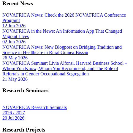
Recent News
NOVAFRICA News: Check the 2026 NOVAFRICA Conference
Program!
12 Jun 2026
NOVAFRICA in the News: An Information App That Changed
Migrant Lives
02 Jun 2026
NOVAFRICA News: New Blogpost on Bridging Tradition and
Science in Healthcare in Rural Guinea-Bissau
26 May 2026
NOVAFRICA Seminar: Livia Alfonsi, Harvard Business School –
Whom You Know, Whom You Recommend, and The Role of
Referrals in Gender Occupational Segregation
21 May 2026
Research Seminars
NOVAFRICA Research Seminars
2026 / 2027
20 Jul 2026
Research Projects