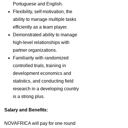
Portuguese and English.
Flexibility, self-motivation, the
ability to manage multiple tasks
efficiently as a team player.
Demonstrated ability to manage
high-level relationships with
partner organizations.
Familiarity with randomized
controlled trials, training in
development economics and
statistics, and conducting field
research in a developing country
is a strong plus.
Salary and Benefits:
NOVAFRICA will pay for one round