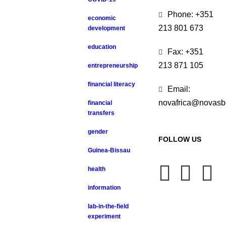
Phone: +351
economic
213 801 673
development
education
Fax: +351
213 871 105
entrepreneurship
financial literacy
Email:
novafrica@novasb
financial
transfers
gender
FOLLOW US
Guinea-Bissau
health
information
lab-in-the-field
experiment