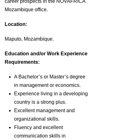
career prospects in the NOVAFRICA
Mozambique office.
Location:
Maputo, Mozambique.
Education and/or Work Experience
Requirements:
A Bachelor’s or Master’s degree
in management or economics.
Experience living in a developing
country is a strong plus.
Excellent management and
organizational skills.
Fluency and excellent
communication skills in