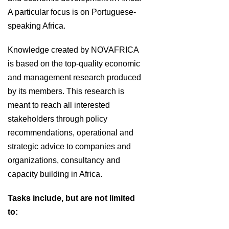
A particular focus is on Portuguese-
speaking Africa.
Knowledge created by NOVAFRICA
is based on the top-quality economic
and management research produced
by its members. This research is
meant to reach all interested
stakeholders through policy
recommendations, operational and
strategic advice to companies and
organizations, consultancy and
capacity building in Africa.
Tasks include, but are not limited
to: