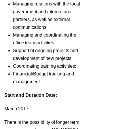
Managing relations with the local
government and international
partners, as well as external
communications;
Managing and coordinating the
office team activities;
Support of ongoing projects and
development of new projects;
Coordinating training activities;
Financial/Budget tracking and
management.
Start and Duration Date:
March 2017.
There is the possibility of longer term