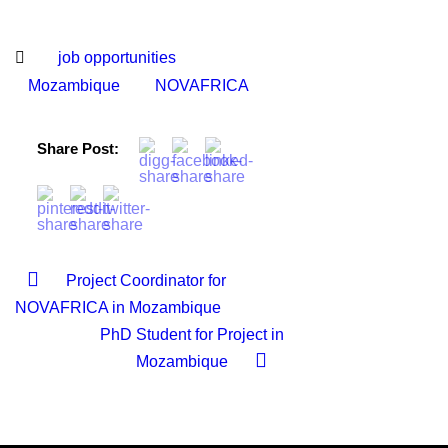
job opportunities
Mozambique
NOVAFRICA
Share Post:
Project Coordinator for
NOVAFRICA in Mozambique
PhD Student for Project in
Mozambique