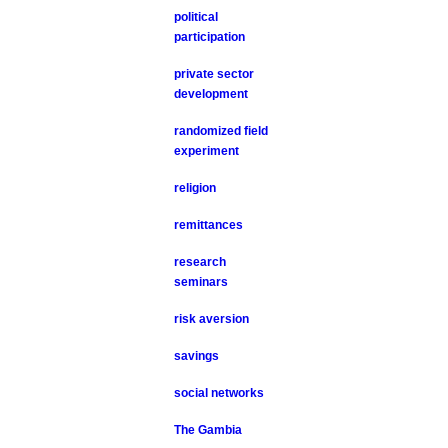
political
participation
private sector
development
randomized field
experiment
religion
remittances
research
seminars
risk aversion
savings
social networks
The Gambia