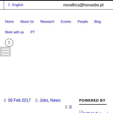
novafrica@novasbe.pt
English
Home
About Us
Research
Events
People
Blog
Work with us
PT
06 Feb 2017
Jobs
,
News
POWERED BY
0