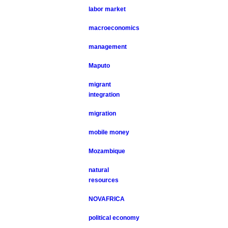
labor market
macroeconomics
management
Maputo
migrant
integration
migration
mobile money
Mozambique
natural
resources
NOVAFRICA
political economy