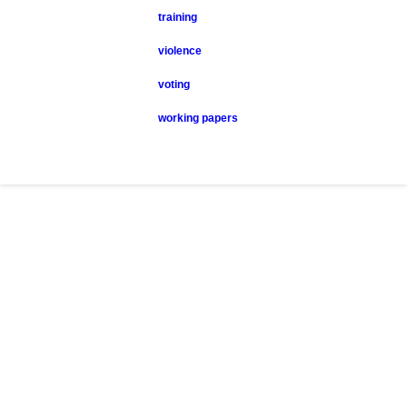
training
violence
voting
working papers