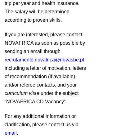
trip per year and health insurance.
The salary will be determined
according to proven skills.
If you are interested, please contact
NOVAFRICA as soon as possible by
sending an email through
recrutamento.novafrica@novasbe.pt
including a letter of motivation, letters
of recommendation (if available)
and/or referee contacts, and your
curriculum vitae
under the subject
“NOVAFRICA CD Vacancy”.
For any additional information or
clarification, please contact us via
email
.