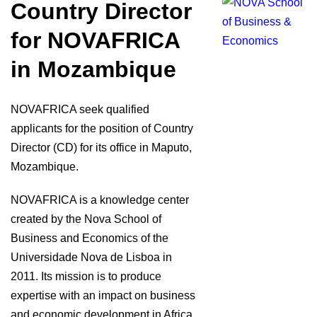
Country Director
for NOVAFRICA
in Mozambique
NOVAFRICA seek qualified
applicants for the position of Country
Director (CD) for its office in Maputo,
Mozambique.
NOVAFRICA is a knowledge center
created by the Nova School of
Business and Economics of the
Universidade Nova de Lisboa in
2011. Its mission is to produce
expertise with an impact on business
and economic development in Africa.