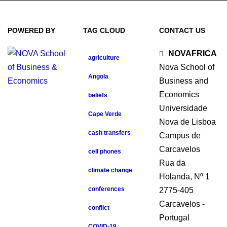
POWERED BY
TAG CLOUD
CONTACT US
NOVAFRICA
agriculture
Nova School of
Angola
Business and
Economics
beliefs
Universidade
Cape Verde
Nova de Lisboa
cash transfers
Campus de
Carcavelos
cell phones
Rua da
climate change
Holanda, Nº 1
conferences
2775-405
Carcavelos -
conflict
Portugal
COVID-19