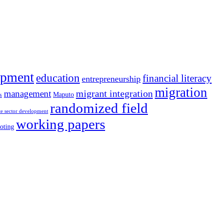
opment
education
financial literacy
entrepreneurship
migration
migrant integration
management
Maputo
s
randomized field
te sector development
working papers
oting