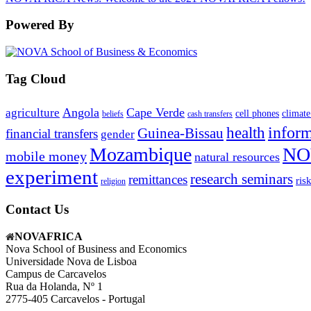
Powered By
Tag Cloud
Angola
Cape Verde
agriculture
cell phones
climate
beliefs
cash transfers
infor
health
Guinea-Bissau
financial transfers
gender
Mozambique
NO
mobile money
natural resources
experiment
research seminars
remittances
ris
religion
Contact Us
NOVAFRICA
Nova School of Business and Economics
Universidade Nova de Lisboa
Campus de Carcavelos
Rua da Holanda, Nº 1
2775-405 Carcavelos - Portugal