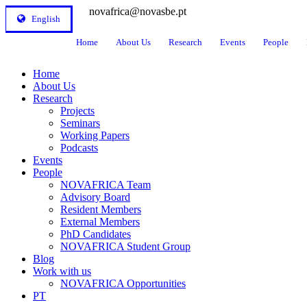
novafrica@novasbe.pt
English
Home
About Us
Research
Events
People
Home
About Us
Research
Projects
Seminars
Working Papers
Podcasts
Events
People
NOVAFRICA Team
Advisory Board
Resident Members
External Members
PhD Candidates
NOVAFRICA Student Group
Blog
Work with us
NOVAFRICA Opportunities
PT