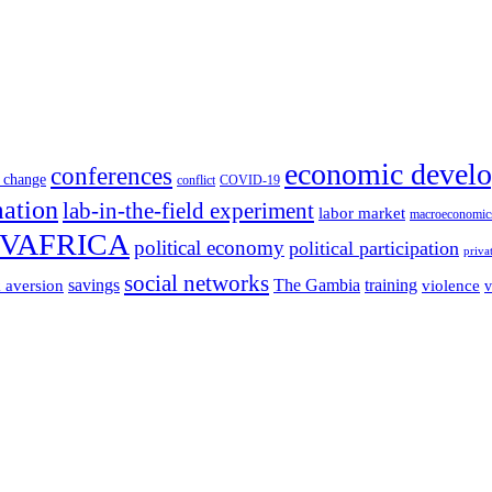
economic devel
conferences
 change
conflict
COVID-19
mation
lab-in-the-field experiment
labor market
macroeconomic
VAFRICA
political economy
political participation
priva
social networks
savings
The Gambia
training
k aversion
violence
v