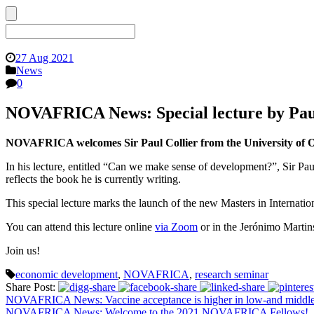
27 Aug 2021
News
0
NOVAFRICA News: Special lecture by Paul
NOVAFRICA welcomes Sir Paul Collier from the University of Ox
In his lecture, entitled “Can we make sense of development?”, Sir Paul
reflects the book he is currently writing.
This special lecture marks the launch of the new Masters in Internat
You can attend this lecture online
via Zoom
or in the Jerónimo Marti
Join us!
economic development
,
NOVAFRICA
,
research seminar
Share Post:
NOVAFRICA News: Vaccine acceptance is higher in low-and middle-
NOVAFRICA News: Welcome to the 2021 NOVAFRICA Fellows!