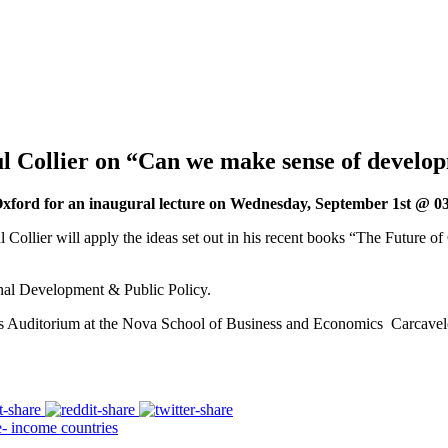
 Collier on “Can we make sense of develo
ford for an inaugural lecture on Wednesday, September 1st @ 03
 Collier will apply the ideas set out in his recent books “The Future of
ional Development & Public Policy.
ns Auditorium at the Nova School of Business and Economics Carcave
 income countries