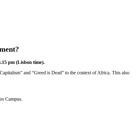
pment?
.15 pm (Lisbon time).
 Capitalism” and “Greed is Dead” to the context of Africa. This also
los Campus.