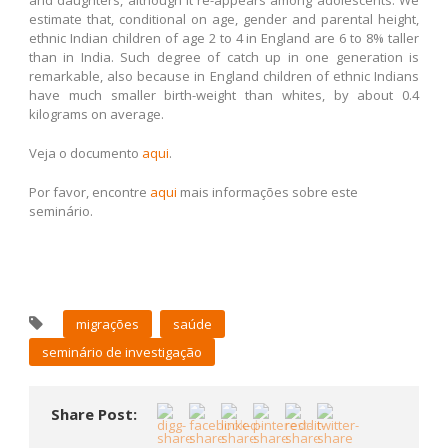
estimate that, conditional on age, gender and parental height,
ethnic Indian children of age 2 to 4 in England are 6 to 8% taller
than in India. Such degree of catch up in one generation is
remarkable, also because in England children of ethnic Indians
have much smaller birth-weight than whites, by about 0.4
kilograms on average.
Veja o documento
aqui
.
Por favor, encontre
aqui
mais informações sobre este
seminário.
migrações
saúde
seminário de investigação
Share Post: