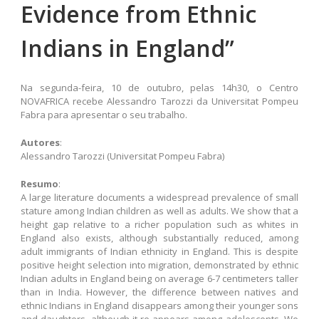
Evidence from Ethnic
Indians in England”
Na segunda-feira, 10 de outubro, pelas 14h30, o Centro
NOVAFRICA recebe Alessandro Tarozzi da Universitat Pompeu
Fabra para apresentar o seu trabalho.
Autores
:
Alessandro Tarozzi (Universitat Pompeu Fabra)
Resumo
:
A large literature documents a widespread prevalence of small
stature among Indian children as well as adults. We show that a
height gap relative to a richer population such as whites in
England also exists, although substantially reduced, among
adult immigrants of Indian ethnicity in England. This is despite
positive height selection into migration, demonstrated by ethnic
Indian adults in England being on average 6-7 centimeters taller
than in India. However, the difference between natives and
ethnic Indians in England disappears among their younger sons
and daughters, although it re-appears among adolescents. We