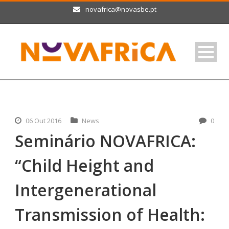
novafrica@novasbe.pt
06 Out 2016
News
0
Seminário NOVAFRICA:
“Child Height and
Intergenerational
Transmission of Health: