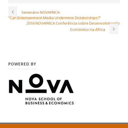
Seminário NOVAFRICA:
“Can Entertainment Media Undermine Dictatorships?”
2016 NOVAFRICA Conferência sobre Desenvolvimento
Económico na África
POWERED BY