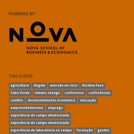
POWERED BY
TAG CLOUD
agricultura
Angola
aversão ao risco
Burkina Faso
Cabo Verde
climate change
conference
conferências
conflito
desenvolvimento económico
educação
empreendedorismo
emprego
experiência de campo aleatorizada
experiência de campo aleatorizada
experiência de laboratório no campo
formação
gender