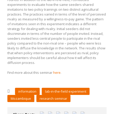
experiments to evaluate how the same seeders shared
invitations to two policy trainings on two distinct agricultural
practices. The practices varied in terms of the level of perceived
rivalry as measured by a willingness-to-pay game. The pattern
of invitations seen in this experiment indicates a different
strategy for dealing with rivalry. Initial seeders did not
discriminate in terms of the number of people invited. Instead,
seeders invited less-central people to participate in the rival
policy compared to the non-rival one – people who were less
likely to diffuse the knowledge in the network. The results show
that when policy interventions are perceived as rival, policy
implementers should be careful about how it will affect its
diffusion process.
Find more about this seminar
here
.
information
lab-in-the-field experiment
Mozambique
research seminar