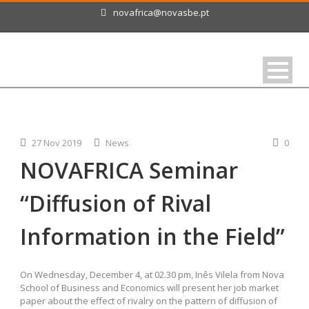
novafrica@novasbe.pt
27 Nov 2019
News
0
NOVAFRICA Seminar
“Diffusion of Rival
Information in the Field”
On Wednesday, December 4, at 02.30 pm, Inês Vilela from Nova
School of Business and Economics will present her job market
paper about the effect of rivalry on the pattern of diffusion of