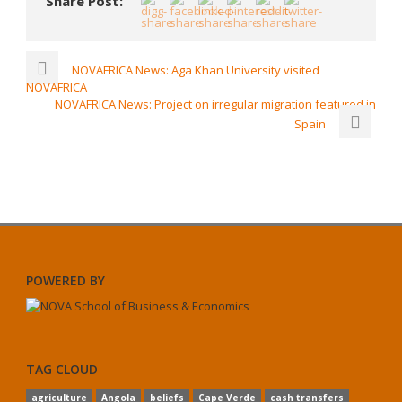
Share Post:
NOVAFRICA News: Aga Khan University visited
NOVAFRICA
NOVAFRICA News: Project on irregular migration featured in
Spain
POWERED BY
TAG CLOUD
agriculture
Angola
beliefs
Cape Verde
cash transfers