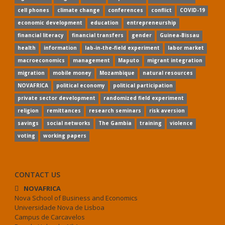
cell phones
climate change
conferences
conflict
COVID-19
economic development
education
entrepreneurship
financial literacy
financial transfers
gender
Guinea-Bissau
health
information
lab-in-the-field experiment
labor market
macroeconomics
management
Maputo
migrant integration
migration
mobile money
Mozambique
natural resources
NOVAFRICA
political economy
political participation
private sector development
randomized field experiment
religion
remittances
research seminars
risk aversion
savings
social networks
The Gambia
training
violence
voting
working papers
CONTACT US
NOVAFRICA
Nova School of Business and Economics
Universidade Nova de Lisboa
Campus de Carcavelos