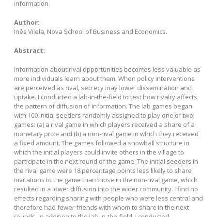
information.
Author:
Inês Vilela, Nova School of Business and Economics.
Abstract:
Information about rival opportunities becomes less valuable as
more individuals learn about them. When policy interventions
are perceived as rival, secrecy may lower dissemination and
uptake. I conducted a lab-in-the-field to test how rivalry affects
the pattern of diffusion of information. The lab games began
with 100 initial seeders randomly assigned to play one of two
games: (a) a rival game in which players received a share of a
monetary prize and (b) a non-rival game in which they received
a fixed amount. The games followed a snowball structure in
which the initial players could invite others in the village to
participate in the next round of the game. The initial seeders in
the rival game were 18 percentage points less likely to share
invitations to the game than those in the non-rival game, which
resulted in a lower diffusion into the wider community. I find no
effects regarding sharing with people who were less central and
therefore had fewer friends with whom to share in the next
rounds. In addition to the lab-in-the-field, I conducted