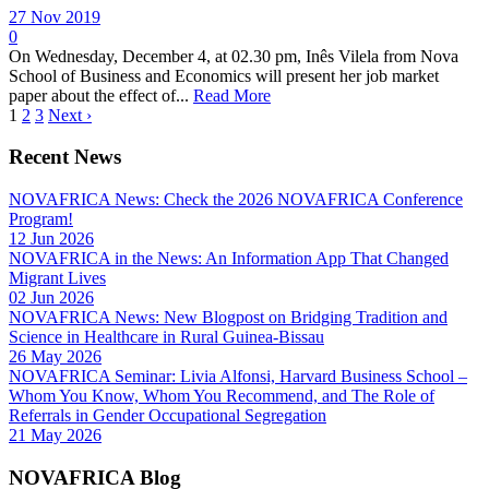
27 Nov 2019
0
On Wednesday, December 4, at 02.30 pm, Inês Vilela from Nova
School of Business and Economics will present her job market
paper about the effect of...
Read More
1
2
3
Next ›
Recent News
NOVAFRICA News: Check the 2026 NOVAFRICA Conference
Program!
12 Jun 2026
NOVAFRICA in the News: An Information App That Changed
Migrant Lives
02 Jun 2026
NOVAFRICA News: New Blogpost on Bridging Tradition and
Science in Healthcare in Rural Guinea-Bissau
26 May 2026
NOVAFRICA Seminar: Livia Alfonsi, Harvard Business School –
Whom You Know, Whom You Recommend, and The Role of
Referrals in Gender Occupational Segregation
21 May 2026
NOVAFRICA Blog