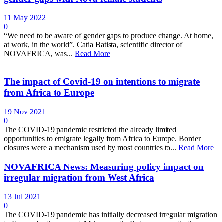
11 May 2022
0
“We need to be aware of gender gaps to produce change. At home,
at work, in the world”. Catia Batista, scientific director of
NOVAFRICA, was...
Read More
The impact of Covid-19 on intentions to migrate
from Africa to Europe
19 Nov 2021
0
The COVID-19 pandemic restricted the already limited
opportunities to emigrate legally from Africa to Europe. Border
closures were a mechanism used by most countries to...
Read More
NOVAFRICA News: Measuring policy impact on
irregular migration from West Africa
13 Jul 2021
0
The COVID-19 pandemic has initially decreased irregular migration