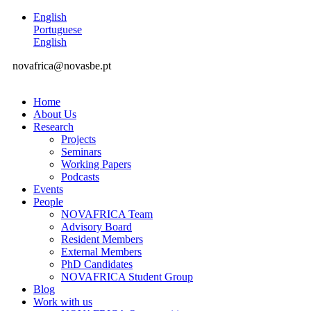
English
Portuguese
English
novafrica@novasbe.pt
Home
About Us
Research
Projects
Seminars
Working Papers
Podcasts
Events
People
NOVAFRICA Team
Advisory Board
Resident Members
External Members
PhD Candidates
NOVAFRICA Student Group
Blog
Work with us