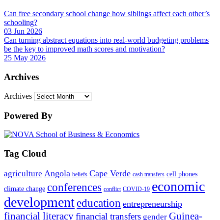
Can free secondary school change how siblings affect each other’s
schooling?
03 Jun 2026
Can turning abstract equations into real-world budgeting problems
be the key to improved math scores and motivation?
25 May 2026
Archives
Archives
Powered By
Tag Cloud
Angola
Cape Verde
agriculture
cell phones
beliefs
cash transfers
economic
conferences
climate change
conflict
COVID-19
development
education
entrepreneurship
financial literacy
Guinea-
financial transfers
gender