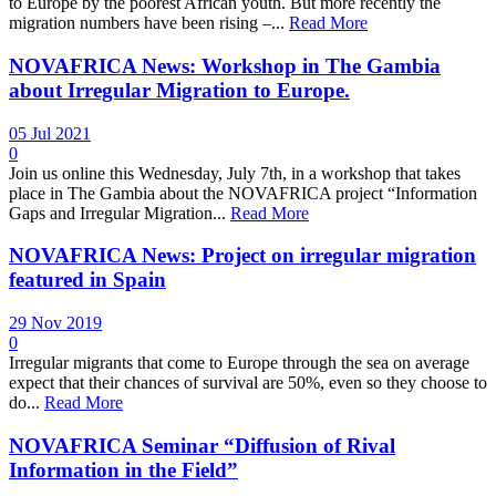
to Europe by the poorest African youth. But more recently the
migration numbers have been rising –...
Read More
NOVAFRICA News: Workshop in The Gambia
about Irregular Migration to Europe.
05 Jul 2021
0
Join us online this Wednesday, July 7th, in a workshop that takes
place in The Gambia about the NOVAFRICA project “Information
Gaps and Irregular Migration...
Read More
NOVAFRICA News: Project on irregular migration
featured in Spain
29 Nov 2019
0
Irregular migrants that come to Europe through the sea on average
expect that their chances of survival are 50%, even so they choose to
do...
Read More
NOVAFRICA Seminar “Diffusion of Rival
Information in the Field”