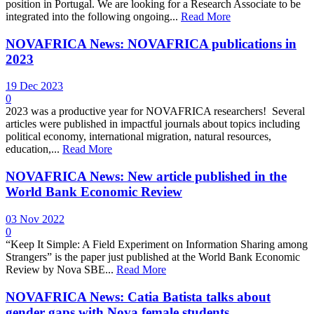
position in Portugal. We are looking for a Research Associate to be
integrated into the following ongoing...
Read More
NOVAFRICA News: NOVAFRICA publications in
2023
19 Dec 2023
0
2023 was a productive year for NOVAFRICA researchers! Several
articles were published in impactful journals about topics including
political economy, international migration, natural resources,
education,...
Read More
NOVAFRICA News: New article published in the
World Bank Economic Review
03 Nov 2022
0
“Keep It Simple: A Field Experiment on Information Sharing among
Strangers” is the paper just published at the World Bank Economic
Review by Nova SBE...
Read More
NOVAFRICA News: Catia Batista talks about
gender gaps with Nova female students