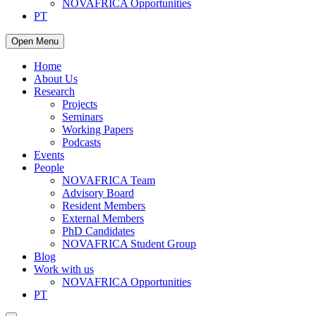
NOVAFRICA Opportunities
PT
Open Menu
Home
About Us
Research
Projects
Seminars
Working Papers
Podcasts
Events
People
NOVAFRICA Team
Advisory Board
Resident Members
External Members
PhD Candidates
NOVAFRICA Student Group
Blog
Work with us
NOVAFRICA Opportunities
PT