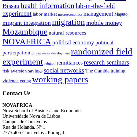
information
health
lab-in-the-field
Bissau
experiment
management
labor market
Maputo
macroeconomics
migration
migrant integration
mobile money
Mozambique
natural resources
NOVAFRICA
political economy
political
randomized field
participation
private sector development
experiment
research seminars
remittances
religion
social networks
savings
The Gambia
training
risk aversion
working papers
violence
voting
Contact Us
NOVAFRICA
Nova School of Business and Economics
Universidade Nova de Lisboa
Campus de Carcavelos
Rua da Holanda, Nº 1
2775-405 Carcavelos - Portugal