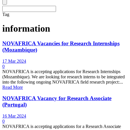
Tag
information
NOVAFRICA Vacancies for Research Internships
(Mozambique)
17 Mar 2024
0
NOVAFRICA is accepting applications for Research Internships
(Mozambique). We are looking for research interns to be integrated
into the following ongoing NOVAFRICA field research project:...
Read More
NOVAFRICA Vacancy for Research Associate
(Portugal)
16 Mar 2024
0
NOVAFRICA is accepting applications for a Research Associate