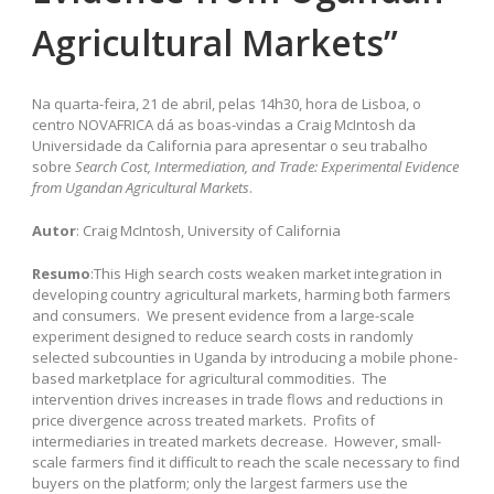
Agricultural Markets”
Na quarta-feira, 21 de abril, pelas 14h30, hora de Lisboa, o
centro NOVAFRICA dá as boas-vindas a Craig McIntosh da
Universidade da California para apresentar o seu trabalho
sobre
Search Cost, Intermediation, and Trade: Experimental Evidence
from Ugandan Agricultural Markets
.
Autor
: Craig McIntosh, University of California
Resumo
:This High search costs weaken market integration in
developing country agricultural markets, harming both farmers
and consumers. We present evidence from a large-scale
experiment designed to reduce search costs in randomly
selected subcounties in Uganda by introducing a mobile phone-
based marketplace for agricultural commodities. The
intervention drives increases in trade flows and reductions in
price divergence across treated markets. Profits of
intermediaries in treated markets decrease. However, small-
scale farmers find it difficult to reach the scale necessary to find
buyers on the platform; only the largest farmers use the