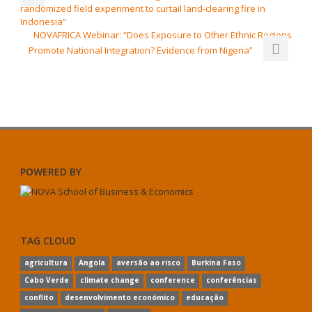
randomized field experiment to curtail land-clearing fire in
Indonesia”
NOVAFRICA Webinar: “Does Exposure to Other Ethnic Regions
Promote National Integration? Evidence from Nigeria”
POWERED BY
TAG CLOUD
agricultura
Angola
aversão ao risco
Burkina Faso
Cabo Verde
climate change
conference
conferências
conflito
desenvolvimento económico
educação