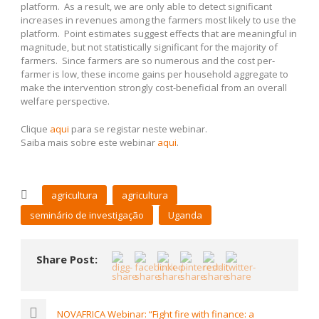
platform. As a result, we are only able to detect significant
increases in revenues among the farmers most likely to use the
platform. Point estimates suggest effects that are meaningful in
magnitude, but not statistically significant for the majority of
farmers. Since farmers are so numerous and the cost per-
farmer is low, these income gains per household aggregate to
make the intervention strongly cost-beneficial from an overall
welfare perspective.
Clique
aqui
para se registar neste webinar.
Saiba mais sobre este webinar
aqui
.
agricultura
agricultura
seminário de investigação
Uganda
Share Post:
NOVAFRICA Webinar: “Fight fire with finance: a