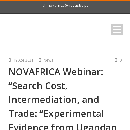
novafrica@novasbe.pt
19 Abr 2021
News
0
NOVAFRICA Webinar:
“Search Cost,
Intermediation, and
Trade: “Experimental
Evidence from Ugandan