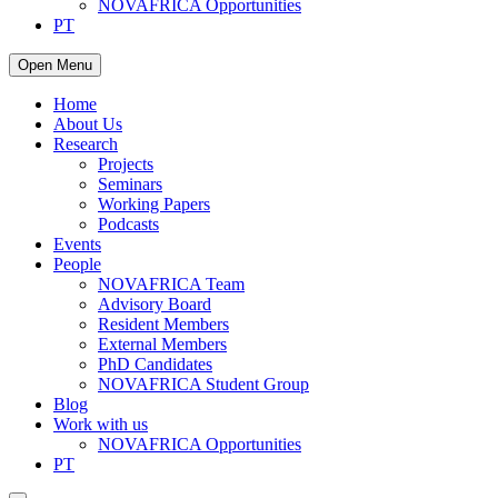
NOVAFRICA Opportunities
PT
Open Menu
Home
About Us
Research
Projects
Seminars
Working Papers
Podcasts
Events
People
NOVAFRICA Team
Advisory Board
Resident Members
External Members
PhD Candidates
NOVAFRICA Student Group
Blog
Work with us
NOVAFRICA Opportunities
PT