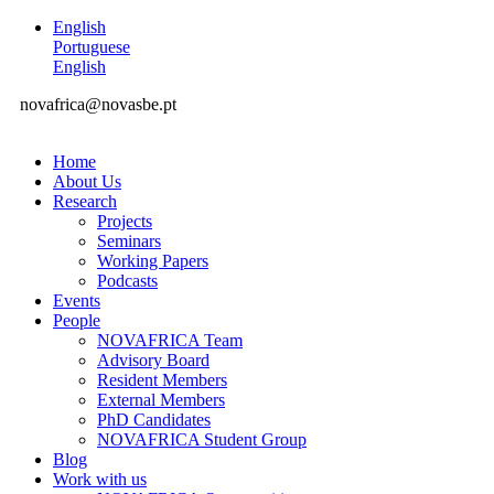
English
Portuguese
English
novafrica@novasbe.pt
Home
About Us
Research
Projects
Seminars
Working Papers
Podcasts
Events
People
NOVAFRICA Team
Advisory Board
Resident Members
External Members
PhD Candidates
NOVAFRICA Student Group
Blog
Work with us