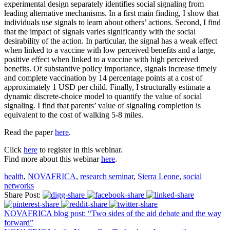
experimental design separately identifies social signaling from
leading alternative mechanisms. In a first main finding, I show that
individuals use signals to learn about others’ actions. Second, I find
that the impact of signals varies significantly with the social
desirability of the action. In particular, the signal has a weak effect
when linked to a vaccine with low perceived benefits and a large,
positive effect when linked to a vaccine with high perceived
benefits. Of substantive policy importance, signals increase timely
and complete vaccination by 14 percentage points at a cost of
approximately 1 USD per child. Finally, I structurally estimate a
dynamic discrete-choice model to quantify the value of social
signaling. I find that parents’ value of signaling completion is
equivalent to the cost of walking 5-8 miles.
Read the paper
here
.
Click
here
to register in this webinar.
Find more about this webinar
here
.
health
,
NOVAFRICA
,
research seminar
,
Sierra Leone
,
social
networks
Share Post:
NOVAFRICA blog post: “Two sides of the aid debate and the way
forward”