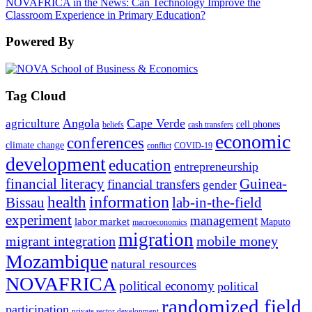
NOVAFRICA in the News: Can Technology Improve the
Classroom Experience in Primary Education?
Powered By
Tag Cloud
Angola
Cape Verde
agriculture
cell phones
beliefs
cash transfers
economic
conferences
climate change
conflict
COVID-19
development
education
entrepreneurship
financial literacy
Guinea-
financial transfers
gender
information
health
lab-in-the-field
Bissau
experiment
management
labor market
Maputo
macroeconomics
migration
migrant integration
mobile money
Mozambique
natural resources
NOVAFRICA
political economy
political
randomized field
participation
private sector development