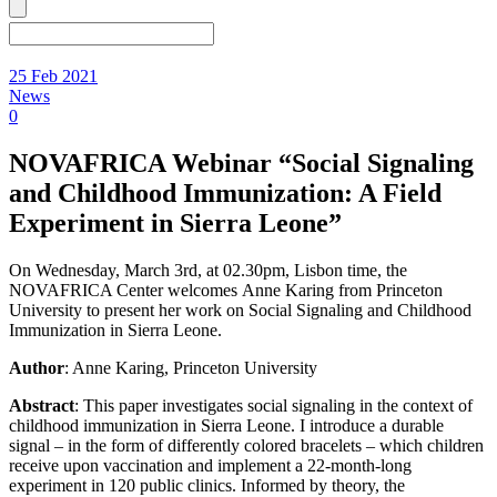
25 Feb 2021
News
0
NOVAFRICA Webinar “Social Signaling
and Childhood Immunization: A Field
Experiment in Sierra Leone”
On Wednesday, March 3rd, at 02.30pm, Lisbon time, the
NOVAFRICA Center welcomes Anne Karing from Princeton
University to present her work on Social Signaling and Childhood
Immunization in Sierra Leone.
Author
: Anne Karing, Princeton University
Abstract
: This paper investigates social signaling in the context of
childhood immunization in Sierra Leone. I introduce a durable
signal – in the form of differently colored bracelets – which children
receive upon vaccination and implement a 22-month-long
experiment in 120 public clinics. Informed by theory, the