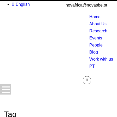
English
novafrica@novasbe.pt
Home
About Us
Research
Events
People
Blog
Work with us
PT
Tag