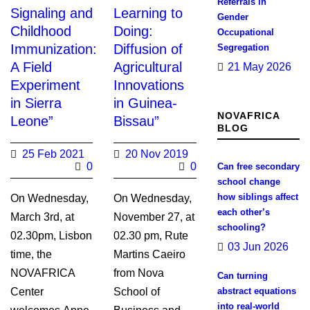
Referrals in
Signaling and
Learning to
Gender
Childhood
Doing:
Occupational
Immunization:
Diffusion of
Segregation
A Field
Agricultural
21 May 2026
Experiment
Innovations
in Sierra
in Guinea-
NOVAFRICA
Leone”
Bissau”
BLOG
25 Feb 2021
20 Nov 2019
0
0
Can free secondary
school change
how siblings affect
On Wednesday,
On Wednesday,
each other’s
March 3rd, at
November 27, at
schooling?
02.30pm, Lisbon
02.30 pm, Rute
03 Jun 2026
time, the
Martins Caeiro
NOVAFRICA
from Nova
Can turning
Center
School of
abstract equations
into real-world