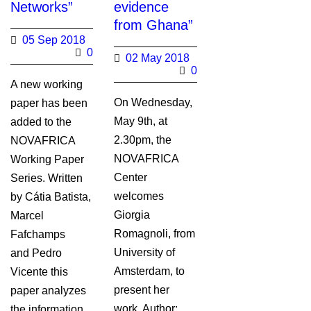
Networks”
evidence
from Ghana”
05 Sep 2018
0
02 May 2018
0
A new working
On Wednesday,
paper has been
May 9th, at
added to the
2.30pm, the
NOVAFRICA
NOVAFRICA
Working Paper
Center
Series. Written
welcomes
by Cátia Batista,
Giorgia
Marcel
Romagnoli, from
Fafchamps
University of
and Pedro
Amsterdam, to
Vicente this
present her
paper analyzes
work. Author:
the information...