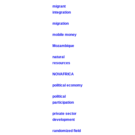
migrant
integration
migration
mobile money
Mozambique
natural
resources
NOVAFRICA
political economy
political
participation
private sector
development
randomized field