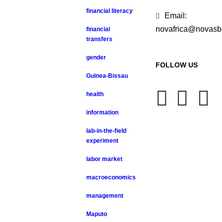
financial literacy
Email:
novafrica@novasb
financial
transfers
gender
FOLLOW US
Guinea-Bissau
health
information
lab-in-the-field
experiment
labor market
macroeconomics
management
Maputo