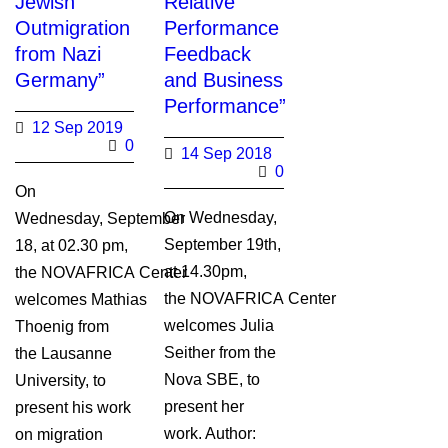
Jewish
Relative
Outmigration
Performance
from Nazi
Feedback
Germany”
and Business
Performance”
12 Sep 2019
0
14 Sep 2018
0
On
On Wednesday,
Wednesday, September
September 19th,
18, at 02.30 pm,
at 14.30pm,
the NOVAFRICA Center
the NOVAFRICA Center
welcomes Mathias
welcomes Julia
Thoenig from
Seither from the
the Lausanne
Nova SBE, to
University, to
present her
present his work
work. Author:
on migration