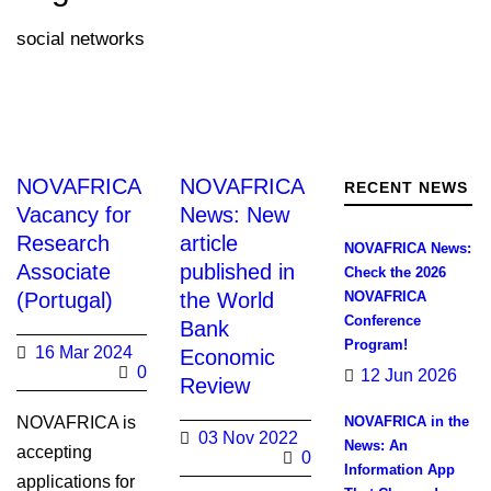
social networks
NOVAFRICA
NOVAFRICA
RECENT NEWS
Vacancy for
News: New
Research
article
NOVAFRICA News:
Associate
published in
Check the 2026
(Portugal)
the World
NOVAFRICA
Conference
Bank
Program!
16 Mar 2024
Economic
0
12 Jun 2026
Review
NOVAFRICA is
NOVAFRICA in the
03 Nov 2022
News: An
accepting
0
Information App
applications for