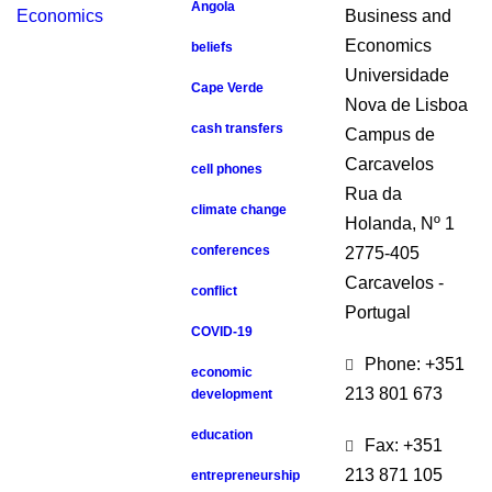
Angola
Business and
Economics
beliefs
Universidade
Cape Verde
Nova de Lisboa
cash transfers
Campus de
Carcavelos
cell phones
Rua da
climate change
Holanda, Nº 1
conferences
2775-405
Carcavelos -
conflict
Portugal
COVID-19
Phone: +351
economic
213 801 673
development
education
Fax: +351
213 871 105
entrepreneurship