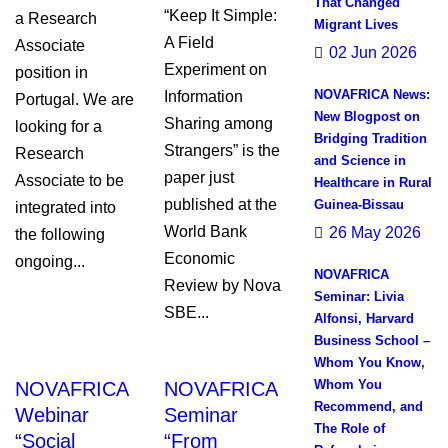
That Changed
“Keep It Simple:
a Research
Migrant Lives
A Field
Associate
02 Jun 2026
Experiment on
position in
NOVAFRICA News:
Information
Portugal. We are
New Blogpost on
Sharing among
looking for a
Bridging Tradition
Strangers” is the
Research
and Science in
paper just
Associate to be
Healthcare in Rural
published at the
Guinea-Bissau
integrated into
World Bank
26 May 2026
the following
Economic
ongoing...
NOVAFRICA
Review by Nova
Seminar: Livia
SBE...
Alfonsi, Harvard
Business School –
Whom You Know,
Whom You
NOVAFRICA
NOVAFRICA
Recommend, and
Webinar
Seminar
The Role of
“Social
“From