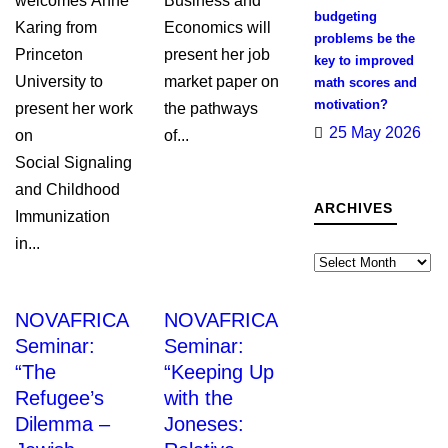
welcomes Anne
Business and
budgeting
Karing from
Economics will
problems be the
Princeton
present her job
key to improved
University to
market paper on
math scores and
motivation?
present her work
the pathways
25 May 2026
on
of...
Social Signaling
and Childhood
ARCHIVES
Immunization
in...
Archives
NOVAFRICA
NOVAFRICA
Seminar:
Seminar:
“The
“Keeping Up
Refugee’s
with the
Dilemma –
Joneses: