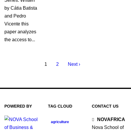
Series. Written
by Cátia Batista
and Pedro
Vicente this
paper analyzes
the access to...
1
2
Next ›
POWERED BY
TAG CLOUD
CONTACT US
NOVAFRICA
agriculture
Nova School of