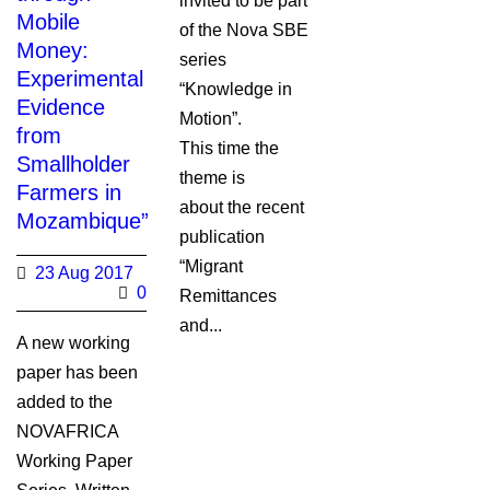
invited to be part
Mobile
of the Nova SBE
Money:
series
Experimental
“Knowledge in
Evidence
Motion”.
from
This time the
Smallholder
theme is
Farmers in
about the recent
Mozambique”
publication
“Migrant
23 Aug 2017
0
Remittances
and...
A new working
paper has been
added to the
NOVAFRICA
Working Paper