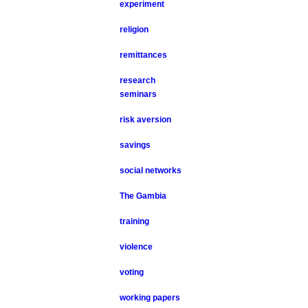
experiment
religion
remittances
research
seminars
risk aversion
savings
social networks
The Gambia
training
violence
voting
working papers