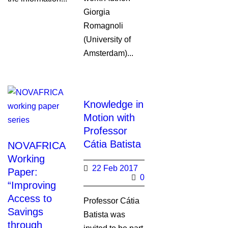
Giorgia
Romagnoli
(University of
Amsterdam)...
Knowledge in
Motion with
Professor
Cátia Batista
NOVAFRICA
Working
22 Feb 2017
Paper:
0
“Improving
Access to
Professor Cátia
Savings
Batista was
through