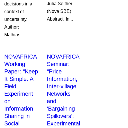
Julia Seither
decisions in a
(Nova SBE)
context of
Abstract: In...
uncertainty.
Author:
Mathias...
NOVAFRICA
NOVAFRICA
Working
Seminar:
Paper: “Keep
“Price
It Simple: A
Information,
Field
Inter-village
Experiment
Networks
on
and
Information
‘Bargaining
Sharing in
Spillovers’:
Social
Experimental