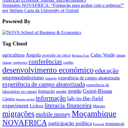
American Economic Journal: Microeconomics
Seminário NOVAFRICA: “Formação para acabar com a pobreza?”
por Stefano Caria da University of Oxford
Powered By
Tag Cloud
agricultura
Angola
Cabo Verde
aversão ao risco
climate
Burkina Faso
conferências
change
conference
conflito
desenvolvimento económico
educação
empreendedorismo
experiência de campo aleatorizada
emprego
experiência de campo aleatorizada
experiência de
gestão
Guiné-Bissau
formação
laboratório no campo
gender
informação
lab-in-the-field
Gâmbia
human capital
literacia financeira
experiment
Lisboa
Maputo
Moçambique
migrações
mobile money
NOVAFRICA
participação política
poupanças
Portugal