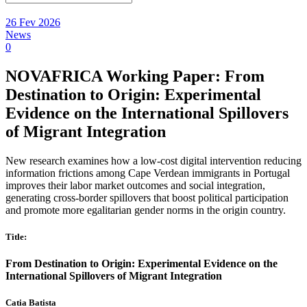
26 Fev 2026
News
0
NOVAFRICA Working Paper: From
Destination to Origin: Experimental
Evidence on the International Spillovers
of Migrant Integration
New research examines how a low-cost digital intervention reducing
information frictions among Cape Verdean immigrants in Portugal
improves their labor market outcomes and social integration,
generating cross-border spillovers that boost political participation
and promote more egalitarian gender norms in the origin country.
Title:
From Destination to Origin: Experimental Evidence on the
International Spillovers of Migrant Integration
Catia Batista