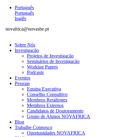
Português
Português
Inglês
novafrica@novasbe.pt
Sobre Nós
Investigação
Projetos de Investigação
Seminários de Investigação
Working Papers
Podcasts
Eventos
Pessoas
Equipa Executiva
Conselho Consultivo
Membros Residentes
Membros Externos
Candidatos de Doutoramento
Grupo de Alunos NOVAFRICA
Blog
Trabalhe Connosco
Oportunidades NOVAFRICA