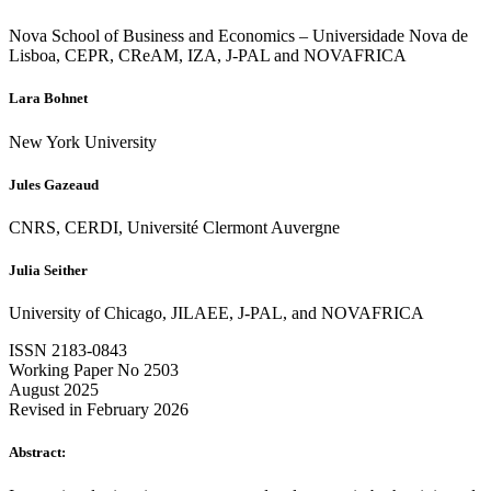
Nova School of Business and Economics – Universidade Nova de
Lisboa, CEPR, CReAM, IZA, J-PAL and NOVAFRICA
Lara Bohnet
New York University
Jules Gazeaud
CNRS, CERDI, Université Clermont Auvergne
Julia Seither
University of Chicago, JILAEE, J-PAL, and NOVAFRICA
ISSN 2183-0843
Working Paper No 2503
August 2025
Revised in February 2026
Abstract: