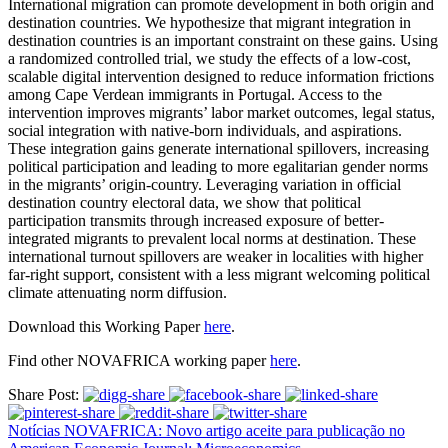
International migration can promote development in both origin and
destination countries. We hypothesize that migrant integration in
destination countries is an important constraint on these gains. Using
a randomized controlled trial, we study the effects of a low-cost,
scalable digital intervention designed to reduce information frictions
among Cape Verdean immigrants in Portugal. Access to the
intervention improves migrants’ labor market outcomes, legal status,
social integration with native-born individuals, and aspirations.
These integration gains generate international spillovers, increasing
political participation and leading to more egalitarian gender norms
in the migrants’ origin-country. Leveraging variation in official
destination country electoral data, we show that political
participation transmits through increased exposure of better-
integrated migrants to prevalent local norms at destination. These
international turnout spillovers are weaker in localities with higher
far-right support, consistent with a less migrant welcoming political
climate attenuating norm diffusion.
Download this Working Paper
here
.
Find other NOVAFRICA working paper
here
.
Share Post:
Notícias NOVAFRICA: Novo artigo aceite para publicação no