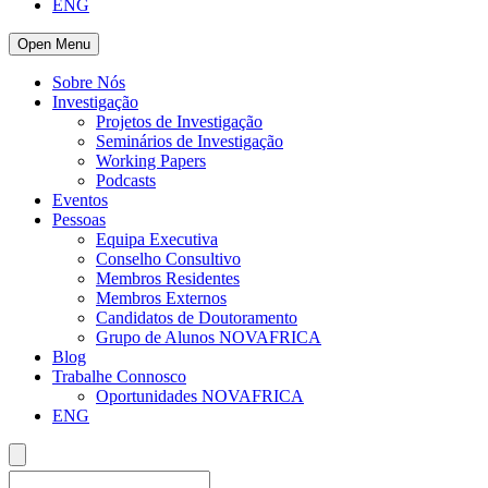
ENG
Open Menu
Sobre Nós
Investigação
Projetos de Investigação
Seminários de Investigação
Working Papers
Podcasts
Eventos
Pessoas
Equipa Executiva
Conselho Consultivo
Membros Residentes
Membros Externos
Candidatos de Doutoramento
Grupo de Alunos NOVAFRICA
Blog
Trabalhe Connosco
Oportunidades NOVAFRICA
ENG