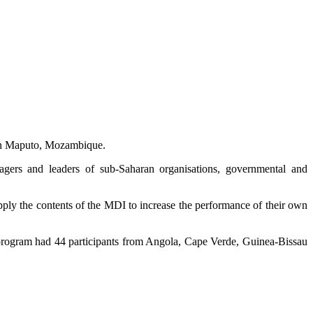
in Maputo, Mozambique.
gers and leaders of sub-Saharan organisations, governmental and
ly the contents of the MDI to increase the performance of their own
e program had 44 participants from Angola, Cape Verde, Guinea-Bissau