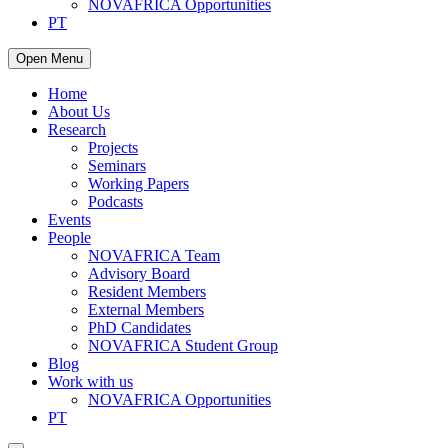
NOVAFRICA Opportunities
PT
Open Menu
Home
About Us
Research
Projects
Seminars
Working Papers
Podcasts
Events
People
NOVAFRICA Team
Advisory Board
Resident Members
External Members
PhD Candidates
NOVAFRICA Student Group
Blog
Work with us
NOVAFRICA Opportunities
PT