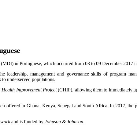
uguese
(MDI) in Portuguese, which occurred from 03 to 09 December 2017 
he leadership, management and governance skills of program mana
s to underserved populations.
Health Improvement Project
(CHIP), allowing them to immediately app
 been offered in Ghana, Kenya, Senegal and South Africa. In 2017, th
twork
and is funded by
Johnson & Johnson
.