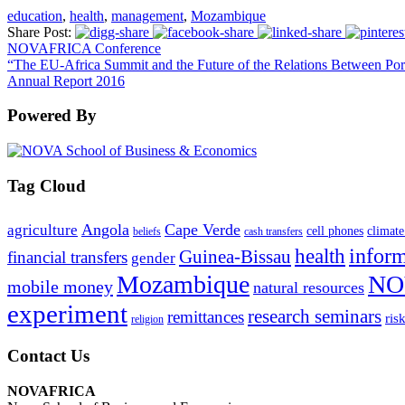
education
,
health
,
management
,
Mozambique
Share Post:
NOVAFRICA Conference
“The EU-Africa Summit and the Future of the Relations Between Por
Annual Report 2016
Powered By
Tag Cloud
Angola
Cape Verde
agriculture
cell phones
climate
beliefs
cash transfers
infor
health
Guinea-Bissau
financial transfers
gender
Mozambique
NO
mobile money
natural resources
experiment
research seminars
remittances
ris
religion
Contact Us
NOVAFRICA