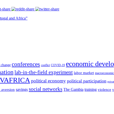
tugal and Africa”
economic devel
conferences
 change
conflict
COVID-19
mation
lab-in-the-field experiment
labor market
macroeconomic
VAFRICA
political economy
political participation
priva
social networks
savings
The Gambia
training
k aversion
violence
v