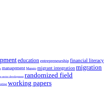
opment
education
financial literacy
entrepreneurship
migration
migrant integration
management
Maputo
s
randomized field
te sector development
working papers
oting