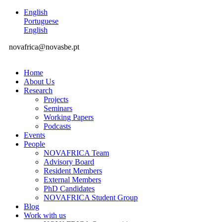
English
Portuguese
English
novafrica@novasbe.pt
Home
About Us
Research
Projects
Seminars
Working Papers
Podcasts
Events
People
NOVAFRICA Team
Advisory Board
Resident Members
External Members
PhD Candidates
NOVAFRICA Student Group
Blog
Work with us