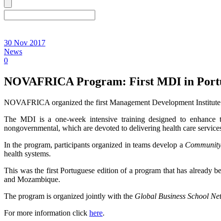
30 Nov 2017
News
0
NOVAFRICA Program: First MDI in Port
NOVAFRICA organized the first Management Development Institute 
The MDI is a one-week intensive training designed to enhance t
nongovernmental, which are devoted to delivering health care service
In the program, participants organized in teams develop a
Community 
health systems.
This was the first Portuguese edition of a program that has already
and Mozambique.
The program is organized jointly with the
Global Business School Ne
For more information click
here
.