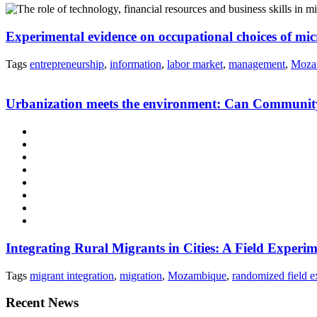
Experimental evidence on occupational choices of m
Tags
entrepreneurship
,
information
,
labor market
,
management
,
Moza
Urbanization meets the environment: Can Community-
Integrating Rural Migrants in Cities: A Field Expe
Tags
migrant integration
,
migration
,
Mozambique
,
randomized field e
Recent News