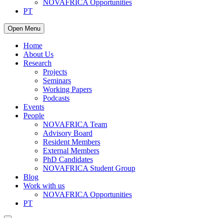
NOVAFRICA Opportunities
PT
Open Menu
Home
About Us
Research
Projects
Seminars
Working Papers
Podcasts
Events
People
NOVAFRICA Team
Advisory Board
Resident Members
External Members
PhD Candidates
NOVAFRICA Student Group
Blog
Work with us
NOVAFRICA Opportunities
PT