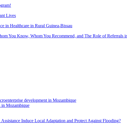
gram!
nt Lives
 in Healthcare in Rural Guinea-Bissau
hom You Know, Whom You Recommend, and The Role of Referrals in 
rs in Mozambique
Assistance Induce Local Adaptation and Protect Against Flooding?