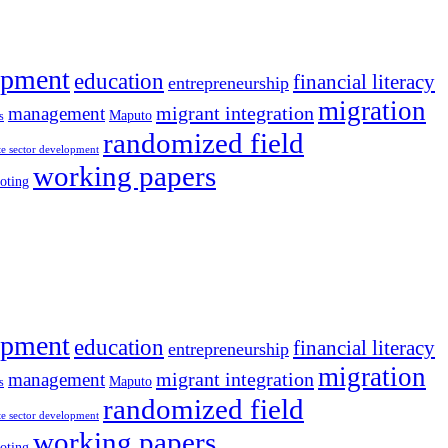
opment
education
financial literacy
entrepreneurship
migration
migrant integration
management
Maputo
s
randomized field
te sector development
working papers
oting
opment
education
financial literacy
entrepreneurship
migration
migrant integration
management
Maputo
s
randomized field
te sector development
working papers
oting