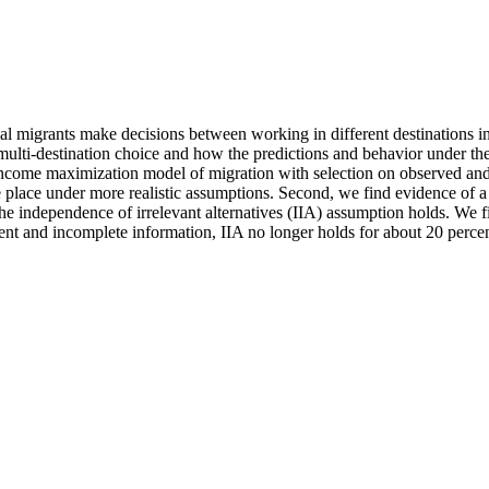
 migrants make decisions between working in different destinations in or
 multi-destination choice and how the predictions and behavior under th
come maximization model of migration with selection on observed and
ke place under more realistic assumptions. Second, we find evidence of 
he independence of irrelevant alternatives (IIA) assumption holds. We f
nt and incomplete information, IIA no longer holds for about 20 percen