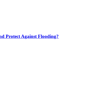
nd Protect Against Flooding?