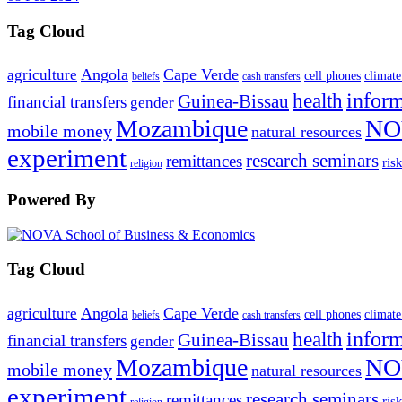
Tag Cloud
Angola
Cape Verde
agriculture
cell phones
climate
beliefs
cash transfers
infor
health
Guinea-Bissau
financial transfers
gender
Mozambique
NO
mobile money
natural resources
experiment
research seminars
remittances
ris
religion
Powered By
Tag Cloud
Angola
Cape Verde
agriculture
cell phones
climate
beliefs
cash transfers
infor
health
Guinea-Bissau
financial transfers
gender
Mozambique
NO
mobile money
natural resources
experiment
research seminars
remittances
ris