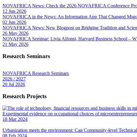
NOVAFRICA News: Check the 2026 NOVAFRICA Conference Pro
12 Jun 2026
NOVAFRICA in the News: An Information App That Changed Migra
02 Jun 2026
NOVAFRICA News: New Blogpost on Bridging Tradition and Science
26 May 2026
NOVAFRICA Seminar: Livia Alfonsi, Harvard Business School – W
21 May 2026
Research Seminars
NOVAFRICA Research Seminars
2026 / 2027
20 Jul 2026
Research Projects
Experimental evidence on occupational choices of microentrepreneu
18 Mar 2024
Urbanization meets the environment: Can Community-level Technical 
08 Feb 2024