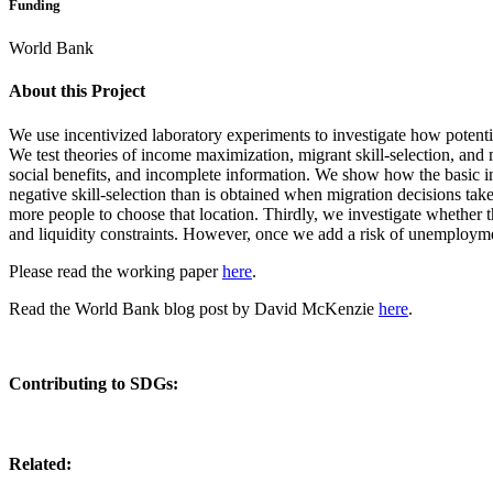
Funding
World Bank
About this Project
We use incentivized laboratory experiments to investigate how potential
We test theories of income maximization, migrant skill-selection, and
social benefits, and incomplete information.
We show how the basic in
negative skill-selection than is obtained when migration decisions ta
more people to choose that location. Thirdly, we investigate whether t
and liquidity constraints. However, once we add a risk of unemployme
Please read the working paper
here
.
Read the World Bank blog post by David McKenzie
here
.
Contributing to SDGs:
Related: