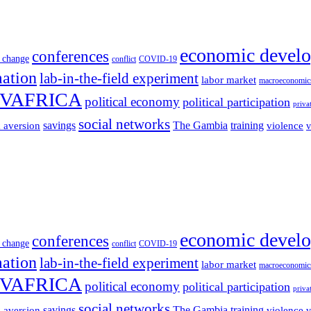
economic devel
conferences
 change
conflict
COVID-19
mation
lab-in-the-field experiment
labor market
macroeconomic
VAFRICA
political economy
political participation
priva
social networks
savings
The Gambia
training
k aversion
violence
v
economic devel
conferences
 change
conflict
COVID-19
mation
lab-in-the-field experiment
labor market
macroeconomic
VAFRICA
political economy
political participation
priva
social networks
savings
The Gambia
training
k aversion
violence
v