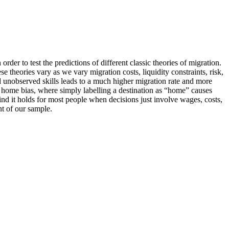
der to test the predictions of different classic theories of migration.
ese theories
vary
as we vary migration costs, liquidity constraints, risk,
 unobserved skills
leads to a much higher migration rate and more
a home bias, where simply labelling a destination as “home” causes
ind it holds for most people when decisions just involve wages, costs,
t of our sample.