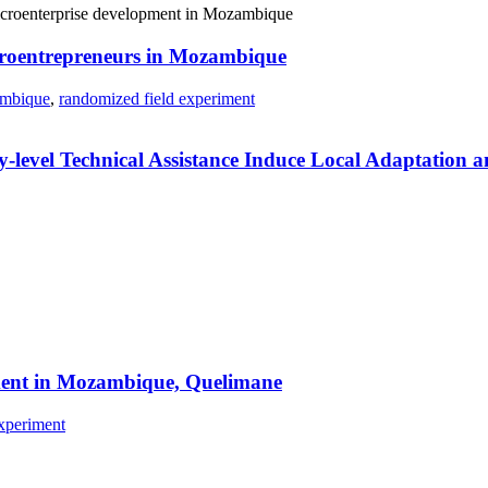
icroentrepreneurs in Mozambique
mbique
,
randomized field experiment
level Technical Assistance Induce Local Adaptation a
riment in Mozambique, Quelimane
xperiment