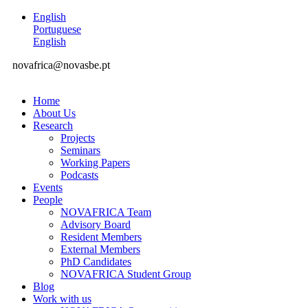
English
Portuguese
English
novafrica@novasbe.pt
Home
About Us
Research
Projects
Seminars
Working Papers
Podcasts
Events
People
NOVAFRICA Team
Advisory Board
Resident Members
External Members
PhD Candidates
NOVAFRICA Student Group
Blog
Work with us