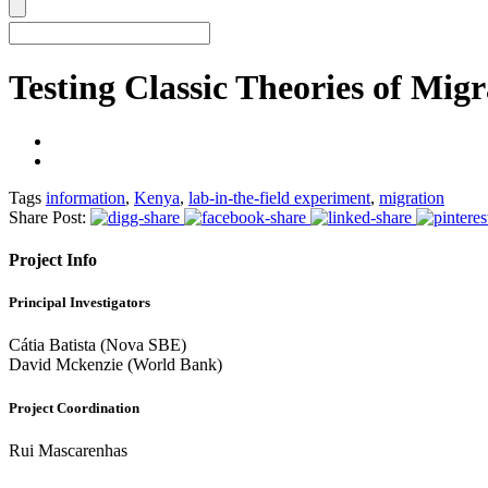
Testing Classic Theories of Migr
Tags
information
,
Kenya
,
lab-in-the-field experiment
,
migration
Share Post:
Project Info
Principal Investigators
Cátia Batista (Nova SBE)
David Mckenzie (World Bank)
Project Coordination
Rui Mascarenhas