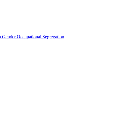
Gender Occupational Segregation