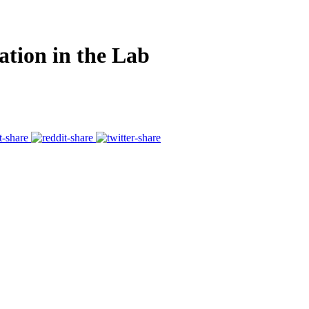
ation in the Lab