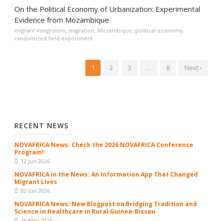
On the Political Economy of Urbanization: Experimental
Evidence from Mozambique
migrant integration
,
migration
,
Mozambique
,
political economy
,
randomized field experiment
1
2
3
…
8
Next ›
RECENT NEWS
NOVAFRICA News: Check the 2026 NOVAFRICA Conference
Program!
12 Jun 2026
NOVAFRICA in the News: An Information App That Changed
Migrant Lives
02 Jun 2026
NOVAFRICA News: New Blogpost on Bridging Tradition and
Science in Healthcare in Rural Guinea-Bissau
26 May 2026