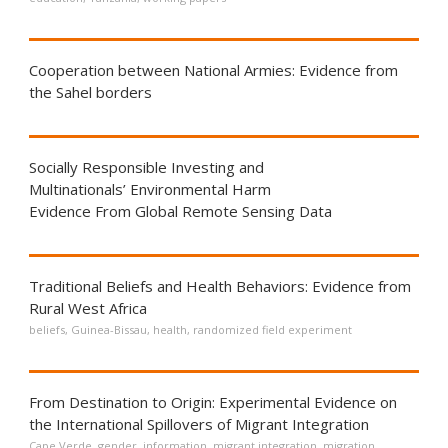
Cooperation between National Armies: Evidence from
the Sahel borders
Socially Responsible Investing and
Multinationals’ Environmental Harm
Evidence From Global Remote Sensing Data
Traditional Beliefs and Health Behaviors: Evidence from
Rural West Africa
beliefs
,
Guinea-Bissau
,
health
,
randomized field experiment
From Destination to Origin: Experimental Evidence on
the International Spillovers of Migrant Integration
Cape Verde
,
gender
,
information
,
migrant integration
,
migration
,