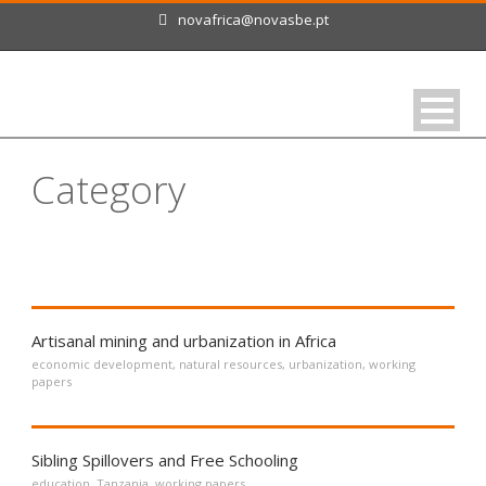
novafrica@novasbe.pt
Category
Working Papers
Artisanal mining and urbanization in Africa
economic development
,
natural resources
,
urbanization
,
working
papers
Sibling Spillovers and Free Schooling
education
,
Tanzania
,
working papers