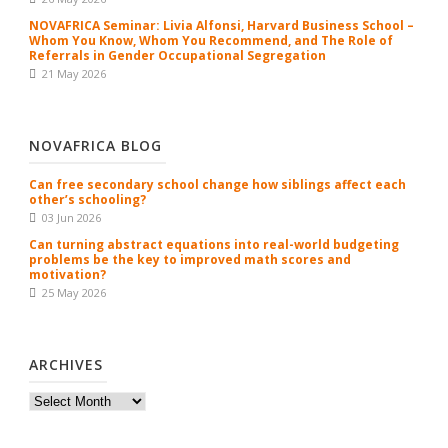
NOVAFRICA Seminar: Livia Alfonsi, Harvard Business School –
Whom You Know, Whom You Recommend, and The Role of
Referrals in Gender Occupational Segregation
21 May 2026
NOVAFRICA BLOG
Can free secondary school change how siblings affect each
other’s schooling?
03 Jun 2026
Can turning abstract equations into real-world budgeting
problems be the key to improved math scores and
motivation?
25 May 2026
ARCHIVES
Archives