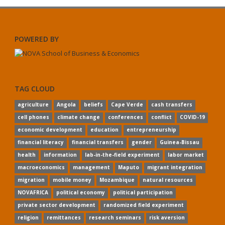
POWERED BY
TAG CLOUD
agriculture
Angola
beliefs
Cape Verde
cash transfers
cell phones
climate change
conferences
conflict
COVID-19
economic development
education
entrepreneurship
financial literacy
financial transfers
gender
Guinea-Bissau
health
information
lab-in-the-field experiment
labor market
macroeconomics
management
Maputo
migrant integration
migration
mobile money
Mozambique
natural resources
NOVAFRICA
political economy
political participation
private sector development
randomized field experiment
religion
remittances
research seminars
risk aversion