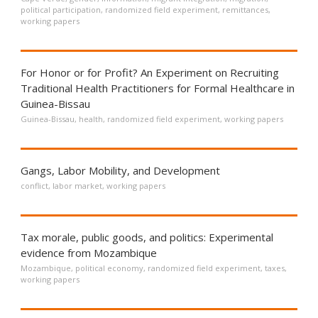
political participation
,
randomized field experiment
,
remittances
,
working papers
For Honor or for Profit? An Experiment on Recruiting
Traditional Health Practitioners for Formal Healthcare in
Guinea-Bissau
Guinea-Bissau
,
health
,
randomized field experiment
,
working papers
Gangs, Labor Mobility, and Development
conflict
,
labor market
,
working papers
Tax morale, public goods, and politics: Experimental
evidence from Mozambique
Mozambique
,
political economy
,
randomized field experiment
,
taxes
,
working papers