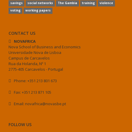
savings
social networks
The Gambia
training
violence
voting
working papers
CONTACT US
NOVAFRICA
Nova School of Business and Economics
Universidade Nova de Lisboa
Campus de Carcavelos
Rua da Holanda, Nº 1
2775-405 Carcavelos - Portugal
Phone: +351 213 801 673
Fax: +351 213 871 105
Email: novafrica@novasbe.pt
FOLLOW US