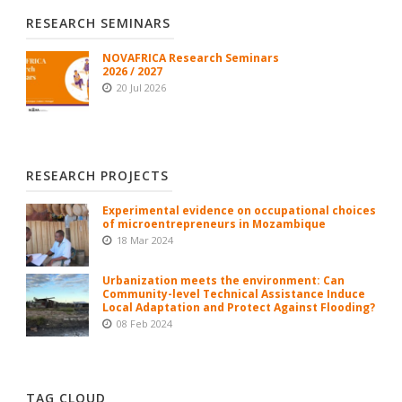
RESEARCH SEMINARS
NOVAFRICA Research Seminars
2026 / 2027
20 Jul 2026
RESEARCH PROJECTS
Experimental evidence on occupational choices
of microentrepreneurs in Mozambique
18 Mar 2024
Urbanization meets the environment: Can
Community-level Technical Assistance Induce
Local Adaptation and Protect Against Flooding?
08 Feb 2024
TAG CLOUD