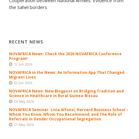
Cooperation between National Armies: Evidence from
the Sahel borders
RECENT NEWS
NOVAFRICA News: Check the 2026 NOVAFRICA Conference
Program!
12 Jun 2026
NOVAFRICA in the News: An Information App That Changed
Migrant Lives
02 Jun 2026
NOVAFRICA News: New Blogpost on Bridging Tradition and
Science in Healthcare in Rural Guinea-Bissau
26 May 2026
NOVAFRICA Seminar: Livia Alfonsi, Harvard Business School –
Whom You Know, Whom You Recommend, and The Role of
Referrals in Gender Occupational Segregation
21 May 2026