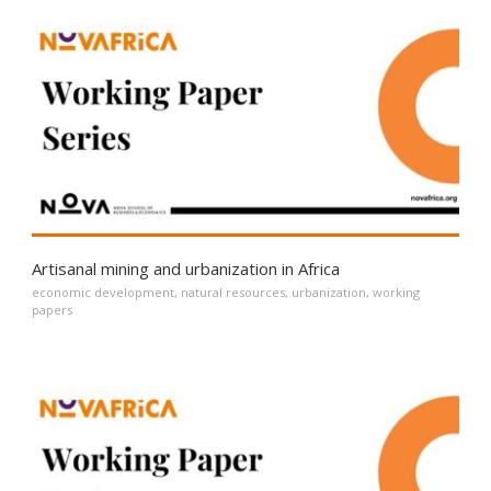
Artisanal mining and urbanization in Africa
economic development
,
natural resources
,
urbanization
,
working
papers