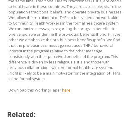
the same time, Traditional Health Practitioners (THPs) are central
to healthcare in these countries. They are accessible, share the
population’s traditional beliefs, and operate private businesses.
We follow the recruitment of THPs to be trained and work akin
to Community Health Workers in the formal healthcare system.
We randomize messages regarding the program benefits: in
one version we underline the pro-social benefits (honor); in the
other we emphasize the pro-business benefits (profit). We find
that the pro-business message increases THPs’ behavioral
interest in the program relative to the other message,
consistently with their perceived benefits of the program. This
difference is driven by less religious THPs and those with
previous collaborations with the formal healthcare system.
Profit is likely to be a main motivator for the integration of THPs
in the formal system.
Download this Working Paper
here
.
Related: