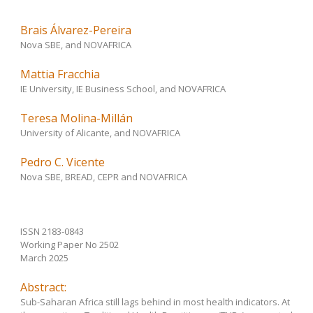
Brais Álvarez-Pereira
Nova SBE, and NOVAFRICA
Mattia Fracchia
IE University, IE Business School, and NOVAFRICA
Teresa Molina-Millán
University of Alicante, and NOVAFRICA
Pedro C. Vicente
Nova SBE, BREAD, CEPR and NOVAFRICA
ISSN 2183-0843
Working Paper No 2502
March 2025
Abstract:
Sub-Saharan Africa still lags behind in most health indicators. At