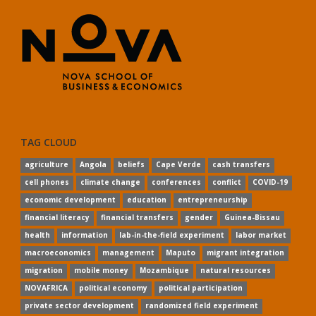
TAG CLOUD
agriculture
Angola
beliefs
Cape Verde
cash transfers
cell phones
climate change
conferences
conflict
COVID-19
economic development
education
entrepreneurship
financial literacy
financial transfers
gender
Guinea-Bissau
health
information
lab-in-the-field experiment
labor market
macroeconomics
management
Maputo
migrant integration
migration
mobile money
Mozambique
natural resources
NOVAFRICA
political economy
political participation
private sector development
randomized field experiment