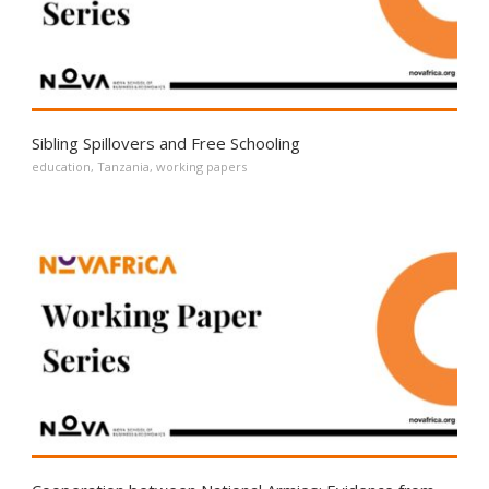
Sibling Spillovers and Free Schooling
education
,
Tanzania
,
working papers