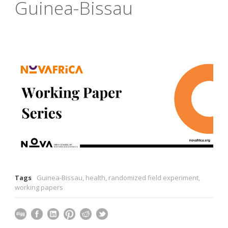
Guinea-Bissau
Tags
Guinea-Bissau
,
health
,
randomized field experiment
,
working papers