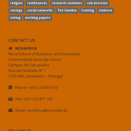
religion
remittances
research seminars
risk aversion
savings
social networks
The Gambia
training
violence
voting
working papers
CONTACT US
NOVAFRICA
Nova School of Business and Economics
Universidade Nova de Lisboa
Campus de Carcavelos
Rua da Holanda, Nº 1
2775-405 Carcavelos - Portugal
Phone: +351 213 801 673
Fax: +351 213 871 105
Email: novafrica@novasbe.pt
FOLLOW US