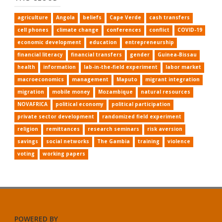
agriculture
Angola
beliefs
Cape Verde
cash transfers
cell phones
climate change
conferences
conflict
COVID-19
economic development
education
entrepreneurship
financial literacy
financial transfers
gender
Guinea-Bissau
health
information
lab-in-the-field experiment
labor market
macroeconomics
management
Maputo
migrant integration
migration
mobile money
Mozambique
natural resources
NOVAFRICA
political economy
political participation
private sector development
randomized field experiment
religion
remittances
research seminars
risk aversion
savings
social networks
The Gambia
training
violence
voting
working papers
POWERED BY