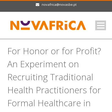
novafrica@novasbe.pt
For Honor or for Profit?
An Experiment on
Recruiting Traditional
Health Practitioners for
Formal Healthcare in