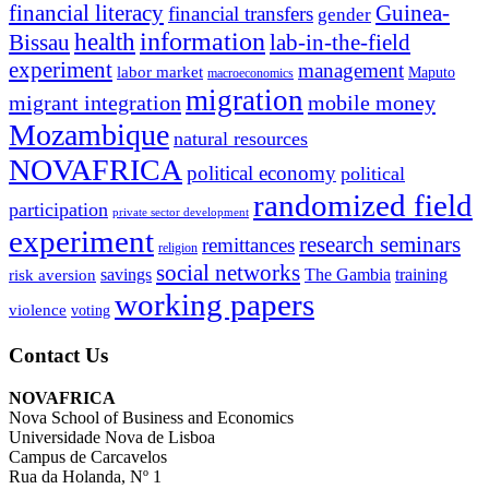
financial literacy
Guinea-
financial transfers
gender
information
health
lab-in-the-field
Bissau
experiment
management
labor market
Maputo
macroeconomics
migration
migrant integration
mobile money
Mozambique
natural resources
NOVAFRICA
political economy
political
randomized field
participation
private sector development
experiment
research seminars
remittances
religion
social networks
savings
The Gambia
training
risk aversion
working papers
violence
voting
Contact Us
NOVAFRICA
Nova School of Business and Economics
Universidade Nova de Lisboa
Campus de Carcavelos
Rua da Holanda, Nº 1