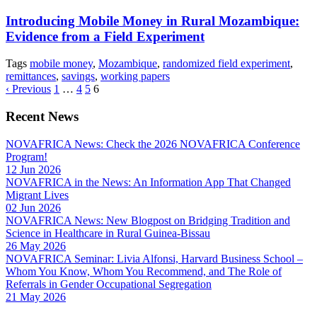
Introducing Mobile Money in Rural Mozambique:
Evidence from a Field Experiment
Tags
mobile money
,
Mozambique
,
randomized field experiment
,
remittances
,
savings
,
working papers
‹ Previous
1
…
4
5
6
Recent News
NOVAFRICA News: Check the 2026 NOVAFRICA Conference
Program!
12 Jun 2026
NOVAFRICA in the News: An Information App That Changed
Migrant Lives
02 Jun 2026
NOVAFRICA News: New Blogpost on Bridging Tradition and
Science in Healthcare in Rural Guinea-Bissau
26 May 2026
NOVAFRICA Seminar: Livia Alfonsi, Harvard Business School –
Whom You Know, Whom You Recommend, and The Role of
Referrals in Gender Occupational Segregation
21 May 2026