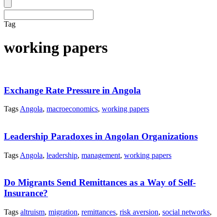
Tag
working papers
Exchange Rate Pressure in Angola
Tags
Angola
,
macroeconomics
,
working papers
Leadership Paradoxes in Angolan Organizations
Tags
Angola
,
leadership
,
management
,
working papers
Do Migrants Send Remittances as a Way of Self-
Insurance?
Tags
altruism
,
migration
,
remittances
,
risk aversion
,
social networks
,