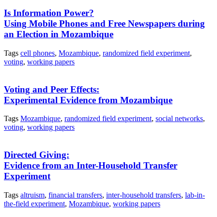
Is Information Power?
Using Mobile Phones and Free Newspapers during
an Election in Mozambique
Tags
cell phones
,
Mozambique
,
randomized field experiment
,
voting
,
working papers
Voting and Peer Effects:
Experimental Evidence from Mozambique
Tags
Mozambique
,
randomized field experiment
,
social networks
,
voting
,
working papers
Directed Giving:
Evidence from an Inter-Household Transfer
Experiment
Tags
altruism
,
financial transfers
,
inter-household transfers
,
lab-in-
the-field experiment
,
Mozambique
,
working papers