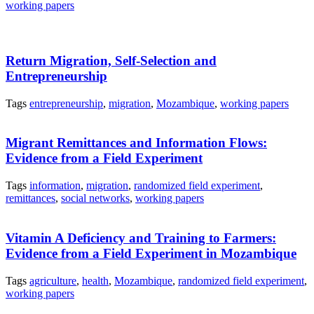
working papers
Return Migration, Self-Selection and
Entrepreneurship
Tags
entrepreneurship
,
migration
,
Mozambique
,
working papers
Migrant Remittances and Information Flows:
Evidence from a Field Experiment
Tags
information
,
migration
,
randomized field experiment
,
remittances
,
social networks
,
working papers
Vitamin A Deficiency and Training to Farmers:
Evidence from a Field Experiment in Mozambique
Tags
agriculture
,
health
,
Mozambique
,
randomized field experiment
,
working papers