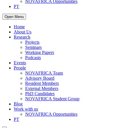
NOVAFRICA Opportunities
PT
Open Menu
Home
About Us
Research
Projects
Seminars
Working Papers
Podcasts
Events
People
NOVAFRICA Team
Advisory Board
Resident Members
External Members
PhD Candidates
NOVAFRICA Student Group
Blog
Work with us
NOVAFRICA Opportunities
PT