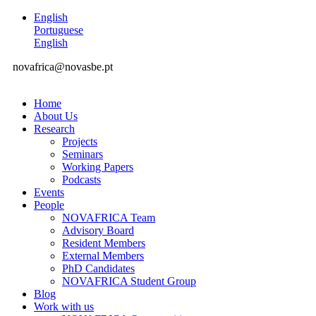
English
Portuguese
English
novafrica@novasbe.pt
Home
About Us
Research
Projects
Seminars
Working Papers
Podcasts
Events
People
NOVAFRICA Team
Advisory Board
Resident Members
External Members
PhD Candidates
NOVAFRICA Student Group
Blog
Work with us