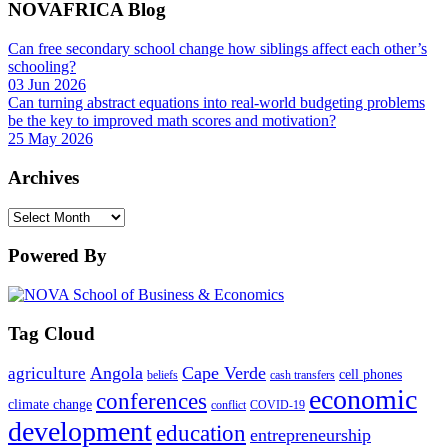
NOVAFRICA Blog
Can free secondary school change how siblings affect each other’s
schooling?
03 Jun 2026
Can turning abstract equations into real-world budgeting problems
be the key to improved math scores and motivation?
25 May 2026
Archives
Archives
Powered By
Tag Cloud
Angola
Cape Verde
agriculture
cell phones
beliefs
cash transfers
economic
conferences
climate change
conflict
COVID-19
development
education
entrepreneurship