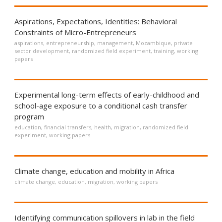
Aspirations, Expectations, Identities: Behavioral
Constraints of Micro-Entrepreneurs
aspirations
,
entrepreneurship
,
management
,
Mozambique
,
private
sector development
,
randomized field experiment
,
training
,
working
papers
Experimental long-term effects of early-childhood and
school-age exposure to a conditional cash transfer
program
education
,
financial transfers
,
health
,
migration
,
randomized field
experiment
,
working papers
Climate change, education and mobility in Africa
climate change
,
education
,
migration
,
working papers
Identifying communication spillovers in lab in the field