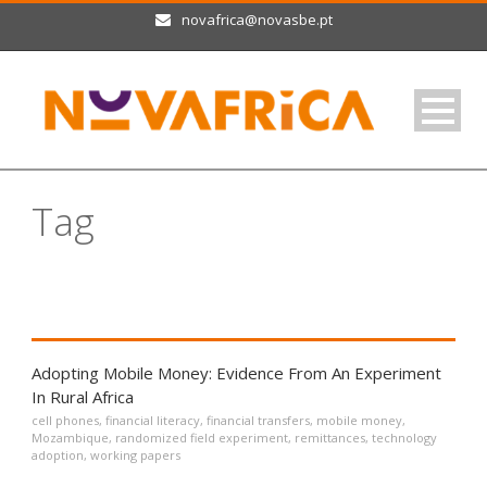
novafrica@novasbe.pt
Tag
working papers
Adopting Mobile Money: Evidence From An Experiment
In Rural Africa
cell phones
,
financial literacy
,
financial transfers
,
mobile money
,
Mozambique
,
randomized field experiment
,
remittances
,
technology
adoption
,
working papers