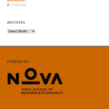
motivation?
25 May 2026
ARCHIVES
Archives
POWERED BY