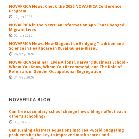
NOVAFRICA News: Check the 2026 NOVAFRICA Conference
Program!
12 Jun 2026
NOVAFRICA in the News: An Information App That Changed
Migrant Lives
02 Jun 2026
NOVAFRICA News: New Blogpost on Bridging Tradition and
Science in Healthcare in Rural Guinea-Bissau
26 May 2026
NOVAFRICA Seminar: Livia Alfonsi, Harvard Business School –
Whom You Know, Whom You Recommend, and The Role of
Referrals in Gender Occupational Segregation
21 May 2026
NOVAFRICA BLOG
Can free secondary school change how siblings affect each
other’s schooling?
03 Jun 2026
Can turning abstract equations into real-world budgeting
problems be the key to improved math scores and