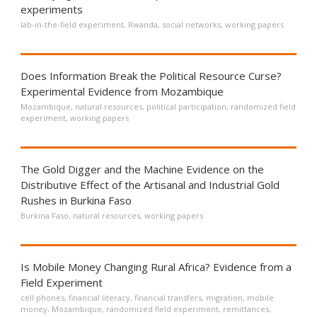
experiments
lab-in-the-field experiment
,
Rwanda
,
social networks
,
working papers
Does Information Break the Political Resource Curse?
Experimental Evidence from Mozambique
Mozambique
,
natural resources
,
political participation
,
randomized field
experiment
,
working papers
The Gold Digger and the Machine Evidence on the
Distributive Effect of the Artisanal and Industrial Gold
Rushes in Burkina Faso
Burkina Faso
,
natural resources
,
working papers
Is Mobile Money Changing Rural Africa? Evidence from a
Field Experiment
cell phones
,
financial literacy
,
financial transfers
,
migration
,
mobile
money
,
Mozambique
,
randomized field experiment
,
remittances
,