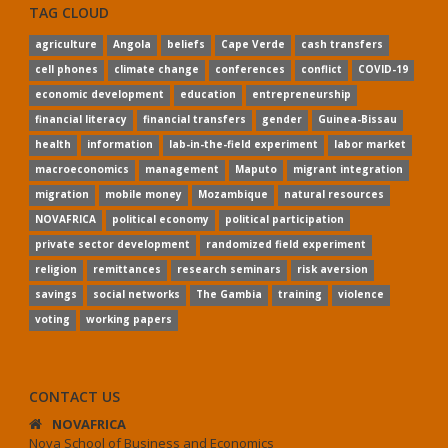
TAG CLOUD
agriculture
Angola
beliefs
Cape Verde
cash transfers
cell phones
climate change
conferences
conflict
COVID-19
economic development
education
entrepreneurship
financial literacy
financial transfers
gender
Guinea-Bissau
health
information
lab-in-the-field experiment
labor market
macroeconomics
management
Maputo
migrant integration
migration
mobile money
Mozambique
natural resources
NOVAFRICA
political economy
political participation
private sector development
randomized field experiment
religion
remittances
research seminars
risk aversion
savings
social networks
The Gambia
training
violence
voting
working papers
CONTACT US
NOVAFRICA
Nova School of Business and Economics