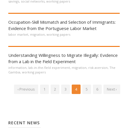
savings
,
social networks
,
working papers
Occupation-Skill Mismatch and Selection of Immigrants:
Evidence from the Portuguese Labor Market
labor market
,
migration
,
working papers
Understanding Willingness to Migrate Illegally: Evidence
from a Lab in the Field Experiment
information
,
lab-in-the-field experiment
,
migration
,
risk aversion
,
The
Gambia
,
working papers
‹ Previous
1
2
3
4
5
6
Next ›
RECENT NEWS