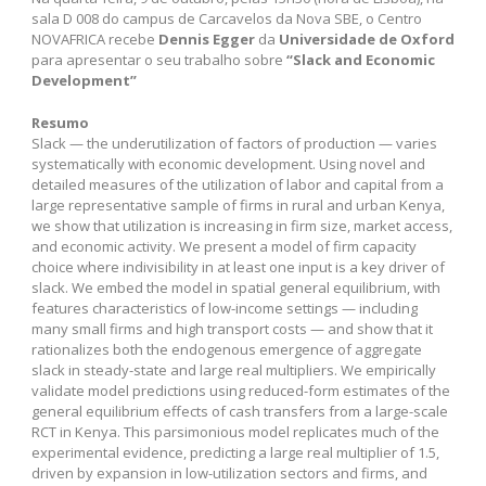
sala D 008 do campus de Carcavelos da Nova SBE, o Centro
NOVAFRICA recebe
Dennis Egger
da
Universidade de Oxford
para apresentar o seu trabalho sobre
“Slack and Economic
Development”
Resumo
Slack — the underutilization of factors of production — varies
systematically with economic development. Using novel and
detailed measures of the utilization of labor and capital from a
large representative sample of firms in rural and urban Kenya,
we show that utilization is increasing in firm size, market access,
and economic activity. We present a model of firm capacity
choice where indivisibility in at least one input is a key driver of
slack. We embed the model in spatial general equilibrium, with
features characteristics of low-income settings — including
many small firms and high transport costs — and show that it
rationalizes both the endogenous emergence of aggregate
slack in steady-state and large real multipliers. We empirically
validate model predictions using reduced-form estimates of the
general equilibrium effects of cash transfers from a large-scale
RCT in Kenya. This parsimonious model replicates much of the
experimental evidence, predicting a large real multiplier of 1.5,
driven by expansion in low-utilization sectors and firms, and