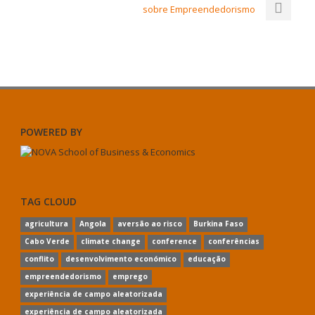
sobre Empreendedorismo
POWERED BY
TAG CLOUD
agricultura
Angola
aversão ao risco
Burkina Faso
Cabo Verde
climate change
conference
conferências
conflito
desenvolvimento económico
educação
empreendedorismo
emprego
experiência de campo aleatorizada
experiência de campo aleatorizada