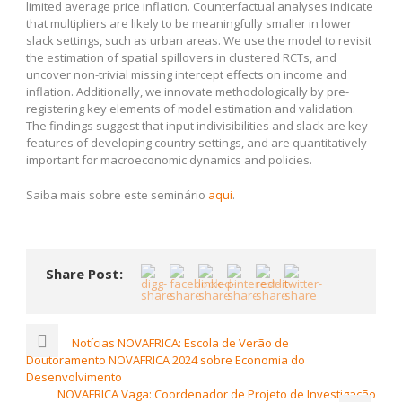
limited average price inflation. Counterfactual analyses indicate
that multipliers are likely to be meaningfully smaller in lower
slack settings, such as urban areas. We use the model to revisit
the estimation of spatial spillovers in clustered RCTs, and
uncover non-trivial missing intercept effects on income and
inflation. Additionally, we innovate methodologically by pre-
registering key elements of model estimation and validation.
The findings suggest that input indivisibilities and slack are key
features of developing country settings, and are quantitatively
important for macroeconomic dynamics and policies.
Saiba mais sobre este seminário
aqui
.
Share Post:
Notícias NOVAFRICA: Escola de Verão de
Doutoramento NOVAFRICA 2024 sobre Economia do
Desenvolvimento
NOVAFRICA Vaga: Coordenador de Projeto de Investigação