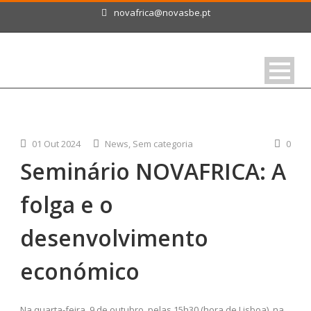
novafrica@novasbe.pt
01 Out 2024
News
,
Sem categoria
0
Seminário NOVAFRICA: A
folga e o
desenvolvimento
económico
Na quarta-feira, 9 de outubro, pelas 15h30 (hora de Lisboa), na