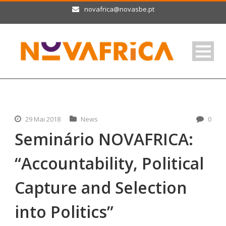
novafrica@novasbe.pt
29 Mai 2018
News
0
Seminário NOVAFRICA:
“Accountability, Political
Capture and Selection
into Politics”