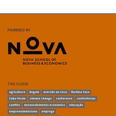
POWERED BY
TAG CLOUD
agricultura
Angola
aversão ao risco
Burkina Faso
Cabo Verde
climate change
conference
conferências
conflito
desenvolvimento económico
educação
empreendedorismo
emprego