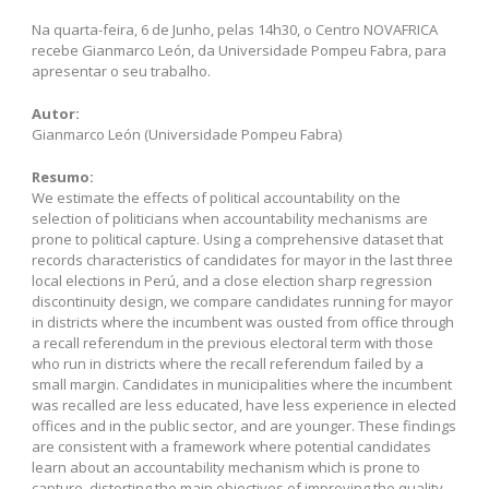
Na quarta-feira, 6 de Junho, pelas 14h30, o Centro NOVAFRICA
recebe Gianmarco León, da Universidade Pompeu Fabra, para
apresentar o seu trabalho.
Autor:
Gianmarco León (Universidade Pompeu Fabra)
Resumo:
We estimate the effects of political accountability on the
selection of politicians when accountability mechanisms are
prone to political capture. Using a comprehensive dataset that
records characteristics of candidates for mayor in the last three
local elections in Perú, and a close election sharp regression
discontinuity design, we compare candidates running for mayor
in districts where the incumbent was ousted from office through
a recall referendum in the previous electoral term with those
who run in districts where the recall referendum failed by a
small margin. Candidates in municipalities where the incumbent
was recalled are less educated, have less experience in elected
offices and in the public sector, and are younger. These findings
are consistent with a framework where potential candidates
learn about an accountability mechanism which is prone to
capture, distorting the main objectives of improving the quality