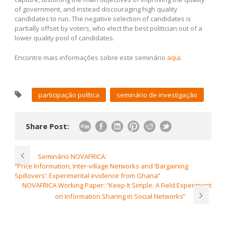
of government, and instead discouraging high quality
candidates to run. The negative selection of candidates is
partially offset by voters, who elect the best politician out of a
lower quality pool of candidates.
Encontre mais informações sobre este seminário
aqui
.
participação política
seminário de investigação
Share Post:
Seminário NOVAFRICA:
“Price Information, Inter-village Networks and ‘Bargaining
Spillovers’: Experimental evidence from Ghana”
NOVAFRICA Working Paper: “Keep It Simple: A Field Experiment
on Information Sharing in Social Networks”