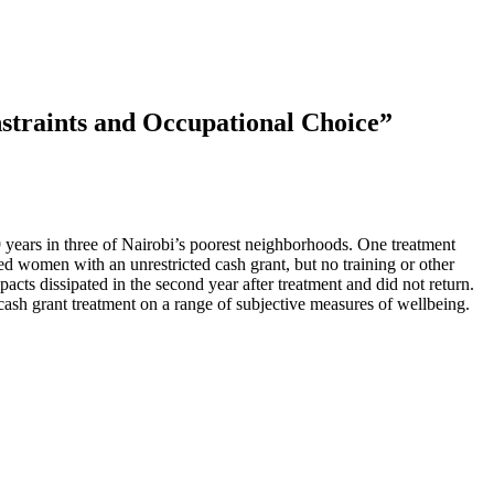
traints and Occupational Choice”
.
 years in three of Nairobi’s poorest neighborhoods. One treatment
ed women with an unrestricted cash grant, but no training or other
pacts dissipated in the second year after treatment and did not return.
 cash grant treatment on a range of subjective measures of wellbeing.