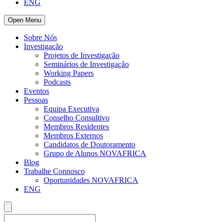
ENG
Open Menu
Sobre Nós
Investigação
Projetos de Investigação
Seminários de Investigação
Working Papers
Podcasts
Eventos
Pessoas
Equipa Executiva
Conselho Consultivo
Membros Residentes
Membros Externos
Candidatos de Doutoramento
Grupo de Alunos NOVAFRICA
Blog
Trabalhe Connosco
Oportunidades NOVAFRICA
ENG