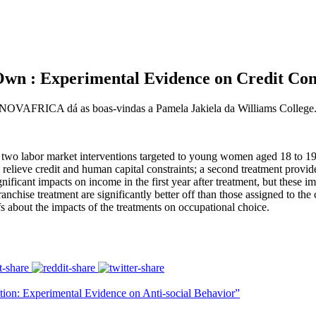
 : Experimental Evidence on Credit Cons
ro NOVAFRICA dá as boas-vindas a Pamela Jakiela da Williams College
f two labor market interventions targeted to young women aged 18 to 19
 relieve credit and human capital constraints; a second treatment provid
nificant impacts on income in the first year after treatment, but these im
nchise treatment are significantly better off than those assigned to the
s about the impacts of the treatments on occupational choice.
on: Experimental Evidence on Anti-social Behavior”