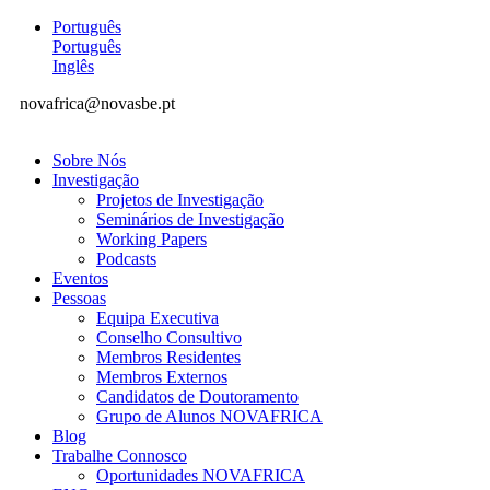
Português
Português
Inglês
novafrica@novasbe.pt
Sobre Nós
Investigação
Projetos de Investigação
Seminários de Investigação
Working Papers
Podcasts
Eventos
Pessoas
Equipa Executiva
Conselho Consultivo
Membros Residentes
Membros Externos
Candidatos de Doutoramento
Grupo de Alunos NOVAFRICA
Blog
Trabalhe Connosco
Oportunidades NOVAFRICA