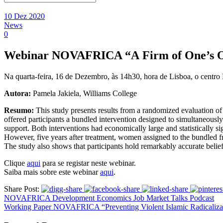
10 Dez 2020
News
0
Webinar NOVAFRICA “A Firm of One’s Own
Na quarta-feira, 16 de Dezembro, às 14h30, hora de Lisboa, o cent
Autora:
Pamela Jakiela, Williams College
Resumo:
This study presents results from a randomized evaluation o
offered participants a bundled intervention designed to simultaneously
support. Both interventions had economically large and statistically sig
However, five years after treatment, women assigned to the bundled fra
The study also shows that participants hold remarkably accurate belief
Clique
aqui
para se registar neste webinar.
Saiba mais sobre este webinar
aqui
.
Share Post:
NOVAFRICA Development Economics Job Market Talks Podcast
Working Paper NOVAFRICA “Preventing Violent Islamic Radicalizati