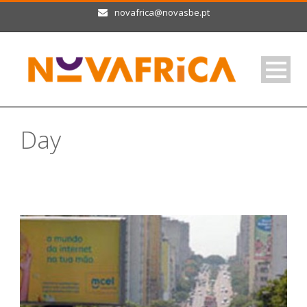
novafrica@novasbe.pt
Day
Setembro 28, 2013