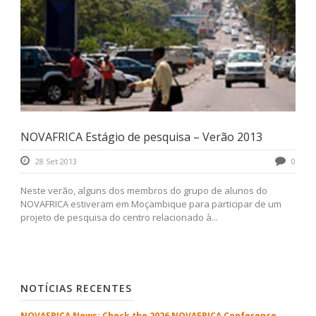
NOVAFRICA Estágio de pesquisa – Verão 2013
28 Set 2013
0
Neste verão, alguns dos membros do grupo de alunos do
NOVAFRICA estiveram em Moçambique para participar de um
projeto de pesquisa do centro relacionado à...
NOTÍCIAS RECENTES
NOVAFRICA News: Check the 2026 NOVAFRICA Conference