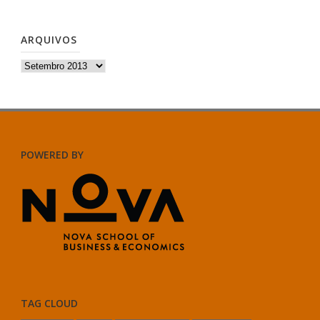
ARQUIVOS
Arquivos
POWERED BY
TAG CLOUD