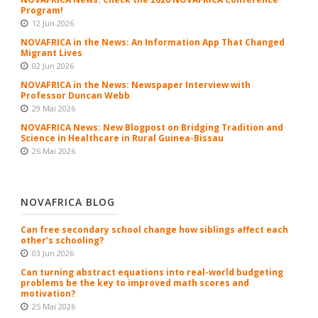
Program!
12 Jun 2026
NOVAFRICA in the News: An Information App That Changed
Migrant Lives
02 Jun 2026
NOVAFRICA in the News: Newspaper Interview with
Professor Duncan Webb
29 Mai 2026
NOVAFRICA News: New Blogpost on Bridging Tradition and
Science in Healthcare in Rural Guinea-Bissau
26 Mai 2026
NOVAFRICA BLOG
Can free secondary school change how siblings affect each
other’s schooling?
03 Jun 2026
Can turning abstract equations into real-world budgeting
problems be the key to improved math scores and
motivation?
25 Mai 2026