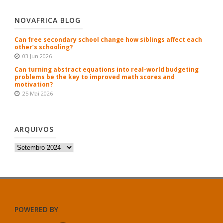
NOVAFRICA BLOG
Can free secondary school change how siblings affect each
other’s schooling?
03 Jun 2026
Can turning abstract equations into real-world budgeting
problems be the key to improved math scores and
motivation?
25 Mai 2026
ARQUIVOS
Arquivos
POWERED BY