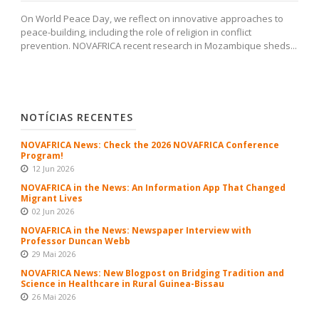
On World Peace Day, we reflect on innovative approaches to
peace-building, including the role of religion in conflict
prevention. NOVAFRICA recent research in Mozambique sheds...
NOTÍCIAS RECENTES
NOVAFRICA News: Check the 2026 NOVAFRICA Conference
Program!
12 Jun 2026
NOVAFRICA in the News: An Information App That Changed
Migrant Lives
02 Jun 2026
NOVAFRICA in the News: Newspaper Interview with
Professor Duncan Webb
29 Mai 2026
NOVAFRICA News: New Blogpost on Bridging Tradition and
Science in Healthcare in Rural Guinea-Bissau
26 Mai 2026