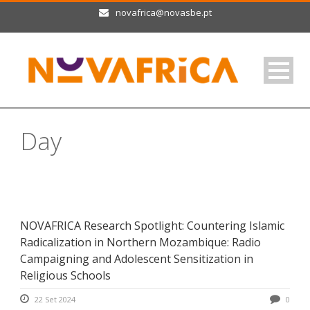
novafrica@novasbe.pt
Day
Setembro 22, 2024
NOVAFRICA Research Spotlight: Countering Islamic
Radicalization in Northern Mozambique: Radio
Campaigning and Adolescent Sensitization in
Religious Schools
22 Set 2024
0