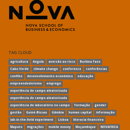
TAG CLOUD
agricultura
Angola
aversão ao risco
Burkina Faso
Cabo Verde
climate change
conference
conferências
conflito
desenvolvimento económico
educação
empreendedorismo
emprego
experiência de campo aleatorizada
experiência de campo aleatorizada
experiência de laboratório no campo
formação
gender
gestão
Guiné-Bissau
Gâmbia
human capital
informação
lab-in-the-field experiment
Lisboa
literacia financeira
Maputo
migrações
mobile money
Moçambique
NOVAFRICA