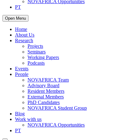
NOVAFRICA Opportunities
PT
Open Menu
Home
About Us
Research
Projects
Seminars
Working Papers
Podcasts
Events
People
NOVAFRICA Team
Advisory Board
Resident Members
External Members
PhD Candidates
NOVAFRICA Student Group
Blog
Work with us
NOVAFRICA Opportunities
PT