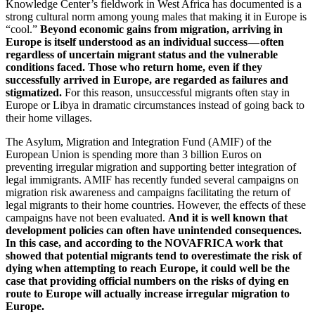
Knowledge Center’s fieldwork in West Africa has documented is a
strong cultural norm among young males that making it in Europe is
“cool.”
Beyond economic gains from migration, arriving in
Europe is itself understood as an individual success — often
regardless of uncertain migrant status and the vulnerable
conditions faced.
Those who return home, even if they
successfully arrived in Europe, are regarded as failures and
stigmatized.
For this reason, unsuccessful migrants often stay in
Europe or Libya in dramatic circumstances instead of going back to
their home villages.
The Asylum, Migration and Integration Fund (AMIF) of the
European Union is spending more than 3 billion Euros on
preventing irregular migration and supporting better integration of
legal immigrants. AMIF has recently funded several campaigns on
migration risk awareness and campaigns facilitating the return of
legal migrants to their home countries. However, the effects of these
campaigns have not been evaluated.
And it is well known that
development policies can often have unintended consequences.
In this case, and according to the NOVAFRICA work that
showed that potential migrants tend to overestimate the risk of
dying when attempting to reach Europe, it could well be the
case that providing official numbers on the risks of dying en
route to Europe will actually increase irregular migration to
Europe.