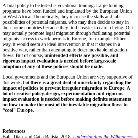
A final policy to be tested is vocational training. Large training
programs have been funded and implanted by the European Union
in West Africa. Theoretically, they increase the skills and job
possibilities of potential migrants, who may then decide to stay in
their home countries because they find it easier to earn a living. Or it
may actually promote legal migration through facilitating potential
migrants’ access to work permits in Europe, for example. Either
way, it would seem an ideal intervention in that it shapes in a
positive way, rather than attempting to deter inevitable migration
flows. But of course,
unintended effects are possible, and
rigorous impact evaluation is needed before large-scale
adoption of any of these policies should be made.
Local governments and the European Union are very supportive of
this work, but
there is a great deal of uncertainty regarding the
impact of policies to prevent irregular migration to Europe. A
lot of creative policy-design, experimentation and rigorous
impact evaluation is needed before making definite statements
on how to make the most of the inevitable migration flows to
“cool” Europe.
References
Bah, Tijan, and Catia Batista. 2018.
Understanding the Willingness