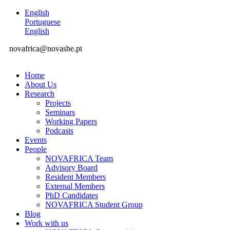
English
Portuguese
English
novafrica@novasbe.pt
Home
About Us
Research
Projects
Seminars
Working Papers
Podcasts
Events
People
NOVAFRICA Team
Advisory Board
Resident Members
External Members
PhD Candidates
NOVAFRICA Student Group
Blog
Work with us