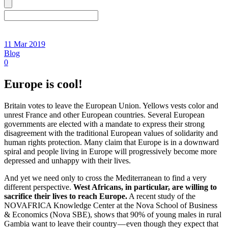
11 Mar 2019
Blog
0
Europe is cool!
Britain votes to leave the European Union. Yellows vests color and
unrest France and other European countries. Several European
governments are elected with a mandate to express their strong
disagreement with the traditional European values of solidarity and
human rights protection. Many claim that Europe is in a downward
spiral and people living in Europe will progressively become more
depressed and unhappy with their lives.
And yet we need only to cross the Mediterranean to find a very
different perspective.
West Africans, in particular, are willing to
sacrifice their lives to reach Europe.
A recent study of the
NOVAFRICA Knowledge Center at the Nova School of Business
& Economics (Nova SBE), shows that 90% of young males in rural
Gambia want to leave their country — even though they expect that