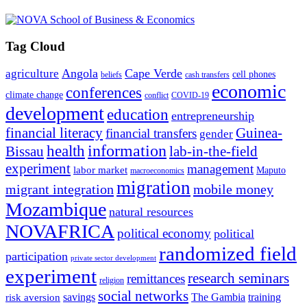
Tag Cloud
Angola
Cape Verde
agriculture
cell phones
beliefs
cash transfers
economic
conferences
climate change
conflict
COVID-19
development
education
entrepreneurship
financial literacy
Guinea-
financial transfers
gender
information
health
lab-in-the-field
Bissau
experiment
management
labor market
Maputo
macroeconomics
migration
migrant integration
mobile money
Mozambique
natural resources
NOVAFRICA
political economy
political
randomized field
participation
private sector development
experiment
research seminars
remittances
religion
social networks
savings
The Gambia
training
risk aversion