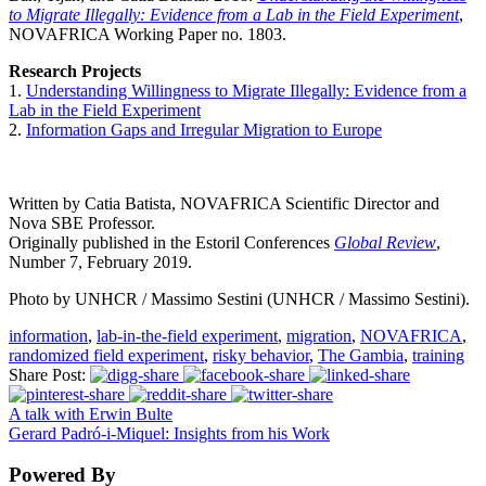
to Migrate Illegally: Evidence from a Lab in the Field Experiment
,
NOVAFRICA Working Paper no. 1803.
Research Projects
1.
Understanding Willingness to Migrate Illegally: Evidence from a
Lab in the Field Experiment
2.
Information Gaps and Irregular Migration to Europe
Written by Catia Batista, NOVAFRICA Scientific Director and
Nova SBE Professor.
Originally published in the Estoril Conferences
Global Review
,
Number 7, February 2019.
Photo by UNHCR / Massimo Sestini (UNHCR / Massimo Sestini).
information
,
lab-in-the-field experiment
,
migration
,
NOVAFRICA
,
randomized field experiment
,
risky behavior
,
The Gambia
,
training
Share Post:
A talk with Erwin Bulte
Gerard Padró-i-Miquel: Insights from his Work
Powered By