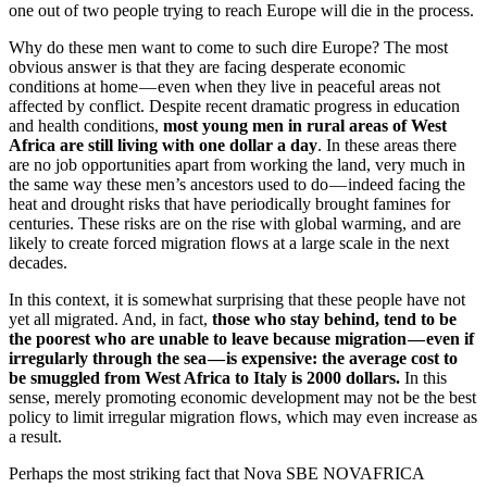
one out of two people trying to reach Europe will die in the process.
Why do these men want to come to such dire Europe? The most
obvious answer is that they are facing desperate economic
conditions at home — even when they live in peaceful areas not
affected by conflict. Despite recent dramatic progress in education
and health conditions,
most young men in rural areas of West
Africa are still living with one dollar a day
. In these areas there
are no job opportunities apart from working the land, very much in
the same way these men’s ancestors used to do — indeed facing the
heat and drought risks that have periodically brought famines for
centuries. These risks are on the rise with global warming, and are
likely to create forced migration flows at a large scale in the next
decades.
In this context, it is somewhat surprising that these people have not
yet all migrated. And, in fact,
those who stay behind, tend to be
the poorest who are unable to leave because migration — even if
irregularly through the sea — is expensive: the average cost to
be smuggled from West Africa to Italy is 2000 dollars.
In this
sense, merely promoting economic development may not be the best
policy to limit irregular migration flows, which may even increase as
a result.
Perhaps the most striking fact that Nova SBE NOVAFRICA