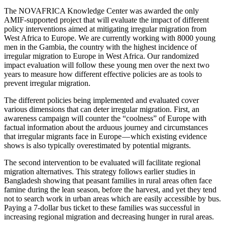
The NOVAFRICA Knowledge Center was awarded the only
AMIF-supported project that will evaluate the impact of different
policy interventions aimed at mitigating irregular migration from
West Africa to Europe. We are currently working with 8000 young
men in the Gambia, the country with the highest incidence of
irregular migration to Europe in West Africa. Our randomized
impact evaluation will follow these young men over the next two
years to measure how different effective policies are as tools to
prevent irregular migration.
The different policies being implemented and evaluated cover
various dimensions that can deter irregular migration. First, an
awareness campaign will counter the “coolness” of Europe with
factual information about the arduous journey and circumstances
that irregular migrants face in Europe — which existing evidence
shows is also typically overestimated by potential migrants.
The second intervention to be evaluated will facilitate regional
migration alternatives. This strategy follows earlier studies in
Bangladesh showing that peasant families in rural areas often face
famine during the lean season, before the harvest, and yet they tend
not to search work in urban areas which are easily accessible by bus.
Paying a 7-dollar bus ticket to these families was successful in
increasing regional migration and decreasing hunger in rural areas.