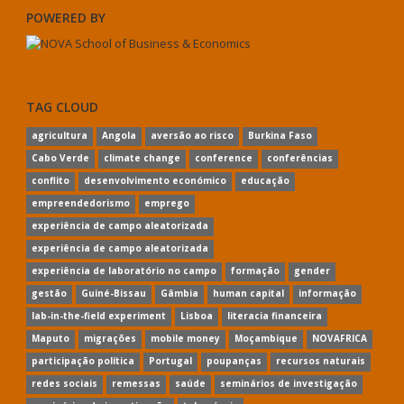
POWERED BY
TAG CLOUD
agricultura
Angola
aversão ao risco
Burkina Faso
Cabo Verde
climate change
conference
conferências
conflito
desenvolvimento económico
educação
empreendedorismo
emprego
experiência de campo aleatorizada
experiência de campo aleatorizada
experiência de laboratório no campo
formação
gender
gestão
Guiné-Bissau
Gâmbia
human capital
informação
lab-in-the-field experiment
Lisboa
literacia financeira
Maputo
migrações
mobile money
Moçambique
NOVAFRICA
participação política
Portugal
poupanças
recursos naturais
redes sociais
remessas
saúde
seminários de investigação