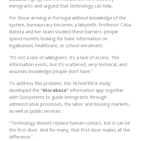
immigrants and argued that technology can help.
For those arriving in Portugal without knowledge of the
system, bureaucracy becomes a labyrinth. Professor Cátia
Batista and her team studied these barriers: people
spend months looking for basic information on
legalisation, healthcare, or school enrolment.
“It’s not a lack of willingness. It’s a lack of access. The
information exists, but it’s scattered, very technical, and
assumes knowledge people don’t have.”
To address this problem, this NOVAFRICA study
developed the
“Morabeza”
information app together
with Outsystems to guide immigrants through
administrative processes, the labor and housing markets,
as well as public services.
“Technology doesn’t replace human contact, but it can be
the first door. And for many, that first door makes all the
difference.”