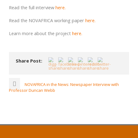
Read the full interview
here.
Read the NOVAFRICA working paper
here.
Learn more about the project
here.
Share Post:
NOVAFRICA in the News: Newspaper Interview with
Professor Duncan Webb