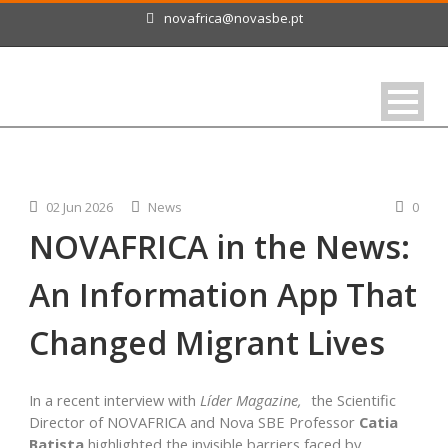
novafrica@novasbe.pt
02 Jun 2026
News
0
NOVAFRICA in the News:
An Information App That
Changed Migrant Lives
In a recent interview with
Líder Magazine,
the Scientific
Director of NOVAFRICA and Nova SBE Professor
Catia
Batista
highlighted the invisible barriers faced by