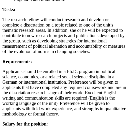
Tasks:
The research fellow will conduct research and develop or
complete a dissertation on a topic related to one of the unit’s
thematic research areas. In addition, she or he will be expected to
contribute to new research projects and publications developed by
the group, such as developing strategies for international
measurement of political alienation and accountability or measures
of the evolution of norms in changing societies.
Requirements:
Applicants should be enrolled in a Ph.D. program in political
science, economics, or a related social science discipline in a
German or international institution. Preference will be given to
applicants that have completed any required coursework and are in
the dissertation research stage of their work. Excellent English
writing and communication skills are required (English is the
working language of the unit). Preference will be given to
applicants with field work experience, and strengths in quantitative
methodology or formal theory.
Salary for the position
: