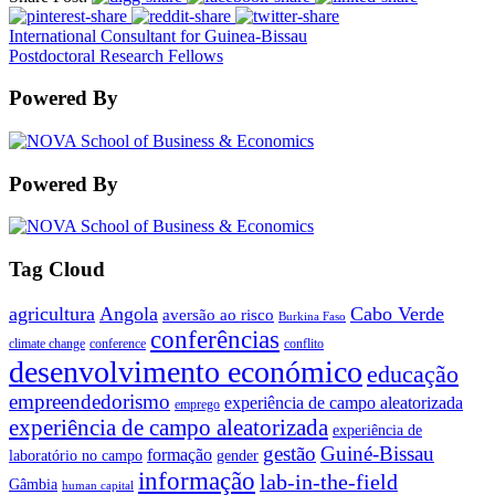
International Consultant for Guinea-Bissau
Postdoctoral Research Fellows
Powered By
Powered By
Tag Cloud
agricultura
Angola
Cabo Verde
aversão ao risco
Burkina Faso
conferências
climate change
conference
conflito
desenvolvimento económico
educação
empreendedorismo
experiência de campo aleatorizada
emprego
experiência de campo aleatorizada
experiência de
gestão
Guiné-Bissau
formação
laboratório no campo
gender
informação
lab-in-the-field
Gâmbia
human capital