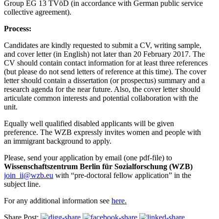
Group EG 13 TVöD (in accordance with German public service
collective agreement).
Process:
Candidates are kindly requested to submit a CV, writing sample,
and cover letter (in English) not later than 20 February 2017. The
CV should contain contact information for at least three references
(but please do not send letters of reference at this time). The cover
letter should contain a dissertation (or prospectus) summary and a
research agenda for the near future. Also, the cover letter should
articulate common interests and potential collaboration with the
unit.
Equally well qualified disabled applicants will be given
preference. The WZB expressly invites women and people with
an immigrant background to apply.
Please, send your application by email (one pdf-file) to
Wissenschaftszentrum Berlin für Sozialforschung (WZB)
join_ii@wzb.eu
with “pre-doctoral fellow application” in the
subject line.
For any additional information see
here.
Share Post: