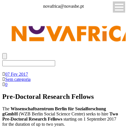
novafrica@novasbe.pt
07 Fev 2017
Sem categoria
0
Pre-Doctoral Research Fellows
The
Wissenschaftszentrum Berlin für Sozialforschung
gGmbH
(WZB Berlin Social Science Centre) seeks to hire
Two
Pre-Doctoral Research Fellows
starting on 1 September 2017
for the duration of up to two years.