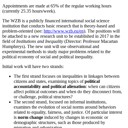
Appointments are made at 65% of the regular working hours
(currently 25.35 hours/week).
The WZB is a publicly financed international social science
institution that conducts basic research that is theory-based and
problem-oriented (see:
http://www.wzb.eu/en
). The positions will
be attached to a new research unit to be established in 2017 in the
field of
Institutions and Inequality
(Director: Professor Macartan
Humphreys). The new unit will use observational and
experimental methods to study major problems related to the
political economy of social and political inequality.
Initial work will have two strands:
The first strand focuses on inequalities in linkages between
citizens and states, examining topics of
political
accountability and political alienation
: when can citizens
affect political outcomes and when do they disconnect from,
or challenge, political structures?
The second strand, focused on informal institutions,
examines the evolution of social norms around behaviors
related to equality, fairness, and justice. Of particular interest
is
norm change
induced by changes in economic or
demographic structures, such as those produced by
migration and urbanization.