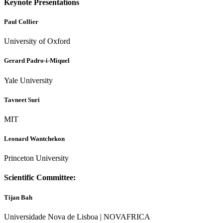
Keynote Presentations
Paul Collier
University of Oxford
Gerard Padro-i-Miquel
Yale University
Tavneet Suri
MIT
Leonard Wantchekon
Princeton University
Scientific Committee:
Tijan Bah
Universidade Nova de Lisboa | NOVAFRICA