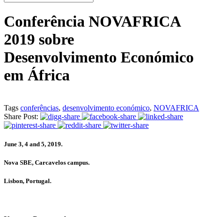
Conferência NOVAFRICA
2019 sobre
Desenvolvimento Económico
em África
Tags
conferências
,
desenvolvimento económico
,
NOVAFRICA
Share Post:
June 3, 4 and 5, 2019.
Nova SBE, Carcavelos campus.
Lisbon, Portugal.