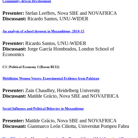
Community-driven Development
Presenter:
Stefan Leeffers, Nova SBE and NOVAFRICA
Discussant:
Ricardo Santos, UNU-WIDER
An analysis of school dropout in Mozambique, 2014-15
Presenter:
Ricardo Santos, UNU-WIDER
Discussant:
Jorge García Hombrados, London School of
Economics
C3 | Political Economy I (Room B132)
Mobilizing Women Voters: Experimental Evidence from Pakistan
Presenter:
Zain Chaudhry, Heidelberg University
Discussant:
Matilde Grácio, Nova SBE and NOVAFRICA
Social Influence and Political Behavior in Mozambique
Presenter:
Matilde Grácio, Nova SBE and NOVAFRICA
Discussant:
Gianmarco León Ciliotta, Universitat Pompeu Fabra