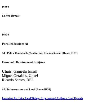
16h00
Coffee Break
16h30
Parallel Sessions A:
A1 | Policy Roundtable (
Auditorium Champalimaud | Room B137
)
Economic Development in Africa
Chair:
Gameela Ismail
Miguel Geraldes, Unitel
Ricardo Santos, BEI
A2 | Infrastructure and Land (
Room B131
)
Incentives for Joint Land Titling: Experimental Evidence from Uganda