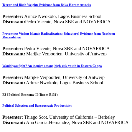
Terror and Birth Weight: Evidence from Boko Haram Attacks
Presenter:
Arinze Nwokolo, Lagos Business School
Discussant:
Pedro Vicente, Nova SBE and NOVAFRICA
Preventing Violent Islamic Radicalization: Behavioral Evidence from Northern
Mozambique
Presenter:
Pedro Vicente, Nova SBE and NOVAFRICA
Discussant:
Marijke Verpoorten, University of Antwerp
Would you fight? An inquiry among high-risk youth in Eastern Congo
Presenter:
Marijke Verpoorten, University of Antwerp
Discussant:
Arinze Nwokolo, Lagos Business School
E2 | Political Economy II (Room B131)
Political Selection and Bureaucratic Productivity
Presenter:
Thiago Scot, University of California – Berkeley
Discussant:
Ana Garcia-Hernandez, Nova SBE and NOVAFRICA