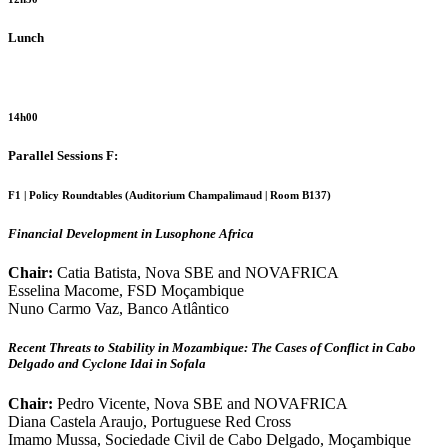
Lunch
14h00
Parallel Sessions F:
F1 | Policy Roundtables (Auditorium Champalimaud | Room B137)
Financial Development in Lusophone Africa
Chair:
Catia Batista, Nova SBE and NOVAFRICA
Esselina Macome, FSD Moçambique
Nuno Carmo Vaz, Banco Atlântico
Recent Threats to Stability in Mozambique: The Cases of Conflict in Cabo
Delgado and Cyclone Idai in Sofala
Chair:
Pedro Vicente, Nova SBE and NOVAFRICA
Diana Castela Araujo, Portuguese Red Cross
Imamo Mussa, Sociedade Civil de Cabo Delgado, Moçambique