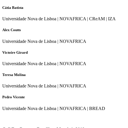
Cátia Batista
Universidade Nova de Lisboa | NOVAFRICA | CReAM | IZA
Alex Coutts
Universidade Nova de Lisboa | NOVAFRICA
Victoire Girard
Universidade Nova de Lisboa | NOVAFRICA
Teresa Molina
Universidade Nova de Lisboa | NOVAFRICA
Pedro Vicente
Universidade Nova de Lisboa | NOVAFRICA | BREAD