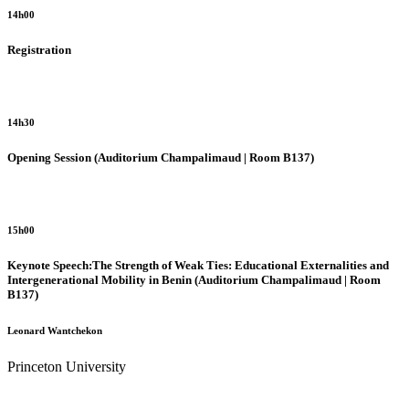
14h00
Registration
14h30
Opening Session (Auditorium Champalimaud | Room B137)
15h00
Keynote Speech:The Strength of Weak Ties: Educational Externalities and
Intergenerational Mobility in Benin
(Auditorium Champalimaud | Room
B137)
Leonard Wantchekon
Princeton University