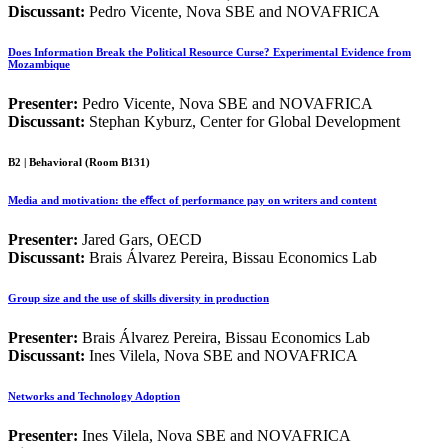
Discussant:
Pedro Vicente, Nova SBE and NOVAFRICA
Does Information Break the Political Resource Curse? Experimental Evidence from
Mozambique
Presenter:
Pedro Vicente, Nova SBE and NOVAFRICA
Discussant:
Stephan Kyburz, Center for Global Development
B2 | Behavioral (Room B131)
Media and motivation: the eﬀect of performance pay on writers and content
Presenter:
Jared Gars, OECD
Discussant:
Brais Álvarez Pereira, Bissau Economics Lab
Group size and the use of skills diversity in production
Presenter:
Brais Álvarez Pereira, Bissau Economics Lab
Discussant:
Ines Vilela, Nova SBE and NOVAFRICA
Networks and Technology Adoption
Presenter:
Ines Vilela, Nova SBE and NOVAFRICA