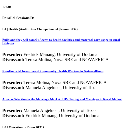
17h30
Parallel Sessions D:
D1 | Health (
Auditorium Champalimaud | Room B137
)
Build and they will come?: Access to health facilities and maternal care usage in rural
Ethiopia
Presenter:
Fredrick Manang, University of Dodoma
Discussant:
Teresa Molina, Nova SBE and NOVAFRICA
Non-financial Incentives of Community Health Workers in Guinea-Bissau
Presenter:
Teresa Molina, Nova SBE and NOVAFRICA
Discussant:
Manuela Angelucci, University of Texas
Adverse Selection in the Marriage Market: HIV Testing and Marriage in Rural Malawi
Presenter:
Manuela Angelucci, University of Texas
Discussant:
Fredrick Manang, University of Dodoma
D2 | Migration I (Room B131)