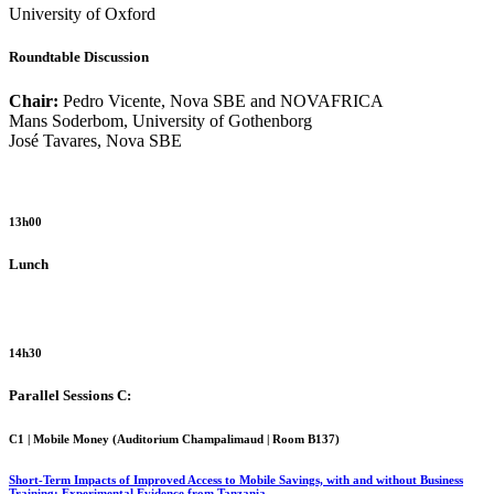
University of Oxford
Roundtable Discussion
Chair:
Pedro Vicente, Nova SBE and NOVAFRICA
Mans Soderbom, University of Gothenborg
José Tavares, Nova SBE
13h00
Lunch
14h30
Parallel Sessions C:
C1 | Mobile Money (
Auditorium Champalimaud | Room B137
)
Short-Term Impacts of Improved Access to Mobile Savings, with and without Business
Training: Experimental Evidence from Tanzania