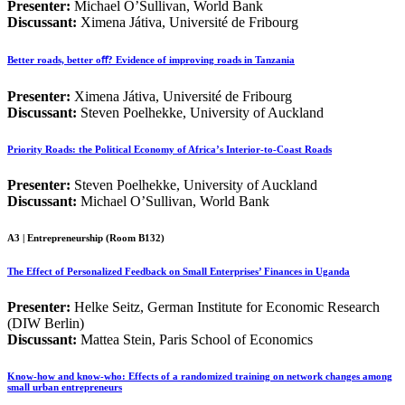
Presenter:
Michael O’Sullivan, World Bank
Discussant:
Ximena Játiva, Université de Fribourg
Better roads, better oﬀ? Evidence of improving roads in Tanzania
Presenter:
Ximena Játiva, Université de Fribourg
Discussant:
Steven Poelhekke, University of Auckland
Priority Roads: the Political Economy of Africa’s Interior-to-Coast Roads
Presenter:
Steven Poelhekke, University of Auckland
Discussant:
Michael O’Sullivan, World Bank
A3 | Entrepreneurship (Room B132)
The Effect of Personalized Feedback on Small Enterprises’ Finances in Uganda
Presenter:
Helke Seitz, German Institute for Economic Research
(DIW Berlin)
Discussant:
Mattea Stein, Paris School of Economics
Know-how and know-who: Effects of a randomized training on network changes among
small urban entrepreneurs