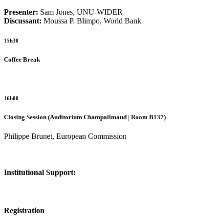
Presenter:
Sam Jones, UNU-WIDER
Discussant:
Moussa P. Blimpo, World Bank
15h30
Coffee Break
16h00
Closing Session (Auditorium Champalimaud | Room B137)
Philippe Brunet, European Commission
Institutional Support:
Registration