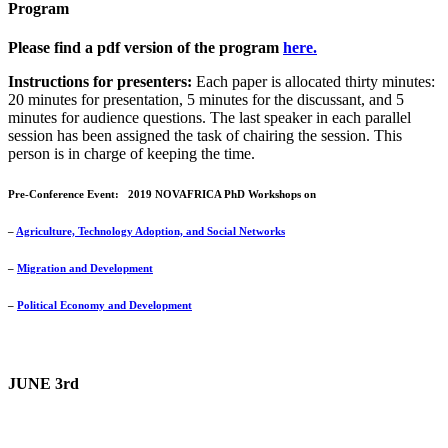
Program
Please find a pdf version of the program
here.
Instructions for presenters:
Each paper is allocated thirty minutes:
20 minutes for presentation, 5 minutes for the discussant, and 5
minutes for audience questions. The last speaker in each parallel
session has been assigned the task of chairing the session. This
person is in charge of keeping the time.
Pre-Conference Event:
2019 NOVAFRICA PhD Workshops on
–
Agriculture, Technology Adoption, and Social Networks
–
Migration and Development
–
Political Economy and Development
JUNE 3rd