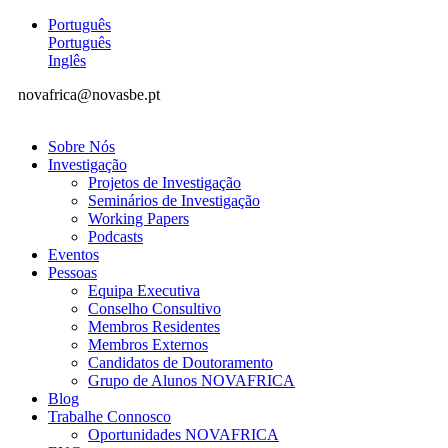
Português
Português
Inglês
novafrica@novasbe.pt
Sobre Nós
Investigação
Projetos de Investigação
Seminários de Investigação
Working Papers
Podcasts
Eventos
Pessoas
Equipa Executiva
Conselho Consultivo
Membros Residentes
Membros Externos
Candidatos de Doutoramento
Grupo de Alunos NOVAFRICA
Blog
Trabalhe Connosco
Oportunidades NOVAFRICA