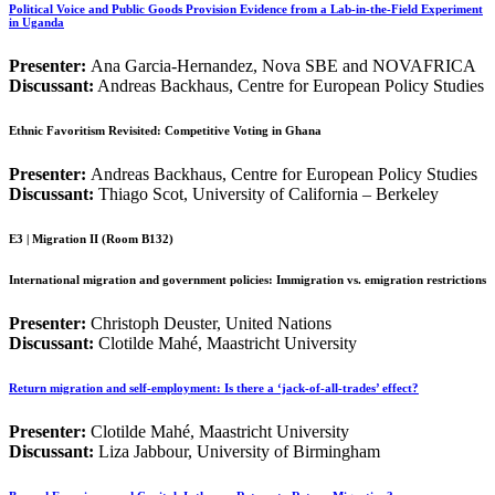
Political Voice and Public Goods Provision Evidence from a Lab-in-the-Field Experiment
in Uganda
Presenter:
Ana Garcia-Hernandez, Nova SBE and NOVAFRICA
Discussant:
Andreas Backhaus, Centre for European Policy Studies
Ethnic Favoritism Revisited: Competitive Voting in Ghana
Presenter:
Andreas Backhaus, Centre for European Policy Studies
Discussant:
Thiago Scot, University of California – Berkeley
E3 | Migration II (Room B132)
International migration and government policies: Immigration vs. emigration restrictions
Presenter:
Christoph Deuster, United Nations
Discussant:
Clotilde Mahé, Maastricht University
Return migration and self-employment: Is there a ‘jack-of-all-trades’ effect?
Presenter:
Clotilde Mahé, Maastricht University
Discussant:
Liza Jabbour, University of Birmingham