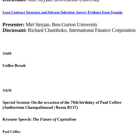
Loan Contract Structure and Adverse Selection: Survey Evidence from Uganda
Presenter:
Miri Stryjan, Ben-Gurion University
Discussant:
Richard Chamboko, International Finance Corporation
11h00
Coffee Break
11h30
Special Session: On the occasion of the 70th birthday of Paul Collier
(Auditorium Champalimaud | Room B137)
Keynote Speech:
The Future of Capitalism
Paul Collier