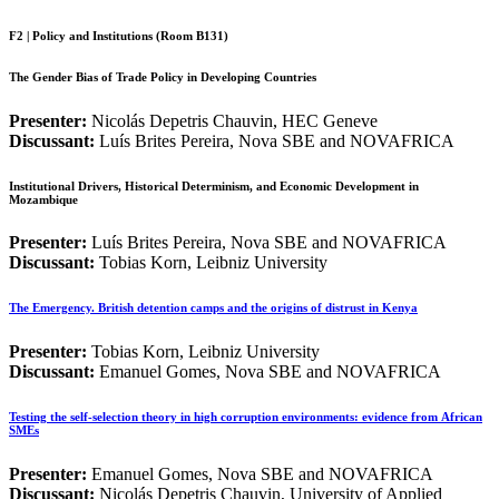
F2 | Policy and Institutions (Room B131)
The Gender Bias of Trade Policy in Developing Countries
Presenter:
Nicolás Depetris Chauvin, HEC Geneve
Discussant:
Luís Brites Pereira, Nova SBE and NOVAFRICA
Institutional Drivers, Historical Determinism, and Economic Development in
Mozambique
Presenter:
Luís Brites Pereira, Nova SBE and NOVAFRICA
Discussant:
Tobias Korn, Leibniz University
The Emergency. British detention camps and the origins of distrust in Kenya
Presenter:
Tobias Korn, Leibniz University
Discussant:
Emanuel Gomes,
Nova SBE and NOVAFRICA
Testing the self-selection theory in high corruption environments: evidence from African
SMEs
Presenter:
Emanuel Gomes,
Nova SBE and NOVAFRICA
Discussant:
Nicolás Depetris Chauvin, University of Applied