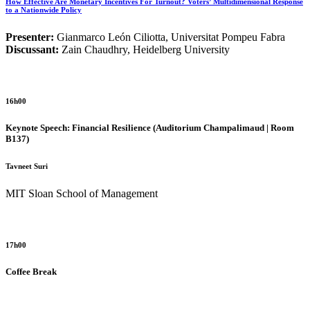
How Effective Are Monetary Incentives For Turnout? Voters’ Multidimensional Response
to a Nationwide Policy
Presenter:
Gianmarco León Ciliotta, Universitat Pompeu Fabra
Discussant:
Zain Chaudhry, Heidelberg University
16h00
Keynote Speech: Financial Resilience
(Auditorium Champalimaud | Room
B137)
Tavneet Suri
MIT Sloan School of Management
17h00
Coffee Break