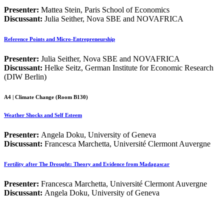
Presenter:
Mattea Stein, Paris School of Economics
Discussant:
Julia Seither, Nova SBE and NOVAFRICA
Reference Points and Micro-Entrepreneurship
Presenter:
Julia Seither, Nova SBE and NOVAFRICA
Discussant:
Helke Seitz, German Institute for Economic Research
(DIW Berlin)
A4 | Climate Change (Room B130)
Weather Shocks and Self Esteem
Presenter:
Angela Doku, University of Geneva
Discussant:
Francesca Marchetta, Université Clermont Auvergne
Fertility after The Drought: Theory and Evidence from Madagascar
Presenter:
Francesca Marchetta, Université Clermont Auvergne
Discussant:
Angela Doku, University of Geneva