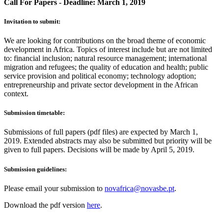
Call For Papers - Deadline: March 1, 2019
Invitation to submit:
We are looking for contributions on the broad theme of economic
development in Africa. Topics of interest include but are not limited
to: financial inclusion; natural resource management; international
migration and refugees; the quality of education and health; public
service provision and political economy; technology adoption;
entrepreneurship and private sector development in the African
context.
Submission timetable:
Submissions of full papers (pdf files) are expected by March 1,
2019. Extended abstracts may also be submitted but priority will be
given to full papers. Decisions will be made by April 5, 2019.
Submission guidelines:
Please email your submission to
novafrica@novasbe.pt
.
Download the pdf version
here
.