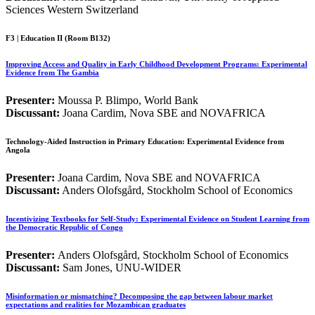
Sciences Western Switzerland
F3 | Education II (Room B132)
Improving Access and Quality in Early Childhood Development Programs: Experimental
Evidence from The Gambia
Presenter:
Moussa P. Blimpo, World Bank
Discussant:
Joana Cardim, Nova SBE and NOVAFRICA
Technology-Aided Instruction in Primary Education: Experimental Evidence from
Angola
Presenter:
Joana Cardim, Nova SBE and NOVAFRICA
Discussant:
Anders Olofsgård, Stockholm School of Economics
Incentivizing Textbooks for Self-Study: Experimental Evidence on Student Learning from
the Democratic Republic of Congo
Presenter:
Anders Olofsgård, Stockholm School of Economics
Discussant:
Sam Jones, UNU-WIDER
Misinformation or mismatching? Decomposing the gap between labour market
expectations and realities for Mozambican graduates