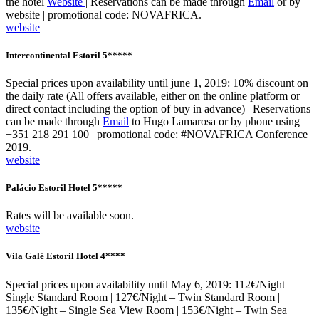
the hotel
Website
| Reservations can be made through
Email
or by
website | promotional code: NOVAFRICA.
website
Intercontinental Estoril 5*****
Special prices upon availability until june 1, 2019: 10% discount on
the daily rate (All offers available, either on the online platform or
direct contact including the option of buy in advance) | Reservations
can be made through
Email
to Hugo Lamarosa or by phone using
+351 218 291 100 | promotional code: #NOVAFRICA Conference
2019.
website
Palácio Estoril Hotel 5*****
Rates will be available soon.
website
Vila Galé Estoril Hotel 4****
Special prices upon availability until May 6, 2019: 112€/Night –
Single Standard Room | 127€/Night – Twin Standard Room |
135€/Night – Single Sea View Room | 153€/Night – Twin Sea