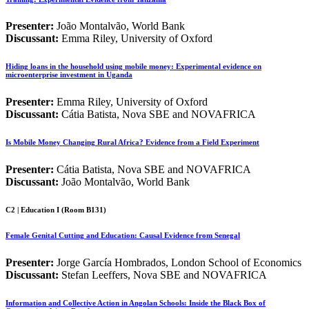
Presenter:
João Montalvão, World Bank
Discussant:
Emma Riley, University of Oxford
Hiding loans in the household using mobile money: Experimental evidence on
microenterprise investment in Uganda
Presenter:
Emma Riley, University of Oxford
Discussant:
Cátia Batista, Nova SBE and NOVAFRICA
Is Mobile Money Changing Rural Africa? Evidence from a Field Experiment
Presenter:
Cátia Batista, Nova SBE and NOVAFRICA
Discussant:
João Montalvão, World Bank
C2 | Education I (Room B131)
Female Genital Cutting and Education: Causal Evidence from Senegal
Presenter:
Jorge García Hombrados, London School of Economics
Discussant:
Stefan Leeffers, Nova SBE and NOVAFRICA
Information and Collective Action in Angolan Schools: Inside the Black Box of