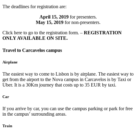
The deadlines for registration are:
April 15, 2019
for presenters.
May 15, 2019
for non-presenters.
Click here to go to the registration form. –
REGISTRATION
ONLY AVAILABLE ON SITE.
Travel to Carcavelos campus
Airplane
The easiest way to come to Lisbon is by airplane. The easiest way to
get from the airport to the Nova campus in Carcavelos is by Taxi or
Uber. It is a 30Km journey that costs up to 35 EUR by taxi.
Car
If you arrive by car, you can use the campus parking or park for free
in the campus’ surrounding areas.
Train