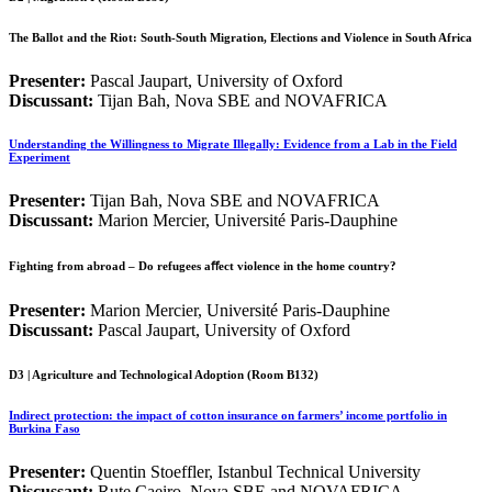
The Ballot and the Riot: South-South Migration, Elections and Violence in South Africa
Presenter:
Pascal Jaupart, University of Oxford
Discussant:
Tijan Bah, Nova SBE and NOVAFRICA
Understanding the Willingness to Migrate Illegally: Evidence from a Lab in the Field
Experiment
Presenter:
Tijan Bah, Nova SBE and NOVAFRICA
Discussant:
Marion Mercier, Université Paris-Dauphine
Fighting from abroad – Do refugees aﬀect violence in the home country?
Presenter:
Marion Mercier, Université Paris-Dauphine
Discussant:
Pascal Jaupart, University of Oxford
D3 | Agriculture and Technological Adoption (Room B132)
Indirect protection: the impact of cotton insurance on farmers’ income portfolio in
Burkina Faso
Presenter:
Quentin Stoeffler, Istanbul Technical University
Discussant:
Rute Caeiro, Nova SBE and NOVAFRICA