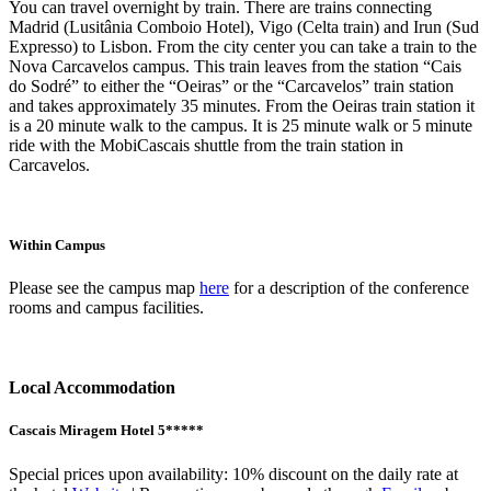
You can travel overnight by train. There are trains connecting
Madrid (Lusitânia Comboio Hotel), Vigo (Celta train) and Irun (Sud
Expresso) to Lisbon. From the city center you can take a train to the
Nova Carcavelos campus. This train leaves from the station “Cais
do Sodré” to either the “Oeiras” or the “Carcavelos” train station
and takes approximately 35 minutes. From the Oeiras train station it
is a 20 minute walk to the campus. It is 25 minute walk or 5 minute
ride with the MobiCascais shuttle from the train station in
Carcavelos.
Within Campus
Please see the campus map
here
for a description of the conference
rooms and campus facilities.
Local Accommodation
Cascais Miragem Hotel 5*****
Special prices upon availability: 10% discount on the daily rate at