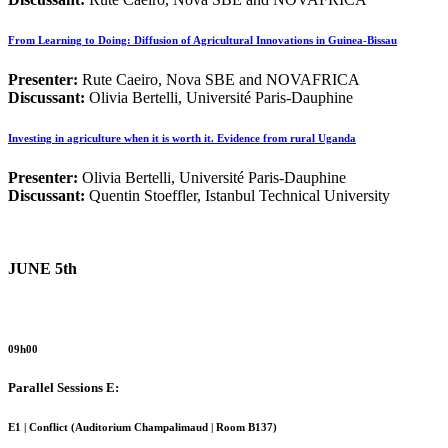
From Learning to Doing: Diffusion of Agricultural Innovations in Guinea-Bissau
Presenter:
Rute Caeiro, Nova SBE and NOVAFRICA
Discussant:
Olivia Bertelli, Université Paris-Dauphine
Investing in agriculture when it is worth it. Evidence from rural Uganda
Presenter:
Olivia Bertelli, Université Paris-Dauphine
Discussant:
Quentin Stoeffler, Istanbul Technical University
JUNE 5th
09h00
Parallel Sessions E:
E1 | Conflict (
Auditorium Champalimaud | Room B137)