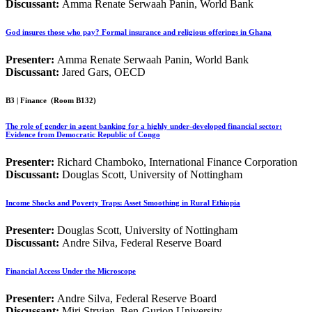
Discussant:
Amma Renate Serwaah Panin, World Bank
God insures those who pay? Formal insurance and religious offerings in Ghana
Presenter:
Amma Renate Serwaah Panin, World Bank
Discussant:
Jared Gars, OECD
B3 | Finance
(Room B132)
The role of gender in agent banking for a highly under-developed financial sector:
Evidence from Democratic Republic of Congo
Presenter:
Richard Chamboko, International Finance Corporation
Discussant:
Douglas Scott, University of Nottingham
Income Shocks and Poverty Traps: Asset Smoothing in Rural Ethiopia
Presenter:
Douglas Scott, University of Nottingham
Discussant:
Andre Silva, Federal Reserve Board
Financial Access Under the Microscope
Presenter:
Andre Silva, Federal Reserve Board
Discussant:
Miri Stryjan, Ben-Gurion University