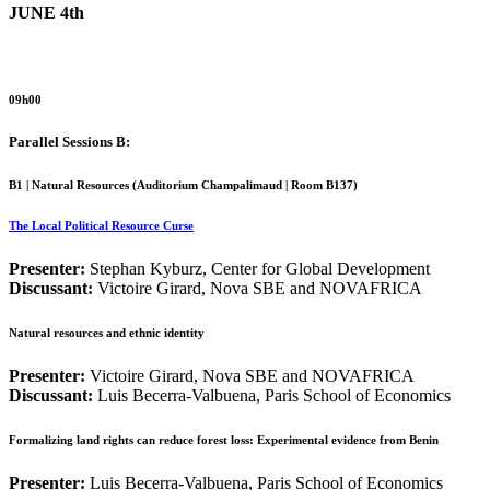
JUNE 4th
09h00
Parallel Sessions B:
B1 | Natural Resources (
Auditorium Champalimaud | Room B137
)
The Local Political Resource Curse
Presenter:
Stephan Kyburz, Center for Global Development
Discussant:
Victoire Girard, Nova SBE and NOVAFRICA
Natural resources and ethnic identity
Presenter:
Victoire Girard, Nova SBE and NOVAFRICA
Discussant:
Luis Becerra-Valbuena, Paris School of Economics
Formalizing land rights can reduce forest loss: Experimental evidence from Benin
Presenter:
Luis Becerra-Valbuena, Paris School of Economics