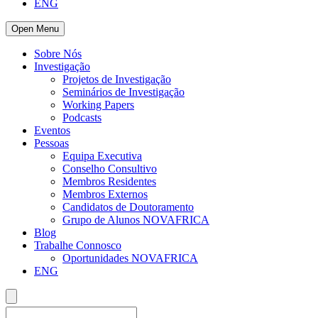
ENG
Open Menu
Sobre Nós
Investigação
Projetos de Investigação
Seminários de Investigação
Working Papers
Podcasts
Eventos
Pessoas
Equipa Executiva
Conselho Consultivo
Membros Residentes
Membros Externos
Candidatos de Doutoramento
Grupo de Alunos NOVAFRICA
Blog
Trabalhe Connosco
Oportunidades NOVAFRICA
ENG