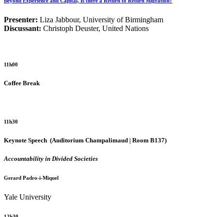
Beyond Experience and Capital, Is there a Return to Return Migration?
Presenter:
Liza Jabbour, University of Birmingham
Discussant:
Christoph Deuster, United Nations
11h00
Coffee Break
11h30
Keynote Speech
(Auditorium Champalimaud | Room B137)
Accountability in Divided Societies
Gerard Padro-i-Miquel
Yale University
12h30