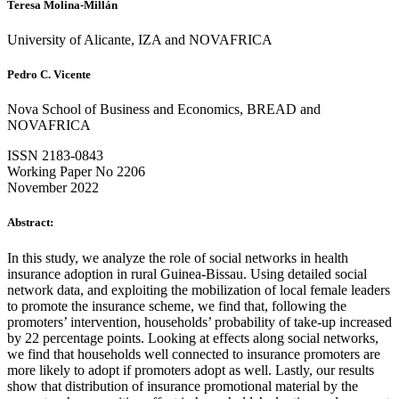
Teresa Molina-Millán
University of Alicante, IZA and NOVAFRICA
Pedro C. Vicente
Nova School of Business and Economics, BREAD and
NOVAFRICA
ISSN 2183-0843
Working Paper No 2206
November 2022
Abstract:
In this study, we analyze the role of social networks in health
insurance adoption in rural Guinea-Bissau. Using detailed social
network data, and exploiting the mobilization of local female leaders
to promote the insurance scheme, we find that, following the
promoters’ intervention, households’ probability of take-up increased
by 22 percentage points. Looking at effects along social networks,
we find that households well connected to insurance promoters are
more likely to adopt if promoters adopt as well. Lastly, our results
show that distribution of insurance promotional material by the