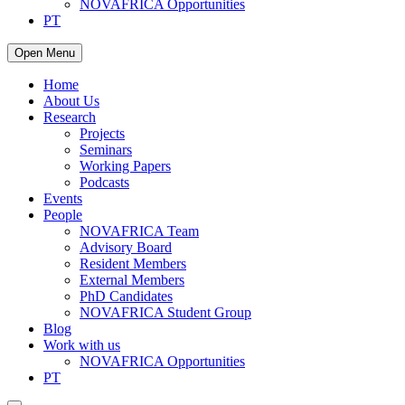
NOVAFRICA Opportunities
PT
Open Menu
Home
About Us
Research
Projects
Seminars
Working Papers
Podcasts
Events
People
NOVAFRICA Team
Advisory Board
Resident Members
External Members
PhD Candidates
NOVAFRICA Student Group
Blog
Work with us
NOVAFRICA Opportunities
PT