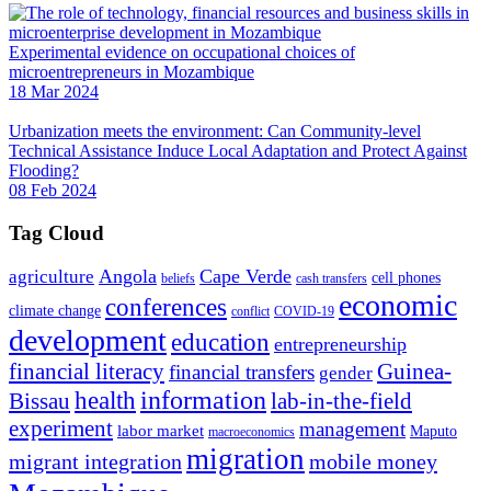
Experimental evidence on occupational choices of
microentrepreneurs in Mozambique
18 Mar 2024
Urbanization meets the environment: Can Community-level
Technical Assistance Induce Local Adaptation and Protect Against
Flooding?
08 Feb 2024
Tag Cloud
Angola
Cape Verde
agriculture
cell phones
beliefs
cash transfers
economic
conferences
climate change
conflict
COVID-19
development
education
entrepreneurship
financial literacy
Guinea-
financial transfers
gender
information
health
lab-in-the-field
Bissau
experiment
management
labor market
Maputo
macroeconomics
migration
migrant integration
mobile money