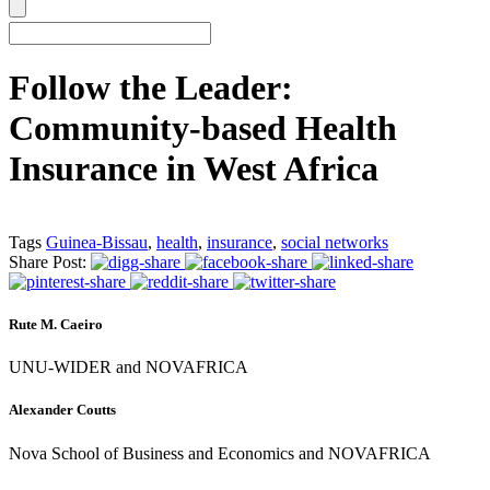
Follow the Leader:
Community-based Health
Insurance in West Africa
Tags
Guinea-Bissau
,
health
,
insurance
,
social networks
Share Post:
Rute M. Caeiro
UNU-WIDER and NOVAFRICA
Alexander Coutts
Nova School of Business and Economics and NOVAFRICA