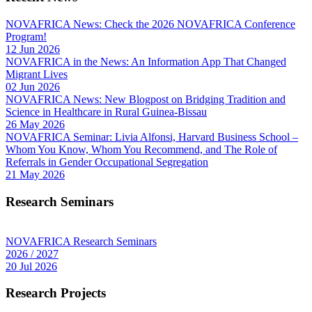
NOVAFRICA News: Check the 2026 NOVAFRICA Conference
Program!
12 Jun 2026
NOVAFRICA in the News: An Information App That Changed
Migrant Lives
02 Jun 2026
NOVAFRICA News: New Blogpost on Bridging Tradition and
Science in Healthcare in Rural Guinea-Bissau
26 May 2026
NOVAFRICA Seminar: Livia Alfonsi, Harvard Business School –
Whom You Know, Whom You Recommend, and The Role of
Referrals in Gender Occupational Segregation
21 May 2026
Research Seminars
NOVAFRICA Research Seminars
2026 / 2027
20 Jul 2026
Research Projects