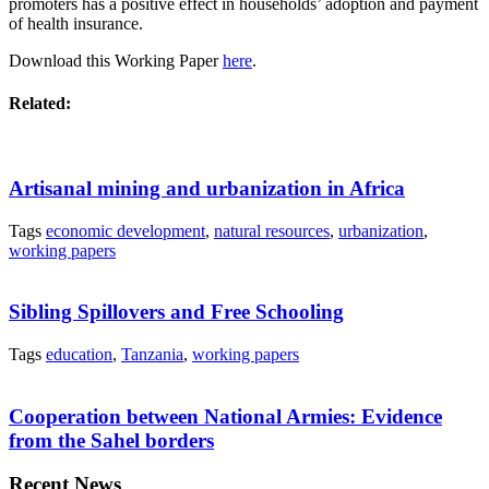
promoters has a positive effect in households’ adoption and payment
of health insurance.
Download this Working Paper
here
.
Related:
Artisanal mining and urbanization in Africa
Tags
economic development
,
natural resources
,
urbanization
,
working papers
Sibling Spillovers and Free Schooling
Tags
education
,
Tanzania
,
working papers
Cooperation between National Armies: Evidence
from the Sahel borders
Recent News