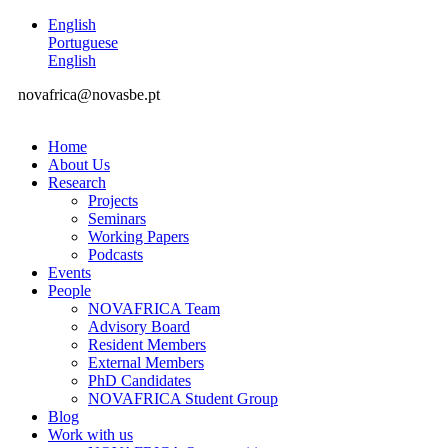
English
Portuguese
English
novafrica@novasbe.pt
Home
About Us
Research
Projects
Seminars
Working Papers
Podcasts
Events
People
NOVAFRICA Team
Advisory Board
Resident Members
External Members
PhD Candidates
NOVAFRICA Student Group
Blog
Work with us