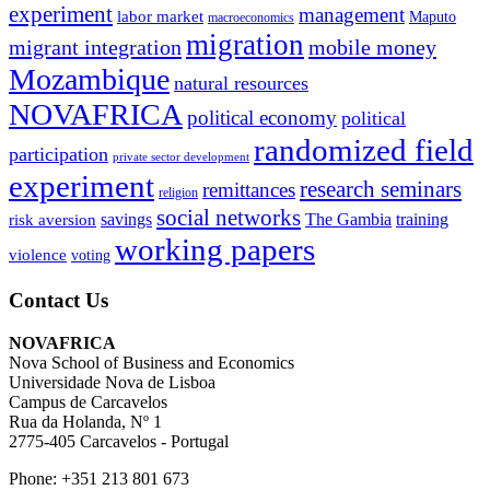
experiment
management
labor market
Maputo
macroeconomics
migration
migrant integration
mobile money
Mozambique
natural resources
NOVAFRICA
political economy
political
randomized field
participation
private sector development
experiment
research seminars
remittances
religion
social networks
savings
The Gambia
training
risk aversion
working papers
violence
voting
Contact Us
NOVAFRICA
Nova School of Business and Economics
Universidade Nova de Lisboa
Campus de Carcavelos
Rua da Holanda, Nº 1
2775-405 Carcavelos - Portugal
Phone: +351 213 801 673