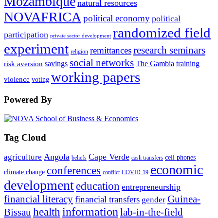
Mozambique
natural resources
NOVAFRICA
political economy
political
randomized field
participation
private sector development
experiment
research seminars
remittances
religion
social networks
savings
The Gambia
training
risk aversion
working papers
violence
voting
Powered By
Tag Cloud
Angola
Cape Verde
agriculture
cell phones
beliefs
cash transfers
economic
conferences
climate change
conflict
COVID-19
development
education
entrepreneurship
financial literacy
Guinea-
financial transfers
gender
information
health
lab-in-the-field
Bissau