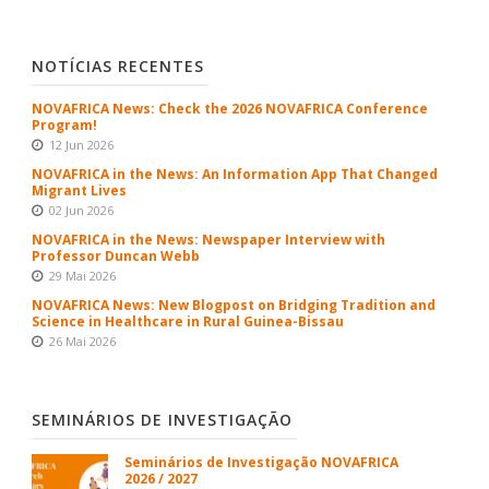
NOTÍCIAS RECENTES
NOVAFRICA News: Check the 2026 NOVAFRICA Conference
Program!
12 Jun 2026
NOVAFRICA in the News: An Information App That Changed
Migrant Lives
02 Jun 2026
NOVAFRICA in the News: Newspaper Interview with
Professor Duncan Webb
29 Mai 2026
NOVAFRICA News: New Blogpost on Bridging Tradition and
Science in Healthcare in Rural Guinea-Bissau
26 Mai 2026
SEMINÁRIOS DE INVESTIGAÇÃO
Seminários de Investigação NOVAFRICA
2026 / 2027