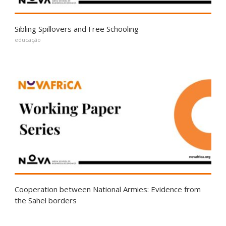
Sibling Spillovers and Free Schooling
educação
Cooperation between National Armies: Evidence from
the Sahel borders