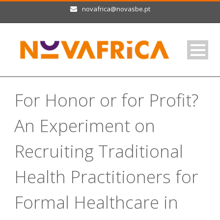
novafrica@novasbe.pt
For Honor or for Profit?
An Experiment on
Recruiting Traditional
Health Practitioners for
Formal Healthcare in