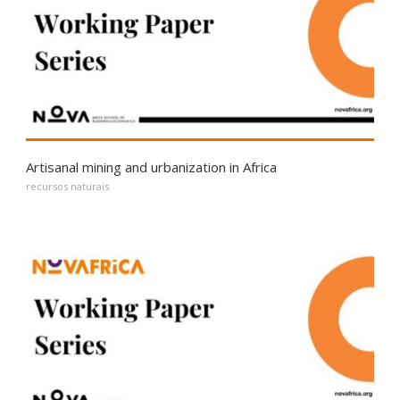
Artisanal mining and urbanization in Africa
recursos naturais