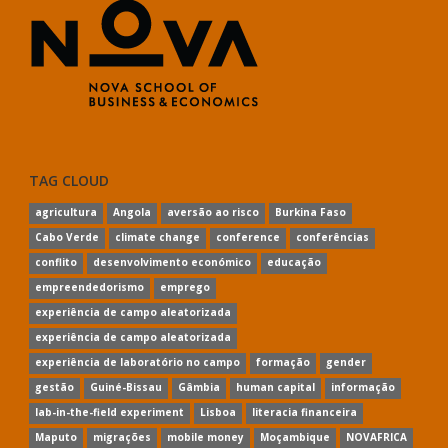
TAG CLOUD
agricultura
Angola
aversão ao risco
Burkina Faso
Cabo Verde
climate change
conference
conferências
conflito
desenvolvimento económico
educação
empreendedorismo
emprego
experiência de campo aleatorizada
experiência de campo aleatorizada
experiência de laboratório no campo
formação
gender
gestão
Guiné-Bissau
Gâmbia
human capital
informação
lab-in-the-field experiment
Lisboa
literacia financeira
Maputo
migrações
mobile money
Moçambique
NOVAFRICA