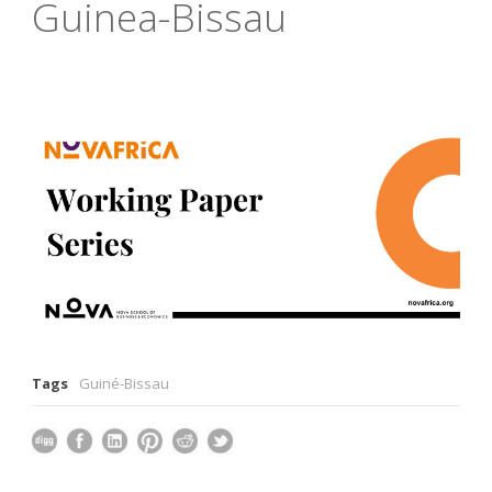
Guinea-Bissau
Tags
Guiné-Bissau