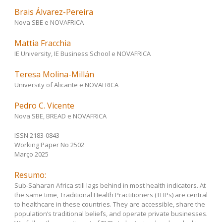
Brais Álvarez-Pereira
Nova SBE e NOVAFRICA
Mattia Fracchia
IE University, IE Business School e NOVAFRICA
Teresa Molina-Millán
University of Alicante e NOVAFRICA
Pedro C. Vicente
Nova SBE, BREAD e NOVAFRICA
ISSN 2183-0843
Working Paper No 2502
Março 2025
Resumo:
Sub-Saharan Africa still lags behind in most health indicators. At
the same time, Traditional Health Practitioners (THPs) are central
to healthcare in these countries. They are accessible, share the
population’s traditional beliefs, and operate private businesses.