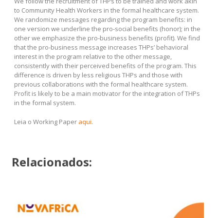
We follow the recruitment of THPs to be trained and work akin
to Community Health Workers in the formal healthcare system.
We randomize messages regarding the program benefits: in
one version we underline the pro-social benefits (honor); in the
other we emphasize the pro-business benefits (profit). We find
that the pro-business message increases THPs’ behavioral
interest in the program relative to the other message,
consistently with their perceived benefits of the program. This
difference is driven by less religious THPs and those with
previous collaborations with the formal healthcare system.
Profit is likely to be a main motivator for the integration of THPs
in the formal system.
Leia o Working Paper
aqui
.
Relacionados: