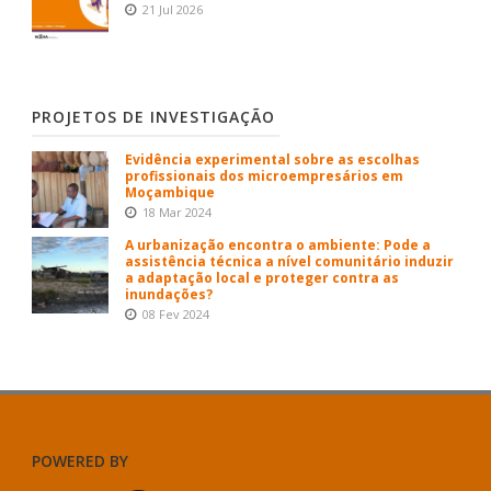
21 Jul 2026
PROJETOS DE INVESTIGAÇÃO
Evidência experimental sobre as escolhas
profissionais dos microempresários em
Moçambique
18 Mar 2024
A urbanização encontra o ambiente: Pode a
assistência técnica a nível comunitário induzir
a adaptação local e proteger contra as
inundações?
08 Fev 2024
POWERED BY