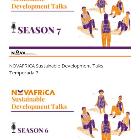
NOVAFRICA Sustainable Development Talks
Temporada 7