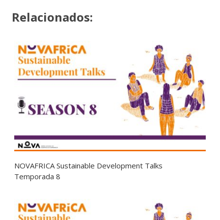
Relacionados:
NOVAFRICA Sustainable Development Talks
Temporada 8