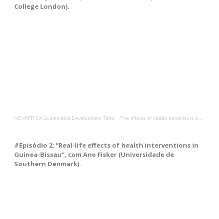
College London).
NOVAFRICA Sustainable Development Talks
·
“The effects of health behaviours during the COVID-19 pandemic”, with Gabriella Conti from UCL
#Episódio 2: “Real-life effects of health interventions in
Guinea-Bissau”, com Ane Fisker (Universidade de
Southern Denmark).