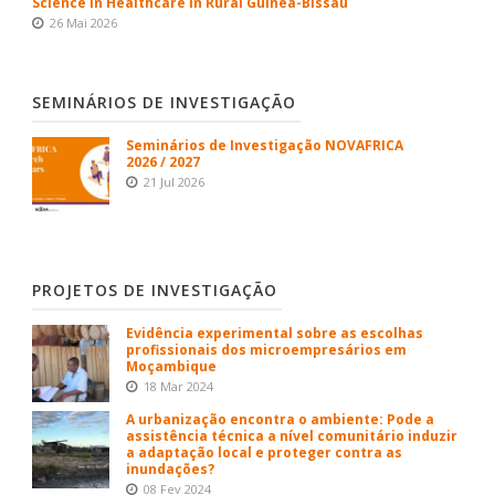
Science in Healthcare in Rural Guinea-Bissau
26 Mai 2026
SEMINÁRIOS DE INVESTIGAÇÃO
Seminários de Investigação NOVAFRICA
2026 / 2027
21 Jul 2026
PROJETOS DE INVESTIGAÇÃO
Evidência experimental sobre as escolhas
profissionais dos microempresários em
Moçambique
18 Mar 2024
A urbanização encontra o ambiente: Pode a
assistência técnica a nível comunitário induzir
a adaptação local e proteger contra as
inundações?
08 Fev 2024