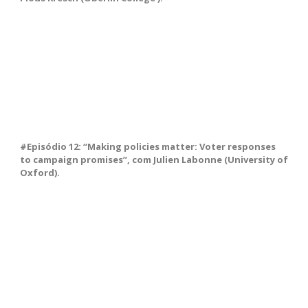
#Episódio 12: “Making policies matter: Voter responses
to campaign promises”, com Julien Labonne (University of
Oxford).