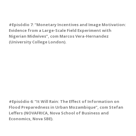
#Episódio 7: “Monetary Incentives and Image Motivation:
Evidence from a Large-Scale Field Experiment with
Nigerian Midwives”, com Marcos Vera-Hernandez
(University College London).
#Episódio 6: “It Will Rain: The Effect of Information on
Flood Preparedness in Urban Mozambique”, com Stefan
Leffers (NOVAFRICA, Nova School of Business and
Economics, Nova SBE).