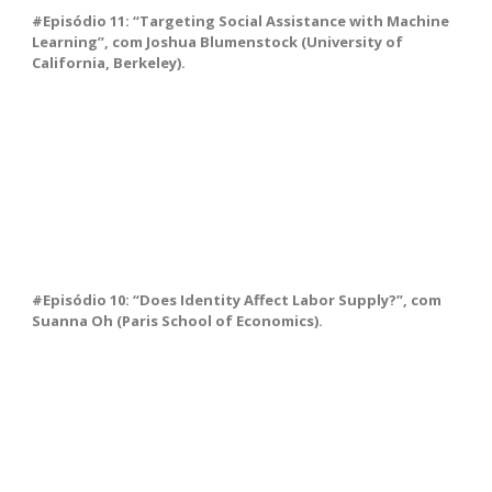
#Episódio 11: “Targeting Social Assistance with Machine
Learning”, com Joshua Blumenstock (University of
California, Berkeley).
#Episódio 10: “Does Identity Affect Labor Supply?”, com
Suanna Oh (Paris School of Economics).