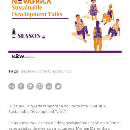
Tags
desenvolvimento económico
Ouça aqui a quarta temporada do Podcast “NOVAFRICA
Sustainable Development Talks”.
Estas conversas acerca de desenvolvimento em África reúnem
especialistas de diversas instituições. Myriam Marending,