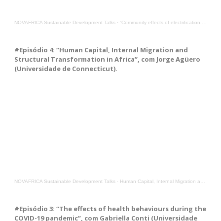
NOVAFRICA Sustainable Development Talks
·
“Community effects of electrification: Evidence from Burkina Faso”, with Alexander Moradi from unibz
#Episódio 4: “Human Capital, Internal Migration and
Structural Transformation in Africa”, com Jorge Agüero
(Universidade de Connecticut).
NOVAFRICA Sustainable Development Talks
·
Human Capital, Internal Migration and Structural Transformation in Africa, with Jorge Agüero from UC
#Episódio 3: “The effects of health behaviours during the
COVID-19 pandemic”, com Gabriella Conti (Universidade