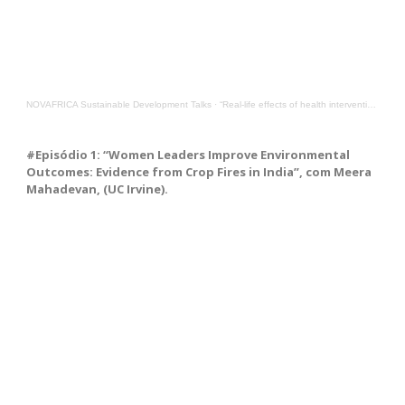
NOVAFRICA Sustainable Development Talks
·
“Real-life effects of health interventions in Guinea-Bissau”, with Ane Fisker from Southern Denmark
#Episódio 1: “Women Leaders Improve Environmental
Outcomes: Evidence from Crop Fires in India”, com Meera
Mahadevan, (UC Irvine).