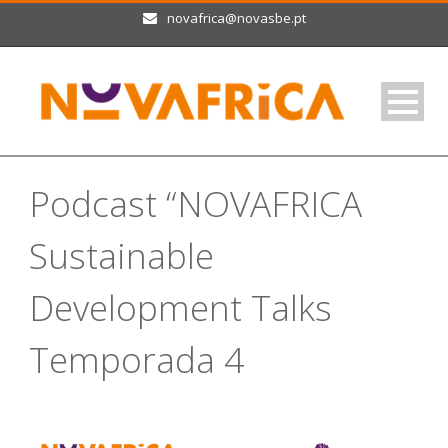
novafrica@novasbe.pt
Podcast “NOVAFRICA
Sustainable
Development Talks
Temporada 4