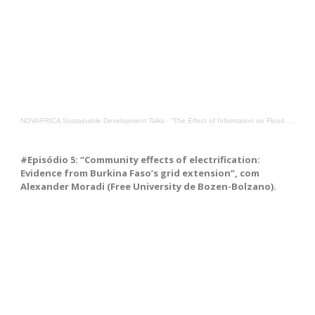
NOVAFRICA Sustainable Development Talks
·
“The Effect of Information on Flood Preparedness in Urban Mozambique”, with Stefan Leffers, Nova SBE
#Episódio 5: “Community effects of electrification:
Evidence from Burkina Faso’s grid extension”, com
Alexander Moradi (Free University de Bozen-Bolzano).