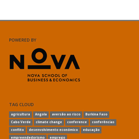
POWERED BY
TAG CLOUD
agricultura
Angola
aversão ao risco
Burkina Faso
Cabo Verde
climate change
conference
conferências
conflito
desenvolvimento económico
educação
empreendedorismo
emprego