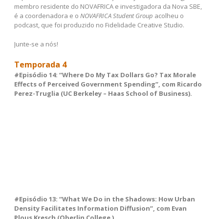
membro residente do NOVAFRICA e investigadora da Nova SBE,
é a coordenadora e o
NOVAFRICA Student Group
acolheu o
podcast, que foi produzido no Fidelidade Creative Studio.
Junte-se a nós!
Temporada 4
#Episódio 14: “Where Do My Tax Dollars Go? Tax Morale
Effects of Perceived Government Spending”, com Ricardo
Perez-Truglia (UC Berkeley – Haas School of Business).
#Episódio 13: “What We Do in the Shadows: How Urban
Density Facilitates Information Diffusion”, com Evan
Plous Kresch (Oberlin College ).