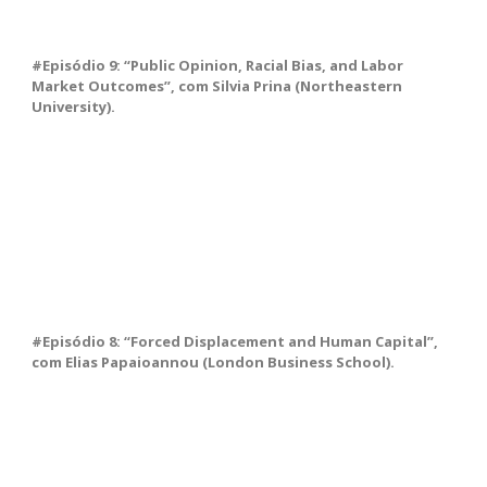
#Episódio 9: “Public Opinion, Racial Bias, and Labor
Market Outcomes”, com Silvia Prina (Northeastern
University).
#Episódio 8: “Forced Displacement and Human Capital”,
com Elias Papaioannou (London Business School).