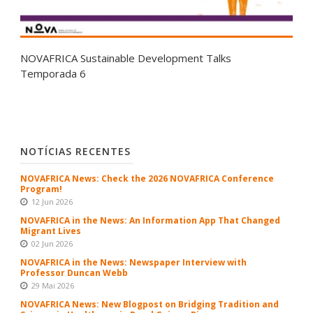
NOVAFRICA Sustainable Development Talks
Temporada 6
NOTÍCIAS RECENTES
NOVAFRICA News: Check the 2026 NOVAFRICA Conference
Program!
12 Jun 2026
NOVAFRICA in the News: An Information App That Changed
Migrant Lives
02 Jun 2026
NOVAFRICA in the News: Newspaper Interview with
Professor Duncan Webb
29 Mai 2026
NOVAFRICA News: New Blogpost on Bridging Tradition and