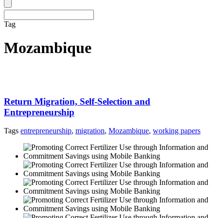
Tag
Mozambique
Return Migration, Self-Selection and
Entrepreneurship
Tags
entrepreneurship
,
migration
,
Mozambique
,
working papers