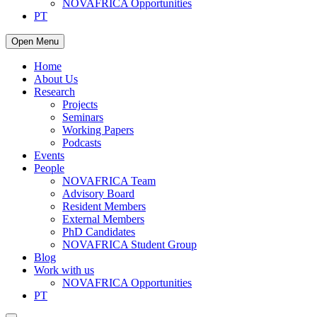
NOVAFRICA Opportunities
PT
Open Menu
Home
About Us
Research
Projects
Seminars
Working Papers
Podcasts
Events
People
NOVAFRICA Team
Advisory Board
Resident Members
External Members
PhD Candidates
NOVAFRICA Student Group
Blog
Work with us
NOVAFRICA Opportunities
PT