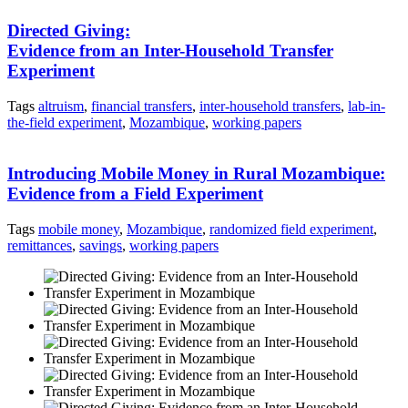
Directed Giving:
Evidence from an Inter-Household Transfer
Experiment
Tags
altruism
,
financial transfers
,
inter-household transfers
,
lab-in-
the-field experiment
,
Mozambique
,
working papers
Introducing Mobile Money in Rural Mozambique:
Evidence from a Field Experiment
Tags
mobile money
,
Mozambique
,
randomized field experiment
,
remittances
,
savings
,
working papers