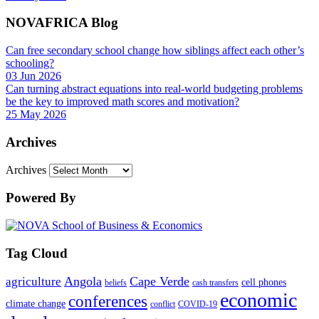
NOVAFRICA Blog
Can free secondary school change how siblings affect each other’s
schooling?
03 Jun 2026
Can turning abstract equations into real-world budgeting problems
be the key to improved math scores and motivation?
25 May 2026
Archives
Archives
Powered By
Tag Cloud
Angola
Cape Verde
agriculture
cell phones
beliefs
cash transfers
economic
conferences
climate change
conflict
COVID-19