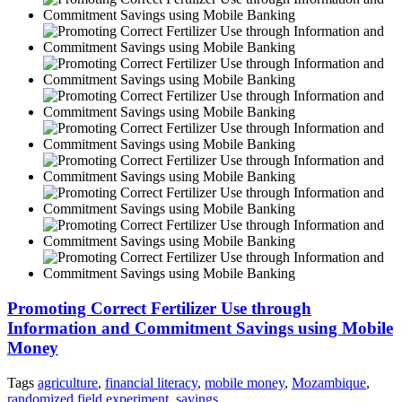
Promoting Correct Fertilizer Use through
Information and Commitment Savings using Mobile
Money
Tags
agriculture
,
financial literacy
,
mobile money
,
Mozambique
,
randomized field experiment
,
savings