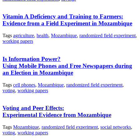
Vitamin A Deficiency and Training to Farmers:
Evidence from a Field Experiment in Mozambique
Tags
agriculture
,
health
,
Mozambique
,
randomized field experiment
,
working papers
Is Information Power?
Using Mobile Phones and Free Newspapers during
an Election in Mozambique
Tags
cell phones
,
Mozambique
,
randomized field experiment
,
voting
,
working papers
Voting and Peer Effects:
Experimental Evidence from Mozambique
Tags
Mozambique
,
randomized field experiment
,
social networks
,
voting
,
working papers