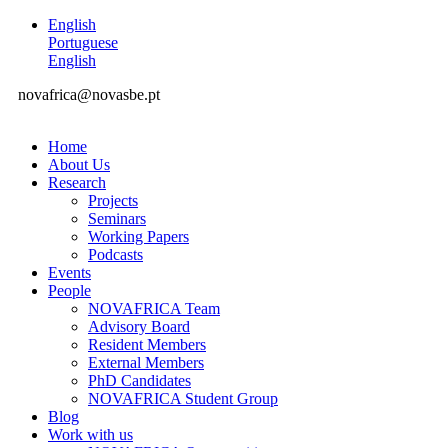
English
Portuguese
English
novafrica@novasbe.pt
Home
About Us
Research
Projects
Seminars
Working Papers
Podcasts
Events
People
NOVAFRICA Team
Advisory Board
Resident Members
External Members
PhD Candidates
NOVAFRICA Student Group
Blog
Work with us