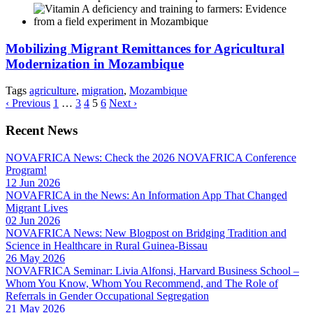
Mobilizing Migrant Remittances for Agricultural
Modernization in Mozambique
Tags
agriculture
,
migration
,
Mozambique
‹ Previous
1
…
3
4
5
6
Next ›
Recent News
NOVAFRICA News: Check the 2026 NOVAFRICA Conference
Program!
12 Jun 2026
NOVAFRICA in the News: An Information App That Changed
Migrant Lives
02 Jun 2026
NOVAFRICA News: New Blogpost on Bridging Tradition and
Science in Healthcare in Rural Guinea-Bissau
26 May 2026
NOVAFRICA Seminar: Livia Alfonsi, Harvard Business School –
Whom You Know, Whom You Recommend, and The Role of
Referrals in Gender Occupational Segregation
21 May 2026