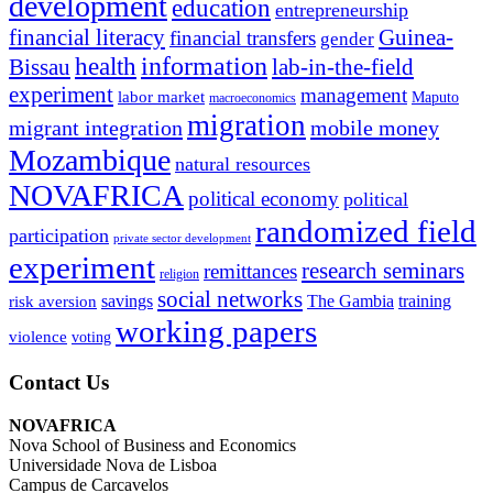
development
education
entrepreneurship
financial literacy
Guinea-
financial transfers
gender
information
health
lab-in-the-field
Bissau
experiment
management
labor market
Maputo
macroeconomics
migration
migrant integration
mobile money
Mozambique
natural resources
NOVAFRICA
political economy
political
randomized field
participation
private sector development
experiment
research seminars
remittances
religion
social networks
savings
The Gambia
training
risk aversion
working papers
violence
voting
Contact Us
NOVAFRICA
Nova School of Business and Economics
Universidade Nova de Lisboa
Campus de Carcavelos