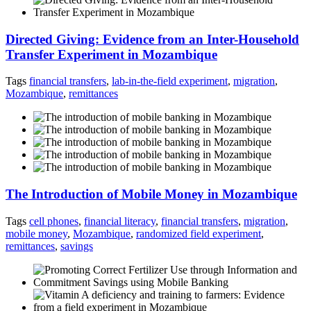
Directed Giving: Evidence from an Inter-Household
Transfer Experiment in Mozambique
Tags
financial transfers
,
lab-in-the-field experiment
,
migration
,
Mozambique
,
remittances
The Introduction of Mobile Money in Mozambique
Tags
cell phones
,
financial literacy
,
financial transfers
,
migration
,
mobile money
,
Mozambique
,
randomized field experiment
,
remittances
,
savings