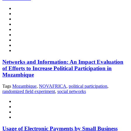
Networks and Information: An Impact Evaluation
of Efforts to Increase Political Participation in
Mozambique
Tags
Mozambique
,
NOVAFRICA
,
political participation
,
randomized field experiment
,
social networks
Usage of Electronic Payments by Small Business