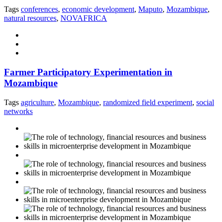
Tags
conferences
,
economic development
,
Maputo
,
Mozambique
,
natural resources
,
NOVAFRICA
Farmer Participatory Experimentation in
Mozambique
Tags
agriculture
,
Mozambique
,
randomized field experiment
,
social
networks