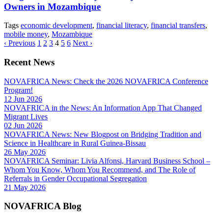
Owners in Mozambique
Tags
economic development
,
financial literacy
,
financial transfers
,
mobile money
,
Mozambique
‹ Previous
1
2
3
4
5
6
Next ›
Recent News
NOVAFRICA News: Check the 2026 NOVAFRICA Conference
Program!
12 Jun 2026
NOVAFRICA in the News: An Information App That Changed
Migrant Lives
02 Jun 2026
NOVAFRICA News: New Blogpost on Bridging Tradition and
Science in Healthcare in Rural Guinea-Bissau
26 May 2026
NOVAFRICA Seminar: Livia Alfonsi, Harvard Business School –
Whom You Know, Whom You Recommend, and The Role of
Referrals in Gender Occupational Segregation
21 May 2026
NOVAFRICA Blog