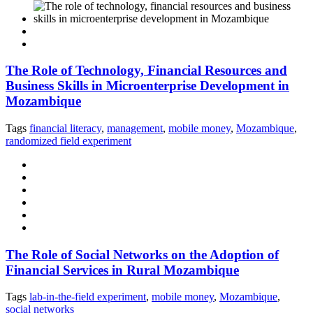
The Role of Technology, Financial Resources and
Business Skills in Microenterprise Development in
Mozambique
Tags
financial literacy
,
management
,
mobile money
,
Mozambique
,
randomized field experiment
The Role of Social Networks on the Adoption of
Financial Services in Rural Mozambique
Tags
lab-in-the-field experiment
,
mobile money
,
Mozambique
,
social networks