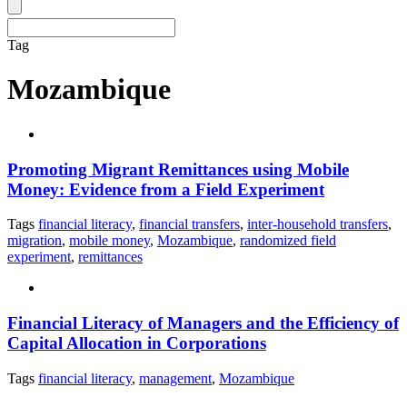
Tag
Mozambique
Promoting Migrant Remittances using Mobile
Money: Evidence from a Field Experiment
Tags
financial literacy
,
financial transfers
,
inter-household transfers
,
migration
,
mobile money
,
Mozambique
,
randomized field
experiment
,
remittances
Financial Literacy of Managers and the Efficiency of
Capital Allocation in Corporations
Tags
financial literacy
,
management
,
Mozambique