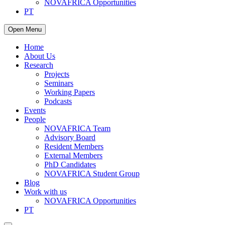
NOVAFRICA Opportunities
PT
Open Menu
Home
About Us
Research
Projects
Seminars
Working Papers
Podcasts
Events
People
NOVAFRICA Team
Advisory Board
Resident Members
External Members
PhD Candidates
NOVAFRICA Student Group
Blog
Work with us
NOVAFRICA Opportunities
PT