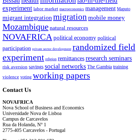
information
health
lab-in-the-field
Bissau
experiment
management
labor market
Maputo
macroeconomics
migration
migrant integration
mobile money
Mozambique
natural resources
NOVAFRICA
political economy
political
randomized field
participation
private sector development
experiment
research seminars
remittances
religion
social networks
savings
The Gambia
training
risk aversion
working papers
violence
voting
Contact Us
NOVAFRICA
Nova School of Business and Economics
Universidade Nova de Lisboa
Campus de Carcavelos
Rua da Holanda, Nº 1
2775-405 Carcavelos - Portugal