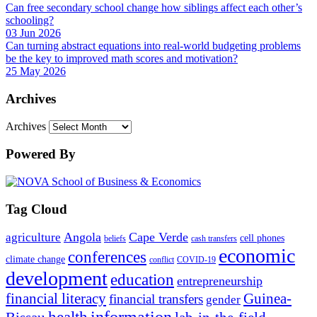
Can free secondary school change how siblings affect each other’s
schooling?
03 Jun 2026
Can turning abstract equations into real-world budgeting problems
be the key to improved math scores and motivation?
25 May 2026
Archives
Archives
Powered By
Tag Cloud
Angola
Cape Verde
agriculture
cell phones
beliefs
cash transfers
economic
conferences
climate change
conflict
COVID-19
development
education
entrepreneurship
financial literacy
Guinea-
financial transfers
gender