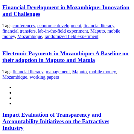
Financial Development in Mozambique: Innovation
and Challenges
Tags
conferences
,
economic development
,
financial literacy
,
financial transfers
,
lab-in-the-field experiment
,
Maputo
,
mobile
money
,
Mozambique
,
randomized field experiment
Electronic Payments in Mozambique: A Baseline on
their adoption in Maputo and Matola
Tags
financial literacy
,
management
,
Maputo
,
mobile money
,
Mozambique
,
working papers
Impact Evaluation of Transparency and
Accountability Initiatives on the Extractives
Industry