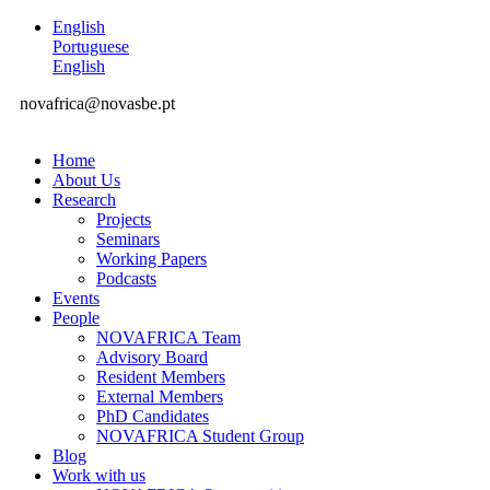
English
Portuguese
English
novafrica@novasbe.pt
Home
About Us
Research
Projects
Seminars
Working Papers
Podcasts
Events
People
NOVAFRICA Team
Advisory Board
Resident Members
External Members
PhD Candidates
NOVAFRICA Student Group
Blog
Work with us