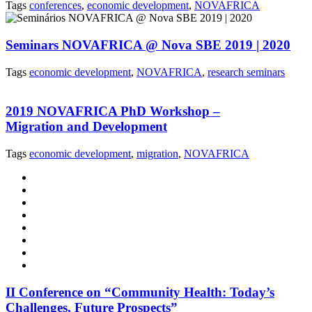
Tags
conferences
,
economic development
,
NOVAFRICA
Seminars NOVAFRICA @ Nova SBE 2019 | 2020
Tags
economic development
,
NOVAFRICA
,
research seminars
2019 NOVAFRICA PhD Workshop –
Migration and Development
Tags
economic development
,
migration
,
NOVAFRICA
II Conference on “Community Health: Today’s
Challenges, Future Prospects”