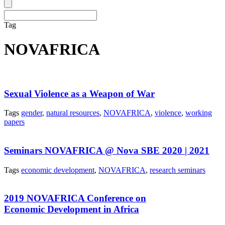
Tag
NOVAFRICA
Sexual Violence as a Weapon of War
Tags
gender
,
natural resources
,
NOVAFRICA
,
violence
,
working
papers
Seminars NOVAFRICA @ Nova SBE 2020 | 2021
Tags
economic development
,
NOVAFRICA
,
research seminars
2019 NOVAFRICA Conference on
Economic Development in Africa