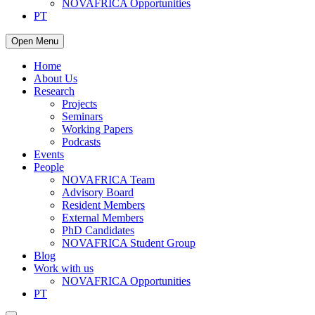
NOVAFRICA Opportunities
PT
Open Menu
Home
About Us
Research
Projects
Seminars
Working Papers
Podcasts
Events
People
NOVAFRICA Team
Advisory Board
Resident Members
External Members
PhD Candidates
NOVAFRICA Student Group
Blog
Work with us
NOVAFRICA Opportunities
PT