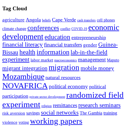
Tag Cloud
Angola
Cape Verde
agriculture
cell phones
beliefs
cash transfers
economic
conferences
climate change
conflict
COVID-19
development
education
entrepreneurship
financial literacy
Guinea-
financial transfers
gender
information
health
lab-in-the-field
Bissau
experiment
management
labor market
Maputo
macroeconomics
migration
migrant integration
mobile money
Mozambique
natural resources
NOVAFRICA
political economy
political
randomized field
participation
private sector development
experiment
research seminars
remittances
religion
social networks
savings
The Gambia
training
risk aversion
working papers
violence
voting