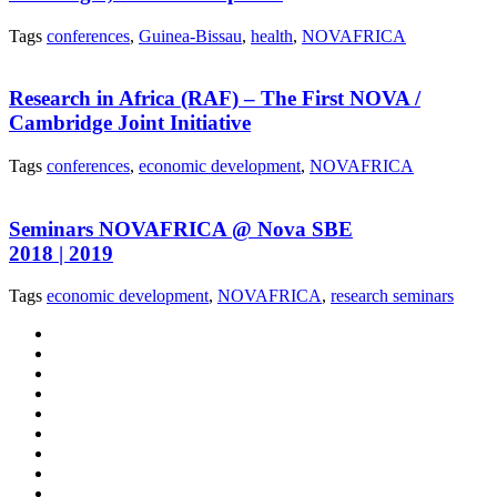
Tags
conferences
,
Guinea-Bissau
,
health
,
NOVAFRICA
Research in Africa (RAF) – The First NOVA /
Cambridge Joint Initiative
Tags
conferences
,
economic development
,
NOVAFRICA
Seminars NOVAFRICA @ Nova SBE
2018 | 2019
Tags
economic development
,
NOVAFRICA
,
research seminars