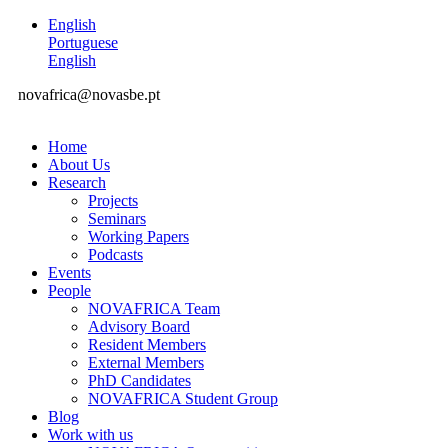
English
Portuguese
English
novafrica@novasbe.pt
Home
About Us
Research
Projects
Seminars
Working Papers
Podcasts
Events
People
NOVAFRICA Team
Advisory Board
Resident Members
External Members
PhD Candidates
NOVAFRICA Student Group
Blog
Work with us