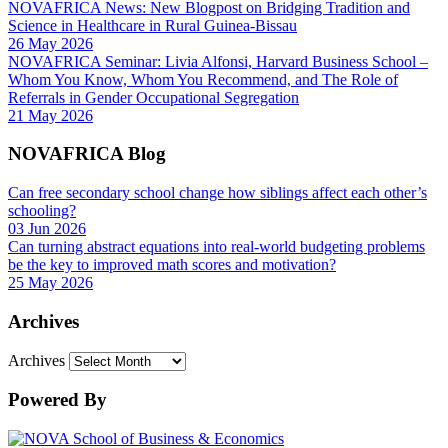
NOVAFRICA News: New Blogpost on Bridging Tradition and
Science in Healthcare in Rural Guinea-Bissau
26 May 2026
NOVAFRICA Seminar: Livia Alfonsi, Harvard Business School –
Whom You Know, Whom You Recommend, and The Role of
Referrals in Gender Occupational Segregation
21 May 2026
NOVAFRICA Blog
Can free secondary school change how siblings affect each other’s
schooling?
03 Jun 2026
Can turning abstract equations into real-world budgeting problems
be the key to improved math scores and motivation?
25 May 2026
Archives
Archives
Powered By