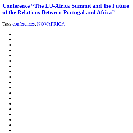
Conference “The EU-Africa Summit and the Future
of the Relations Between Portugal and Africa”
Tags
conferences
,
NOVAFRICA