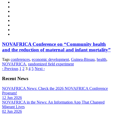
NOVAFRICA Conference on “Community health
and the reduction of maternal and infant mortality”
Tags
conferences
,
economic development
,
Guinea-Bissau
,
health
,
NOVAFRICA
,
randomized field experiment
‹ Previous
1
2
3
4
5
Next ›
Recent News
NOVAFRICA News: Check the 2026 NOVAFRICA Conference
Program!
12 Jun 2026
NOVAFRICA in the News: An Information App That Changed
Migrant Lives
02 Jun 2026