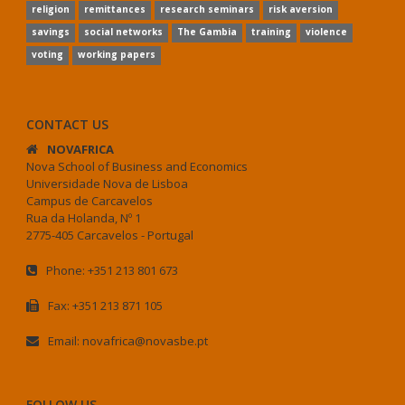
religion
remittances
research seminars
risk aversion
savings
social networks
The Gambia
training
violence
voting
working papers
CONTACT US
NOVAFRICA
Nova School of Business and Economics
Universidade Nova de Lisboa
Campus de Carcavelos
Rua da Holanda, Nº 1
2775-405 Carcavelos - Portugal
Phone: +351 213 801 673
Fax: +351 213 871 105
Email: novafrica@novasbe.pt
FOLLOW US