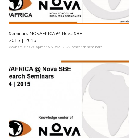
Seminars NOVAFRICA @ Nova SBE
2015 | 2016
economic development
,
NOVAFRICA
,
research seminars