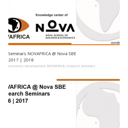
Seminars NOVAFRICA @ Nova SBE
2017 | 2018
economic development
,
NOVAFRICA
,
research seminars