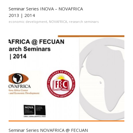
Seminar Series INOVA – NOVAFRICA
2013 | 2014
economic development
,
NOVAFRICA
,
research seminars
Seminar Series NOVAFRICA @ FECUAN