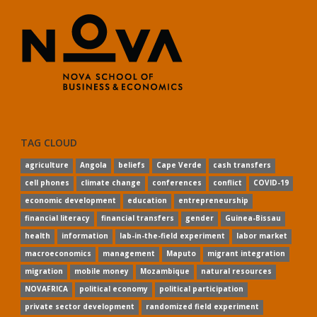
TAG CLOUD
agriculture
Angola
beliefs
Cape Verde
cash transfers
cell phones
climate change
conferences
conflict
COVID-19
economic development
education
entrepreneurship
financial literacy
financial transfers
gender
Guinea-Bissau
health
information
lab-in-the-field experiment
labor market
macroeconomics
management
Maputo
migrant integration
migration
mobile money
Mozambique
natural resources
NOVAFRICA
political economy
political participation
private sector development
randomized field experiment