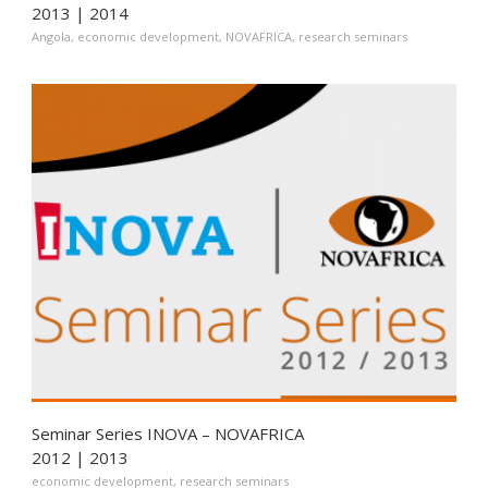
2013 | 2014
Angola
,
economic development
,
NOVAFRICA
,
research seminars
Seminar Series INOVA – NOVAFRICA
2012 | 2013
economic development
,
research seminars