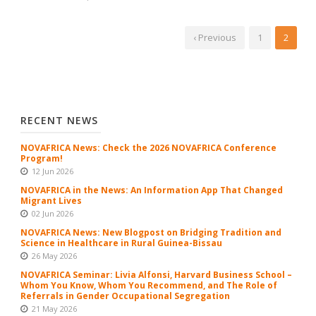
‹ Previous
1
2
RECENT NEWS
NOVAFRICA News: Check the 2026 NOVAFRICA Conference
Program!
12 Jun 2026
NOVAFRICA in the News: An Information App That Changed
Migrant Lives
02 Jun 2026
NOVAFRICA News: New Blogpost on Bridging Tradition and
Science in Healthcare in Rural Guinea-Bissau
26 May 2026
NOVAFRICA Seminar: Livia Alfonsi, Harvard Business School –
Whom You Know, Whom You Recommend, and The Role of
Referrals in Gender Occupational Segregation
21 May 2026