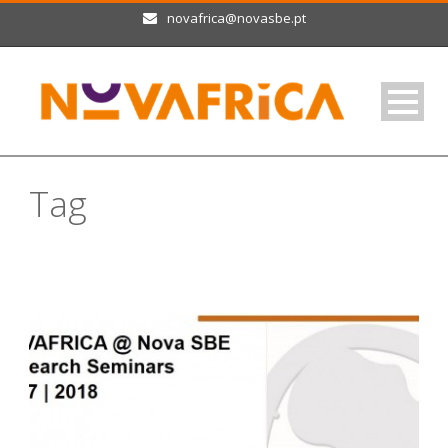
novafrica@novasbe.pt
Tag
research seminars