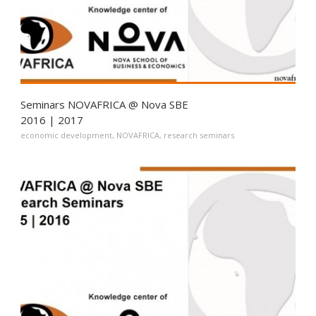
Seminars NOVAFRICA @ Nova SBE
2016 | 2017
economic development
,
NOVAFRICA
,
research seminars