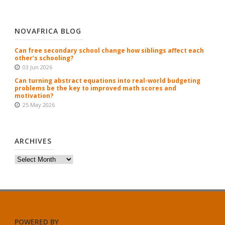
NOVAFRICA BLOG
Can free secondary school change how siblings affect each
other’s schooling?
03 Jun 2026
Can turning abstract equations into real-world budgeting
problems be the key to improved math scores and
motivation?
25 May 2026
ARCHIVES
Archives
POWERED BY