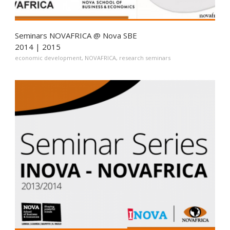
Seminars NOVAFRICA @ Nova SBE
2014 | 2015
economic development
,
NOVAFRICA
,
research seminars