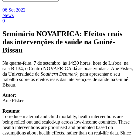
06 Set 2022
News
0
Seminário NOVAFRICA: Efeitos reais
das intervenções de saúde na Guiné-
Bissau
Na quarta-feira, 7 de setembro, às 14:30 horas, hora de Lisboa, na
sala B 134, o Centro NOVAFRICA dá as boas-vindas a Ane Fisker,
da Universidade de
Southern Denmark,
para apresentar o seu
trabalho sobre os efeitos reais das intervenções de saúde na Guiné-
Bissau.
Autor:
Ane Fisker
Resumo:
To reduce maternal and child mortality, health interventions are
being rolled out and scaled-up across low-income countries. These
health interventions are prioritised and promoted based on
assumptions about health effects, rather than on real-life data. Since