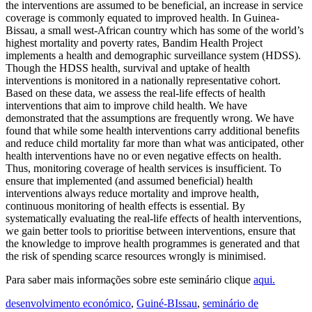
the interventions are assumed to be beneficial, an increase in service
coverage is commonly equated to improved health. In Guinea-
Bissau, a small west-African country which has some of the world’s
highest mortality and poverty rates, Bandim Health Project
implements a health and demographic surveillance system (HDSS).
Though the HDSS health, survival and uptake of health
interventions is monitored in a nationally representative cohort.
Based on these data, we assess the real-life effects of health
interventions that aim to improve child health. We have
demonstrated that the assumptions are frequently wrong. We have
found that while some health interventions carry additional benefits
and reduce child mortality far more than what was anticipated, other
health interventions have no or even negative effects on health.
Thus, monitoring coverage of health services is insufficient. To
ensure that implemented (and assumed beneficial) health
interventions always reduce mortality and improve health,
continuous monitoring of health effects is essential. By
systematically evaluating the real-life effects of health interventions,
we gain better tools to prioritise between interventions, ensure that
the knowledge to improve health programmes is generated and that
the risk of spending scarce resources wrongly is minimised.
Para saber mais informações sobre este seminário clique
aqui.
desenvolvimento económico
,
Guiné-BIssau
,
seminário de