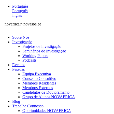
Português
Português
Inglês
novafrica@novasbe.pt
Sobre Nós
Investigação
Projetos de Investigação
Seminários de Investigação
Working Papers
Podcasts
Eventos
Pessoas
Equipa Executiva
Conselho Consultivo
Membros Residentes
Membros Externos
Candidatos de Doutoramento
Grupo de Alunos NOVAFRICA
Blog
Trabalhe Connosco
Oportunidades NOVAFRICA