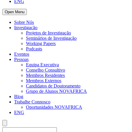
ENG
Open Menu
Sobre Nós
Investigação
Projetos de Investigação
Seminários de Investigação
Working Papers
Podcasts
Eventos
Pessoas
Equipa Executiva
Conselho Consultivo
Membros Residentes
Membros Externos
Candidatos de Doutoramento
Grupo de Alunos NOVAFRICA
Blog
Trabalhe Connosco
Oportunidades NOVAFRICA
ENG