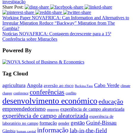
investigação
Share Post:
Working Paper NOVAFRICA: Can Information and Alternatives to
Irregular Migration Reduce “Backway” Migration from The
Gambia?
Notícias NOVAFRICA: Contagem decrescente para a 15ª
Conferência sobre Migrações
Powered By
Tag Cloud
agricultura
Angola
Cabo Verde
aversão ao risco
climate
Burkina Faso
conferências
change
conference
conflito
desenvolvimento económico
educação
empreendedorismo
experiência de campo aleatorizada
emprego
experiência de campo aleatorizada
experiência de
gestão
Guiné-Bissau
formação
laboratório no campo
gender
informação
lab-in-the-field
Gâmbia
human capital