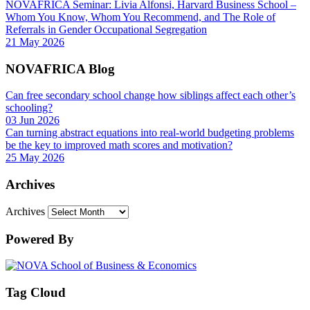
NOVAFRICA Seminar: Livia Alfonsi, Harvard Business School –
Whom You Know, Whom You Recommend, and The Role of
Referrals in Gender Occupational Segregation
21 May 2026
NOVAFRICA Blog
Can free secondary school change how siblings affect each other’s
schooling?
03 Jun 2026
Can turning abstract equations into real-world budgeting problems
be the key to improved math scores and motivation?
25 May 2026
Archives
Archives
Powered By
Tag Cloud