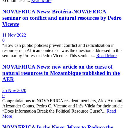
Economics at...
Read More
NOVAFRICA News: Brotéria-NOVAFRICA
seminar on conflict and natural resources by Pedro
Vicente
11 Nov 2022
0
“How can public policies prevent conflict and radicalization in
resource-rich African contexts?” was the question addressed in this
seminar by Professor Pedro Vicente. This seminar...
Read More
NOVAFRICA News: new article on the curse of
natural resources in Mozambique published in the
AER
25 Nov 2020
0
Congratulations to NOVAFRICA resident members, Alex Armand,
Alexander Coutts, Pedro C. Vicente and Inês Vilela for their article
“Does Information Break the Political Resource Curse?...
Read
More
NOVAFRICA In the News: Ways to Reduce the