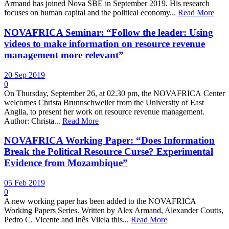
Armand has joined Nova SBE in September 2019. His research
focuses on human capital and the political economy...
Read More
NOVAFRICA Seminar: “Follow the leader: Using
videos to make information on resource revenue
management more relevant”
20 Sep 2019
0
On Thursday, September 26, at 02.30 pm, the NOVAFRICA Center
welcomes Christa Brunnschweiler from the University of East
Anglia, to present her work on resource revenue management.
Author: Christa...
Read More
NOVAFRICA Working Paper: “Does Information
Break the Political Resource Curse? Experimental
Evidence from Mozambique”
05 Feb 2019
0
A new working paper has been added to the NOVAFRICA
Working Papers Series. Written by Alex Armand, Alexander Coutts,
Pedro C. Vicente and Inês Vilela this...
Read More