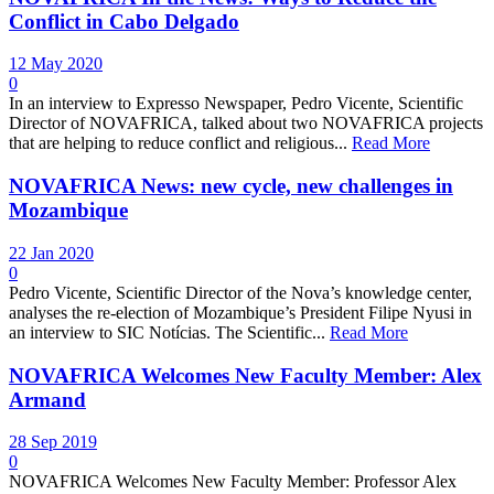
Conflict in Cabo Delgado
12 May 2020
0
In an interview to Expresso Newspaper, Pedro Vicente, Scientific
Director of NOVAFRICA, talked about two NOVAFRICA projects
that are helping to reduce conflict and religious...
Read More
NOVAFRICA News: new cycle, new challenges in
Mozambique
22 Jan 2020
0
Pedro Vicente, Scientific Director of the Nova’s knowledge center,
analyses the re-election of Mozambique’s President Filipe Nyusi in
an interview to SIC Notícias. The Scientific...
Read More
NOVAFRICA Welcomes New Faculty Member: Alex
Armand
28 Sep 2019
0
NOVAFRICA Welcomes New Faculty Member: Professor Alex