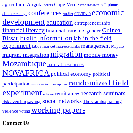
Angola
Cape Verde
agriculture
cell phones
beliefs
cash transfers
economic
conferences
climate change
conflict
COVID-19
development
education
entrepreneurship
financial literacy
Guinea-
financial transfers
gender
information
health
lab-in-the-field
Bissau
experiment
management
labor market
Maputo
macroeconomics
migration
migrant integration
mobile money
Mozambique
natural resources
NOVAFRICA
political economy
political
randomized field
participation
private sector development
experiment
research seminars
remittances
religion
social networks
savings
The Gambia
training
risk aversion
working papers
violence
voting
Contact Us