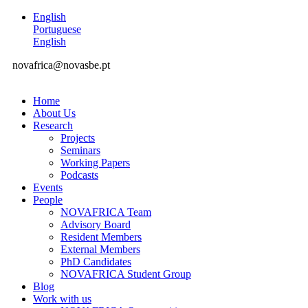
English
Portuguese
English
novafrica@novasbe.pt
Home
About Us
Research
Projects
Seminars
Working Papers
Podcasts
Events
People
NOVAFRICA Team
Advisory Board
Resident Members
External Members
PhD Candidates
NOVAFRICA Student Group
Blog
Work with us