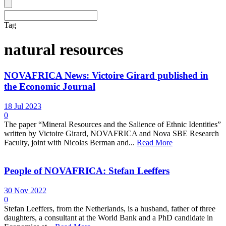
Tag
natural resources
NOVAFRICA News: Victoire Girard published in
the Economic Journal
18 Jul 2023
0
The paper “Mineral Resources and the Salience of Ethnic Identities”
written by Victoire Girard, NOVAFRICA and Nova SBE Research
Faculty, joint with Nicolas Berman and...
Read More
People of NOVAFRICA: Stefan Leeffers
30 Nov 2022
0
Stefan Leeffers, from the Netherlands, is a husband, father of three
daughters, a consultant at the World Bank and a PhD candidate in