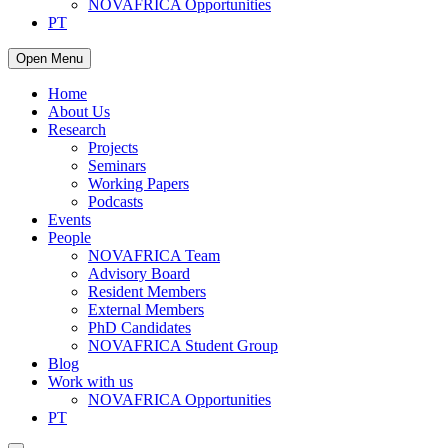
NOVAFRICA Opportunities
PT
Open Menu
Home
About Us
Research
Projects
Seminars
Working Papers
Podcasts
Events
People
NOVAFRICA Team
Advisory Board
Resident Members
External Members
PhD Candidates
NOVAFRICA Student Group
Blog
Work with us
NOVAFRICA Opportunities
PT