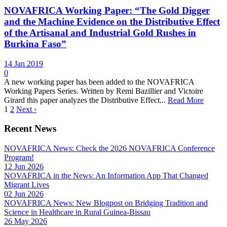
NOVAFRICA Working Paper: “The Gold Digger
and the Machine Evidence on the Distributive Effect
of the Artisanal and Industrial Gold Rushes in
Burkina Faso”
14 Jan 2019
0
A new working paper has been added to the NOVAFRICA
Working Papers Series. Written by Remi Bazillier and Victoire
Girard this paper analyzes the Distributive Effect...
Read More
1
2
Next ›
Recent News
NOVAFRICA News: Check the 2026 NOVAFRICA Conference
Program!
12 Jun 2026
NOVAFRICA in the News: An Information App That Changed
Migrant Lives
02 Jun 2026
NOVAFRICA News: New Blogpost on Bridging Tradition and
Science in Healthcare in Rural Guinea-Bissau
26 May 2026