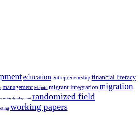
opment
education
financial literacy
entrepreneurship
migration
migrant integration
management
Maputo
s
randomized field
te sector development
working papers
oting