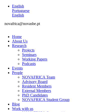
English
Portuguese
English
novafrica@novasbe.pt
Home
About Us
Research
Projects
Seminars
Working Papers
Podcasts
Events
People
NOVAFRICA Team
Advisory Board
Resident Members
External Members
PhD Candidates
NOVAFRICA Student Group
Blog
Work with us