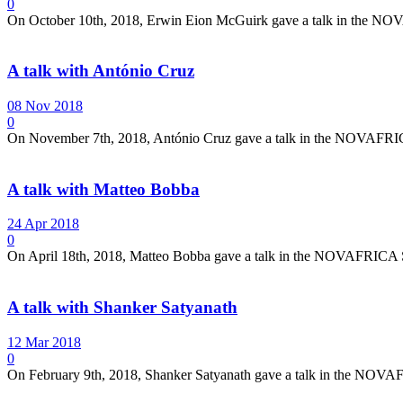
0
On October 10th, 2018, Erwin Eion McGuirk gave a talk in the NOV
A talk with António Cruz
08 Nov 2018
0
On November 7th, 2018, António Cruz gave a talk in the NOVAFRICA 
A talk with Matteo Bobba
24 Apr 2018
0
On April 18th, 2018, Matteo Bobba gave a talk in the NOVAFRICA Se
A talk with Shanker Satyanath
12 Mar 2018
0
On February 9th, 2018, Shanker Satyanath gave a talk in the NOVAF