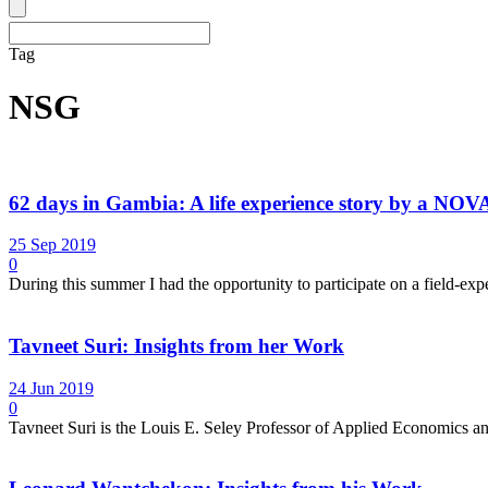
Tag
NSG
62 days in Gambia: A life experience story by a NO
25 Sep 2019
0
During this summer I had the opportunity to participate on a field-ex
Tavneet Suri: Insights from her Work
24 Jun 2019
0
Tavneet Suri is the Louis E. Seley Professor of Applied Economics 