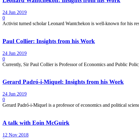
Leonard Wantchekon: Insights from his Work
24 Jun 2019
0
Activist turned scholar Leonard Wantchekon is well-known for his re
Paul Collier: Insights from his Work
24 Jun 2019
0
Currently, Sir Paul Collier is Professor of Economics and Public Pol
Gerard Padró-i-Miquel: Insights from his Work
24 Jun 2019
0
Gerard Padró-i-Miquel is a professor of economics and political science
A talk with Eoin McGuirk
12 Nov 2018