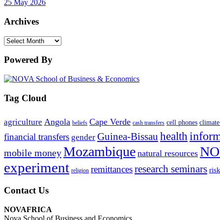
25 May 2026
Archives
Archives
Powered By
Tag Cloud
Angola
Cape Verde
agriculture
cell phones
climate
beliefs
cash transfers
infor
health
Guinea-Bissau
financial transfers
gender
Mozambique
NO
mobile money
natural resources
experiment
research seminars
remittances
ris
religion
Contact Us
NOVAFRICA
Nova School of Business and Economics