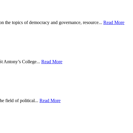
on the topics of democracy and governance, resource...
Read More
St Antony’s College...
Read More
 field of political...
Read More