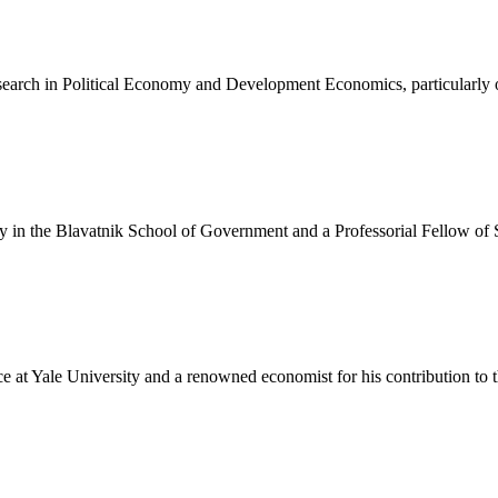
search in Political Economy and Development Economics, particularly 
icy in the Blavatnik School of Government and a Professorial Fellow of 
 at Yale University and a renowned economist for his contribution to the