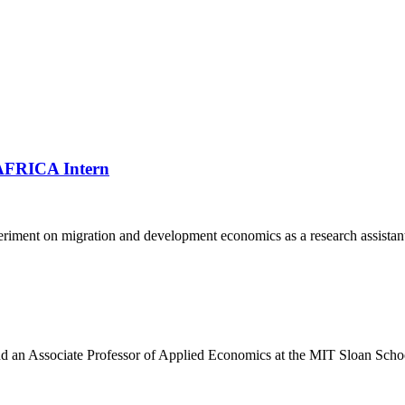
VAFRICA Intern
periment on migration and development economics as a research assistant
and an Associate Professor of Applied Economics at the MIT Sloan Sch