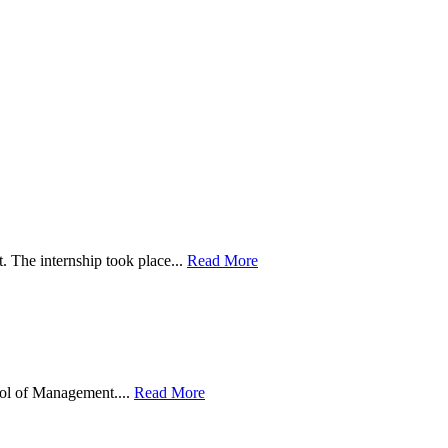
. The internship took place...
Read More
ool of Management....
Read More