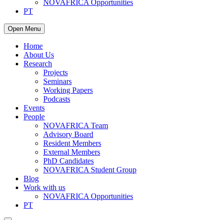
NOVAFRICA Opportunities
PT
Open Menu
Home
About Us
Research
Projects
Seminars
Working Papers
Podcasts
Events
People
NOVAFRICA Team
Advisory Board
Resident Members
External Members
PhD Candidates
NOVAFRICA Student Group
Blog
Work with us
NOVAFRICA Opportunities
PT