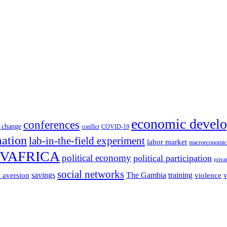
economic devel
conferences
 change
conflict
COVID-19
mation
lab-in-the-field experiment
labor market
macroeconomic
VAFRICA
political economy
political participation
priva
social networks
savings
The Gambia
training
k aversion
violence
v