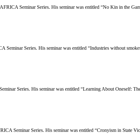
AFRICA Seminar Series. His seminar was entitled “No Kin in the Gam
Seminar Series. His seminar was entitled “Industries without smokes
minar Series. His seminar was entitled “Learning About Oneself: The
RICA Seminar Series. His seminar was entitled “Cronyism in State Vi