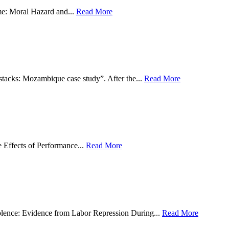
e: Moral Hazard and...
Read More
tacks: Mozambique case study”. After the...
Read More
 Effects of Performance...
Read More
olence: Evidence from Labor Repression During...
Read More