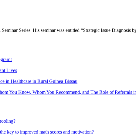
Seminar Series. His seminar was entitled “Strategic Issue Diagnosis
gram!
nt Lives
 in Healthcare in Rural Guinea-Bissau
hom You Know, Whom You Recommend, and The Role of Referrals in 
hooling?
 the key to improved math scores and motivation?