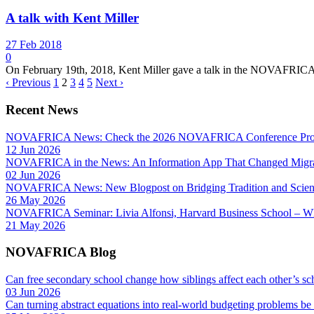
A talk with Kent Miller
27 Feb 2018
0
On February 19th, 2018, Kent Miller gave a talk in the NOVAFRICA 
‹ Previous
1
2
3
4
5
Next ›
Recent News
NOVAFRICA News: Check the 2026 NOVAFRICA Conference Pro
12 Jun 2026
NOVAFRICA in the News: An Information App That Changed Migra
02 Jun 2026
NOVAFRICA News: New Blogpost on Bridging Tradition and Science
26 May 2026
NOVAFRICA Seminar: Livia Alfonsi, Harvard Business School – W
21 May 2026
NOVAFRICA Blog
Can free secondary school change how siblings affect each other’s sc
03 Jun 2026
Can turning abstract equations into real-world budgeting problems be