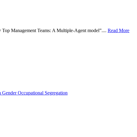
 by Top Management Teams: A Multiple-Agent model”....
Read More
Gender Occupational Segregation