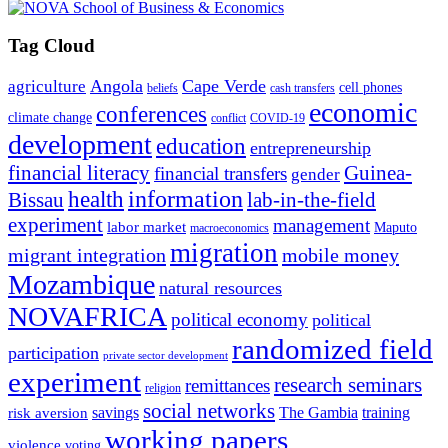
Tag Cloud
Angola
Cape Verde
agriculture
cell phones
beliefs
cash transfers
economic
conferences
climate change
conflict
COVID-19
development
education
entrepreneurship
financial literacy
Guinea-
financial transfers
gender
information
health
lab-in-the-field
Bissau
experiment
management
labor market
Maputo
macroeconomics
migration
migrant integration
mobile money
Mozambique
natural resources
NOVAFRICA
political economy
political
randomized field
participation
private sector development
experiment
research seminars
remittances
religion
social networks
savings
The Gambia
training
risk aversion
working papers
violence
voting