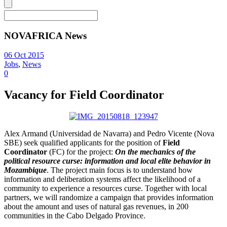
NOVAFRICA News
06 Oct 2015
Jobs
,
News
0
Vacancy for Field Coordinator
Alex Armand (Universidad de Navarra) and Pedro Vicente (Nova
SBE) seek qualified applicants for the position of
Field
Coordinator
(FC) for the project:
On the mechanics of the
political resource curse: information and local elite behavior in
Mozambique
. The project main focus is to understand how
information and deliberation systems affect the likelihood of a
community to experience a resources curse. Together with local
partners, we will randomize a campaign that provides information
about the amount and uses of natural gas revenues, in 200
communities in the Cabo Delgado Province.