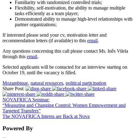
Familiarity with randomized controlled trials;
Flexibility, self-motivation, the ability to manage multiple
tasks efficiently as a team player;
Demonstrated ability to manage high-level relationships with
partner organizations;
If interested please send your cv, motivation letter and
recommendation letters (if available) to this
email
.
Any questions concerning this call please contact Ms. Inês Vilela
through this
email
.
Selected applicants will be contacted for an interview starting on
October 19, until the vacancy is filled.
Mozambique
,
natural resources
,
political participation
Share Post:
NOVAFRICA Seminar:
“Measuring and Changing Control: Women Empowerment and
Targeted Transfers”
The NOVAFRICA Interns are Back at Nova
Powered By