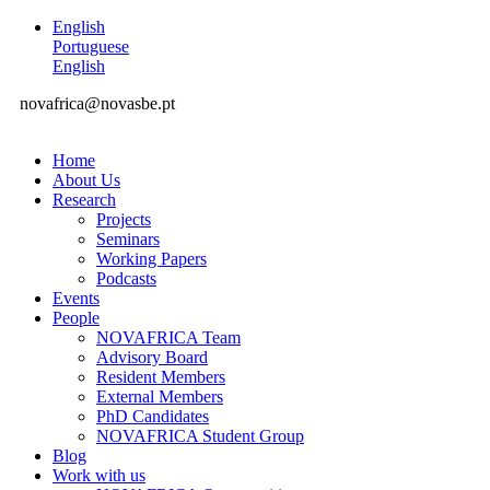
English
Portuguese
English
novafrica@novasbe.pt
Home
About Us
Research
Projects
Seminars
Working Papers
Podcasts
Events
People
NOVAFRICA Team
Advisory Board
Resident Members
External Members
PhD Candidates
NOVAFRICA Student Group
Blog
Work with us