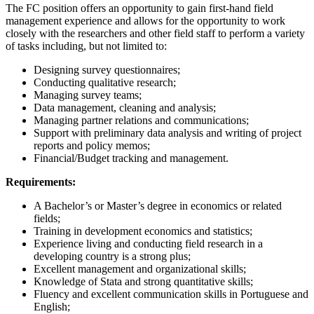
The FC position offers an opportunity to gain first-hand field
management experience and allows for the opportunity to work
closely with the researchers and other field staff to perform a variety
of tasks including, but not limited to:
Designing survey questionnaires;
Conducting qualitative research;
Managing survey teams;
Data management, cleaning and analysis;
Managing partner relations and communications;
Support with preliminary data analysis and writing of project
reports and policy memos;
Financial/Budget tracking and management.
Requirements:
A Bachelor’s or Master’s degree in economics or related
fields;
Training in development economics and statistics;
Experience living and conducting field research in a
developing country is a strong plus;
Excellent management and organizational skills;
Knowledge of Stata and strong quantitative skills;
Fluency and excellent communication skills in Portuguese and
English;