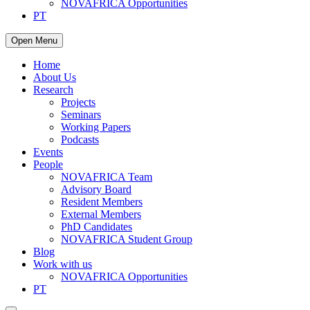
NOVAFRICA Opportunities
PT
Open Menu
Home
About Us
Research
Projects
Seminars
Working Papers
Podcasts
Events
People
NOVAFRICA Team
Advisory Board
Resident Members
External Members
PhD Candidates
NOVAFRICA Student Group
Blog
Work with us
NOVAFRICA Opportunities
PT