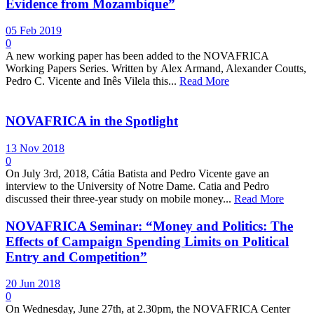
Evidence from Mozambique”
05 Feb 2019
0
A new working paper has been added to the NOVAFRICA
Working Papers Series. Written by Alex Armand, Alexander Coutts,
Pedro C. Vicente and Inês Vilela this...
Read More
NOVAFRICA in the Spotlight
13 Nov 2018
0
On July 3rd, 2018, Cátia Batista and Pedro Vicente gave an
interview to the University of Notre Dame. Catia and Pedro
discussed their three-year study on mobile money...
Read More
NOVAFRICA Seminar: “Money and Politics: The
Effects of Campaign Spending Limits on Political
Entry and Competition”
20 Jun 2018
0
On Wednesday, June 27th, at 2.30pm, the NOVAFRICA Center