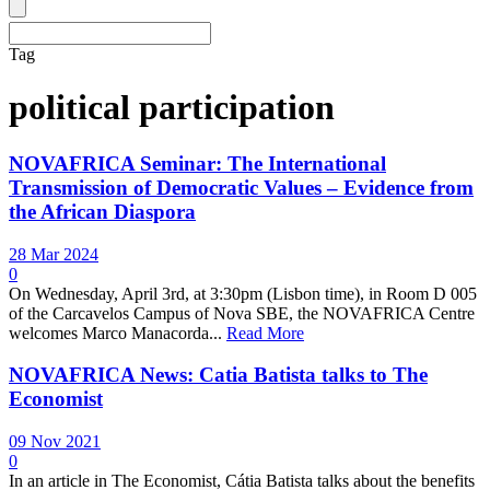
Tag
political participation
NOVAFRICA Seminar: The International
Transmission of Democratic Values – Evidence from
the African Diaspora
28 Mar 2024
0
On Wednesday, April 3rd, at 3:30pm (Lisbon time), in Room D 005
of the Carcavelos Campus of Nova SBE, the NOVAFRICA Centre
welcomes Marco Manacorda...
Read More
NOVAFRICA News: Catia Batista talks to The
Economist
09 Nov 2021
0
In an article in The Economist, Cátia Batista talks about the benefits