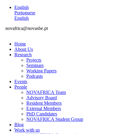
English
Portuguese
English
novafrica@novasbe.pt
Home
About Us
Research
Projects
Seminars
Working Papers
Podcasts
Events
People
NOVAFRICA Team
Advisory Board
Resident Members
External Members
PhD Candidates
NOVAFRICA Student Group
Blog
Work with us