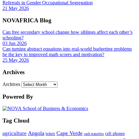
Referrals in Gender Occupational Segregation
21 May 2026
NOVAFRICA Blog
Can free secondary school change how siblings affect each other’s
schooling?
03 Jun 2026
Can turning abstract equations into real-world budgeting problems
be the key to improved math scores and motivation?
25 May 2026
Archives
Archives
Powered By
Tag Cloud
Angola
Cape Verde
agriculture
cell phones
beliefs
cash transfers