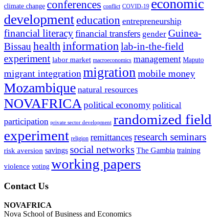
economic
conferences
climate change
conflict
COVID-19
development
education
entrepreneurship
financial literacy
Guinea-
financial transfers
gender
information
health
lab-in-the-field
Bissau
experiment
management
labor market
Maputo
macroeconomics
migration
migrant integration
mobile money
Mozambique
natural resources
NOVAFRICA
political economy
political
randomized field
participation
private sector development
experiment
research seminars
remittances
religion
social networks
savings
The Gambia
training
risk aversion
working papers
violence
voting
Contact Us
NOVAFRICA
Nova School of Business and Economics