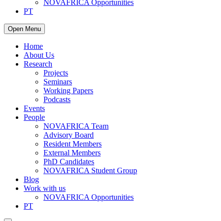
NOVAFRICA Opportunities
PT
Open Menu
Home
About Us
Research
Projects
Seminars
Working Papers
Podcasts
Events
People
NOVAFRICA Team
Advisory Board
Resident Members
External Members
PhD Candidates
NOVAFRICA Student Group
Blog
Work with us
NOVAFRICA Opportunities
PT