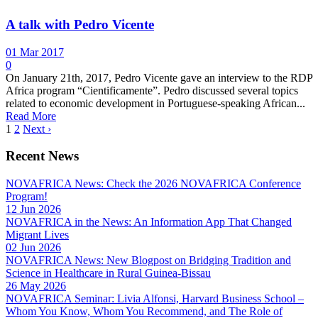
A talk with Pedro Vicente
01 Mar 2017
0
On January 21th, 2017, Pedro Vicente gave an interview to the RDP
Africa program “Cientificamente”. Pedro discussed several topics
related to economic development in Portuguese-speaking African...
Read More
1
2
Next ›
Recent News
NOVAFRICA News: Check the 2026 NOVAFRICA Conference
Program!
12 Jun 2026
NOVAFRICA in the News: An Information App That Changed
Migrant Lives
02 Jun 2026
NOVAFRICA News: New Blogpost on Bridging Tradition and
Science in Healthcare in Rural Guinea-Bissau
26 May 2026
NOVAFRICA Seminar: Livia Alfonsi, Harvard Business School –
Whom You Know, Whom You Recommend, and The Role of