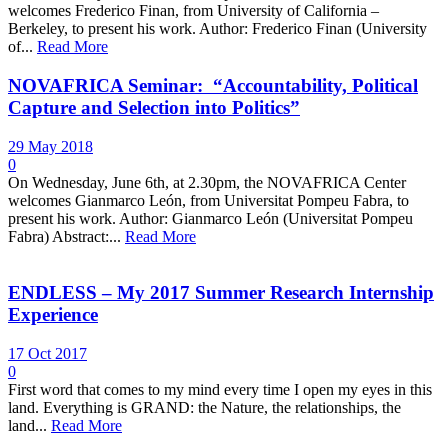
welcomes Frederico Finan, from University of California –
Berkeley, to present his work. Author: Frederico Finan (University
of...
Read More
NOVAFRICA Seminar: “Accountability, Political
Capture and Selection into Politics”
29 May 2018
0
On Wednesday, June 6th, at 2.30pm, the NOVAFRICA Center
welcomes Gianmarco León, from Universitat Pompeu Fabra, to
present his work. Author: Gianmarco León (Universitat Pompeu
Fabra) Abstract:...
Read More
ENDLESS – My 2017 Summer Research Internship
Experience
17 Oct 2017
0
First word that comes to my mind every time I open my eyes in this
land. Everything is GRAND: the Nature, the relationships, the
land...
Read More