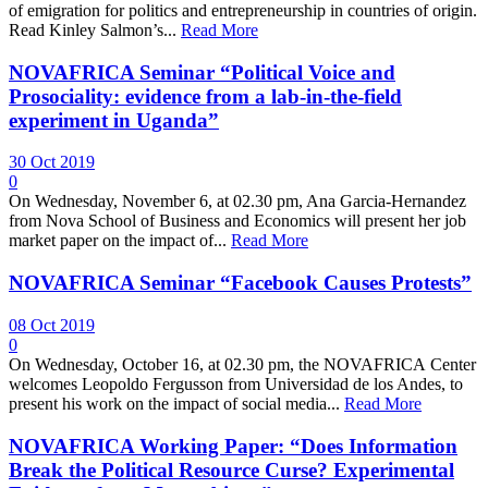
of emigration for politics and entrepreneurship in countries of origin.
Read Kinley Salmon’s...
Read More
NOVAFRICA Seminar “Political Voice and
Prosociality: evidence from a lab-in-the-field
experiment in Uganda”
30 Oct 2019
0
On Wednesday, November 6, at 02.30 pm, Ana Garcia-Hernandez
from Nova School of Business and Economics will present her job
market paper on the impact of...
Read More
NOVAFRICA Seminar “Facebook Causes Protests”
08 Oct 2019
0
On Wednesday, October 16, at 02.30 pm, the NOVAFRICA Center
welcomes Leopoldo Fergusson from Universidad de los Andes, to
present his work on the impact of social media...
Read More
NOVAFRICA Working Paper: “Does Information
Break the Political Resource Curse? Experimental