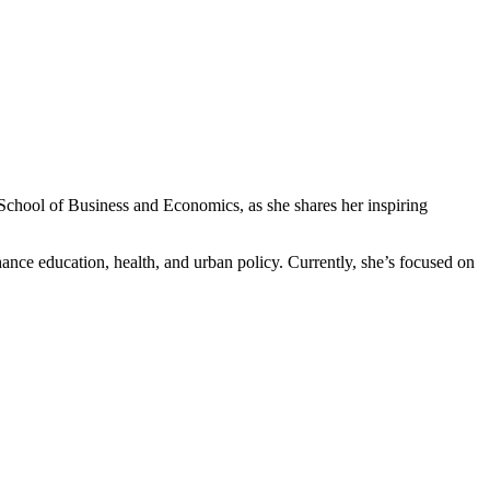
chool of Business and Economics, as she shares her inspiring
ce education, health, and urban policy. Currently, she’s focused on