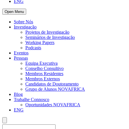
ENG
Open Menu
Sobre Nós
Investigação
Projetos de Investigação
Seminários de Investigação
Working Papers
Podcasts
Eventos
Pessoas
Equipa Executiva
Conselho Consultivo
Membros Residentes
Membros Externos
Candidatos de Doutoramento
Grupo de Alunos NOVAFRICA
Blog
Trabalhe Connosco
Oportunidades NOVAFRICA
ENG