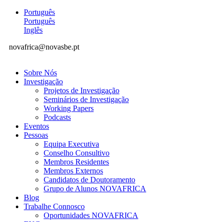
Português
Português
Inglês
novafrica@novasbe.pt
Sobre Nós
Investigação
Projetos de Investigação
Seminários de Investigação
Working Papers
Podcasts
Eventos
Pessoas
Equipa Executiva
Conselho Consultivo
Membros Residentes
Membros Externos
Candidatos de Doutoramento
Grupo de Alunos NOVAFRICA
Blog
Trabalhe Connosco
Oportunidades NOVAFRICA