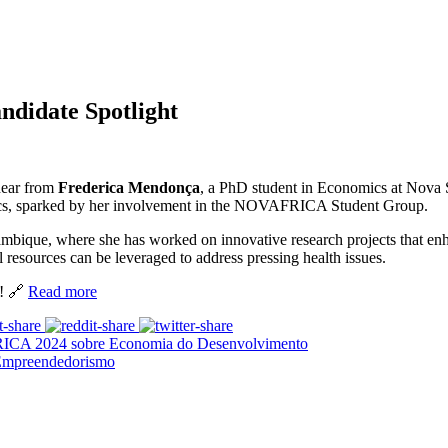
idate Spotlight
hear from
Frederica Mendonça
, a PhD student in Economics at Nova S
ics, sparked by her involvement in the NOVAFRICA Student Group.
bique, where she has worked on innovative research projects that enhan
resources can be leveraged to address pressing health issues.
t! 🔗
Read more
ICA 2024 sobre Economia do Desenvolvimento
Empreendedorismo