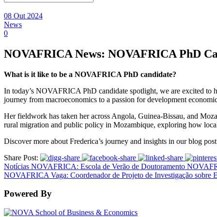
08 Out 2024
News
0
NOVAFRICA News: NOVAFRICA PhD Cand
What is it like to be a NOVAFRICA PhD candidate?
In today’s NOVAFRICA PhD candidate spotlight, we are excited to 
journey from macroeconomics to a passion for development econom
Her fieldwork has taken her across Angola, Guinea-Bissau, and Mozam
rural migration and public policy in Mozambique, exploring how local 
Discover more about Frederica’s journey and insights in our blog pos
Share Post:
Notícias NOVAFRICA: Escola de Verão de Doutoramento NOVAFR
NOVAFRICA Vaga: Coordenador de Projeto de Investigação sobre 
Powered By