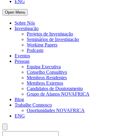
ENG
Open Menu
Sobre Nós
Investigação
Projetos de Investigação
Seminários de Investigação
Working Papers
Podcasts
Eventos
Pessoas
Equipa Executiva
Conselho Consultivo
Membros Residentes
Membros Externos
Candidatos de Doutoramento
Grupo de Alunos NOVAFRICA
Blog
Trabalhe Connosco
Oportunidades NOVAFRICA
ENG