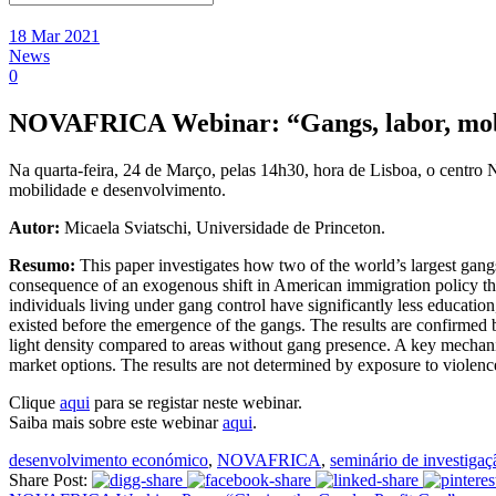
18 Mar 2021
News
0
NOVAFRICA Webinar: “Gangs, labor, mob
Na quarta-feira, 24 de Março, pelas 14h30, hora de Lisboa, o centro
mobilidade e desenvolvimento.
Autor:
Micaela Sviatschi, Universidade de Princeton.
Resumo:
This paper investigates how two of the world’s largest ga
consequence of an exogenous shift in American immigration policy that 
individuals living under gang control have significantly less educatio
existed before the emergence of the gangs. The results are confirmed by
light density compared to areas without gang presence. A key mechanism 
market options. The results are not determined by exposure to violence
Clique
aqui
para se registar neste webinar.
Saiba mais sobre este webinar
aqui
.
desenvolvimento económico
,
NOVAFRICA
,
seminário de investigaç
Share Post: