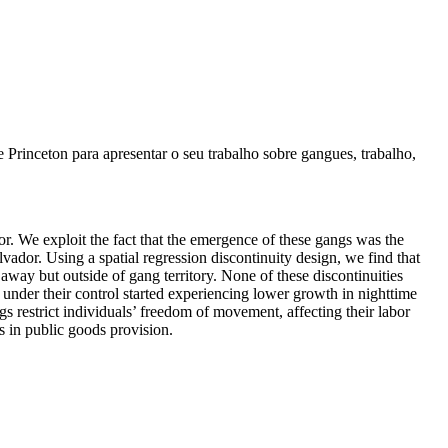
rinceton para apresentar o seu trabalho sobre gangues, trabalho,
 We exploit the fact that the emergence of these gangs was the
vador. Using a spatial regression discontinuity design, we find that
away but outside of gang territory. None of these discontinuities
s under their control started experiencing lower growth in nighttime
gs restrict individuals’ freedom of movement, affecting their labor
s in public goods provision.