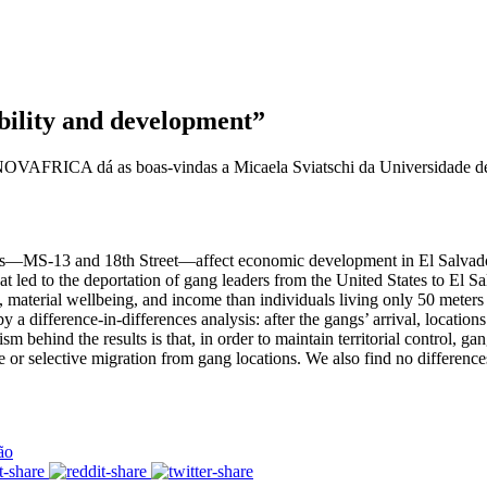
ility and development”
 NOVAFRICA dá as boas-vindas a Micaela Sviatschi da Universidade de P
ngs—MS-13 and 18th Street—affect economic development in El Salvador.
led to the deportation of gang leaders from the United States to El Sal
n, material wellbeing, and income than individuals living only 50 meters 
 a difference-in-differences analysis: after the gangs’ arrival, location
behind the results is that, in order to maintain territorial control, gan
 or selective migration from gang locations. We also find no difference
ão