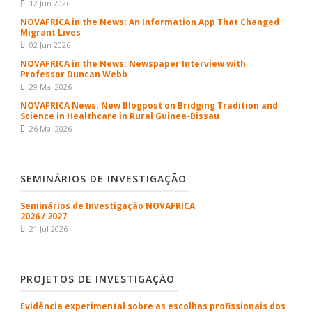
12 Jun 2026
NOVAFRICA in the News: An Information App That Changed
Migrant Lives
02 Jun 2026
NOVAFRICA in the News: Newspaper Interview with
Professor Duncan Webb
29 Mai 2026
NOVAFRICA News: New Blogpost on Bridging Tradition and
Science in Healthcare in Rural Guinea-Bissau
26 Mai 2026
SEMINÁRIOS DE INVESTIGAÇÃO
Seminários de Investigação NOVAFRICA
2026 / 2027
21 Jul 2026
PROJETOS DE INVESTIGAÇÃO
Evidência experimental sobre as escolhas profissionais dos