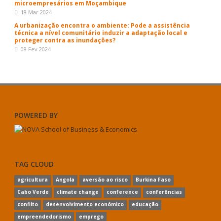
microempresários em Moçambique
18 Mar 2024
A urbanização encontra o ambiente: Pode a assistência
técnica a nível comunitário induzir a adaptação local e
proteger contra as inundações?
08 Fev 2024
POWERED BY
TAG CLOUD
agricultura
Angola
aversão ao risco
Burkina Faso
Cabo Verde
climate change
conference
conferências
conflito
desenvolvimento económico
educação
empreendedorismo
emprego