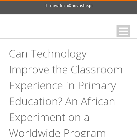
novafrica@novasbe.pt
Can Technology
Improve the Classroom
Experience in Primary
Education? An African
Experiment on a
Worldwide Program