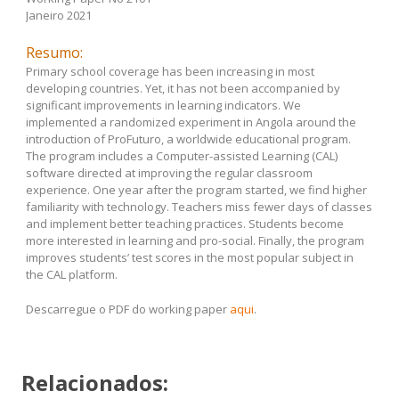
Janeiro 2021
Resumo:
Primary school coverage has been increasing in most
developing countries. Yet, it has not been accompanied by
significant improvements in learning indicators. We
implemented a randomized experiment in Angola around the
introduction of ProFuturo, a worldwide educational program.
The program includes a Computer-assisted Learning (CAL)
software directed at improving the regular classroom
experience. One year after the program started, we find higher
familiarity with technology. Teachers miss fewer days of classes
and implement better teaching practices. Students become
more interested in learning and pro-social. Finally, the program
improves students’ test scores in the most popular subject in
the CAL platform.
Descarregue o PDF do working paper
aqui
.
Relacionados: