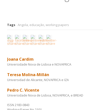
Tags
Angola
,
educação
,
working papers
Joana Cardim
Universidade Nova de Lisboa e NOVAFRICA
Teresa Molina-Millán
Universidad de Alicante, NOVAFRICA e IZA
Pedro C. Vicente
Universidade Nova de Lisboa, NOVAFRICA, e BREAD
ISSN 2183-0843
Working Paper No 2101