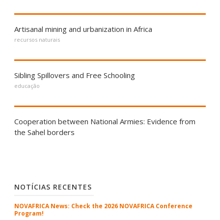
Artisanal mining and urbanization in Africa
recursos naturais
Sibling Spillovers and Free Schooling
educação
Cooperation between National Armies: Evidence from
the Sahel borders
NOTÍCIAS RECENTES
NOVAFRICA News: Check the 2026 NOVAFRICA Conference
Program!