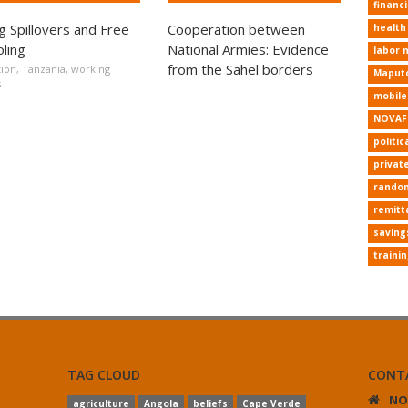
financi
ng Spillovers and Free
Cooperation between
health
ling
National Armies: Evidence
labor 
from the Sahel borders
ion
,
Tanzania
,
working
Maput
s
mobil
NOVAF
politic
privat
random
remitt
saving
traini
TAG CLOUD
CONT
NO
agriculture
Angola
beliefs
Cape Verde