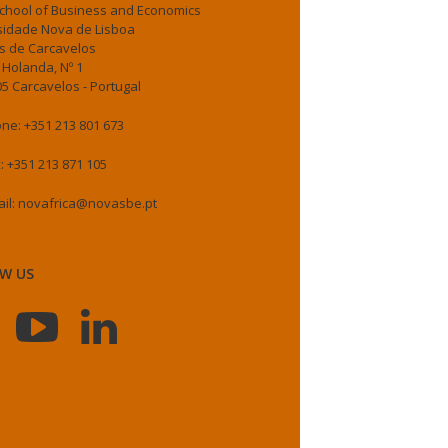
chool of Business and Economics
sidade Nova de Lisboa
 de Carcavelos
 Holanda, Nº 1
5 Carcavelos - Portugal
ne: +351 213 801 673
: +351 213 871 105
il: novafrica@novasbe.pt
W US