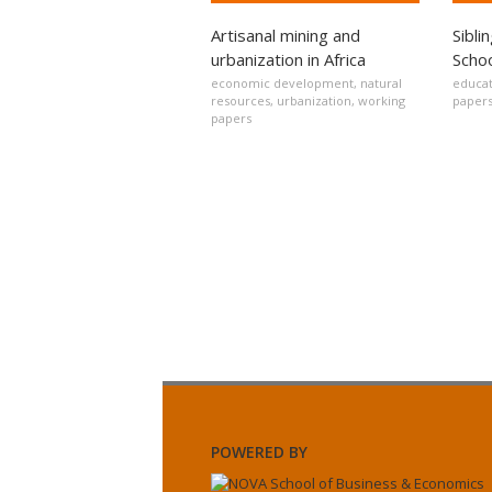
Artisanal mining and
Sibli
urbanization in Africa
Schoo
economic development
,
natural
educat
resources
,
urbanization
,
working
paper
papers
POWERED BY