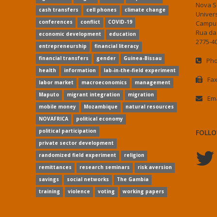
Nova S
cash transfers
cell phones
climate change
Univer
conferences
conflict
COVID-19
Campus
Rua da
economic development
education
2775-40
entrepreneurship
financial literacy
financial transfers
gender
Guinea-Bissau
Pho
health
information
lab-in-the-field experiment
Fax
labor market
macroeconomics
management
Maputo
migrant integration
migration
Ema
mobile money
Mozambique
natural resources
NOVAFRICA
political economy
political participation
FOLLO
private sector development
randomized field experiment
religion
remittances
research seminars
risk aversion
savings
social networks
The Gambia
training
violence
voting
working papers