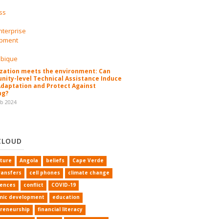
zation meets the environment: Can
ity-level Technical Assistance Induce
Adaptation and Protect Against
ng?
eb 2024
CLOUD
lture
Angola
beliefs
Cape Verde
ransfers
cell phones
climate change
rences
conflict
COVID-19
mic development
education
reneurship
financial literacy