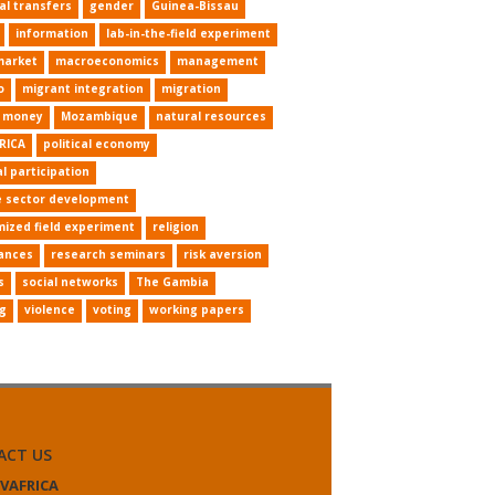
al transfers
gender
Guinea-Bissau
information
lab-in-the-field experiment
market
macroeconomics
management
o
migrant integration
migration
e money
Mozambique
natural resources
RICA
political economy
al participation
e sector development
ized field experiment
religion
ances
research seminars
risk aversion
s
social networks
The Gambia
ng
violence
voting
working papers
ACT US
VAFRICA