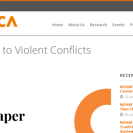
Home
About Us
Research
Events
P
to Violent Conflicts
RECE
NOVAFR
Confer
12 Ju
NOVAFR
That C
02 Ju
NOVAFR
Tradit
Guinea