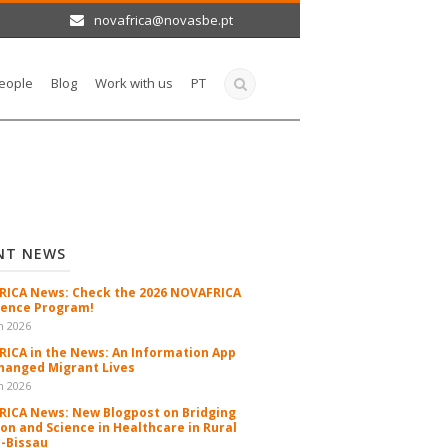
novafrica@novasbe.pt
eople
Blog
Work with us
PT
NT NEWS
ICA News: Check the 2026 NOVAFRICA
ence Program!
n 2026
ICA in the News: An Information App
hanged Migrant Lives
n 2026
ICA News: New Blogpost on Bridging
ion and Science in Healthcare in Rural
-Bissau