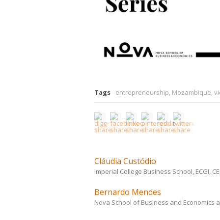
Tags
entrepreneurship
,
Mozambique
,
v
Cláudia Custódio
Imperial College Business School, ECGI, 
Bernardo Mendes
Nova School of Business and Economics a