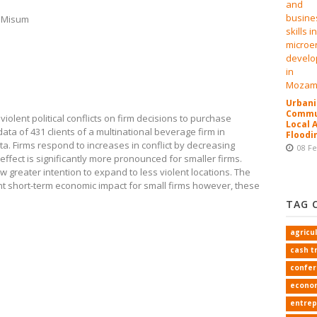
d Misum
Urbani
Commun
olent political conflicts on firm decisions to purchase
Local 
ta of 431 clients of a multinational beverage firm in
Floodi
. Firms respond to increases in conflict by decreasing
08 F
effect is significantly more pronounced for smaller firms.
w greater intention to expand to less violent locations. The
cant short-term economic impact for small firms however, these
TAG 
agricu
cash t
confe
econo
entrep