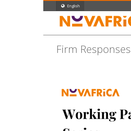
English
Firm Responses 