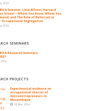
ay 2026
ICA Seminar: Livia Alfonsi, Harvard
ss School – Whom You Know, Whom You
end, and The Role of Referrals in
 Occupational Segregation
ay 2026
ARCH SEMINARS
ICA Research Seminars
2027
l 2026
ARCH PROJECTS
Experimental evidence on
occupational choices of
microentrepreneurs in
Mozambique
18 Mar 2024