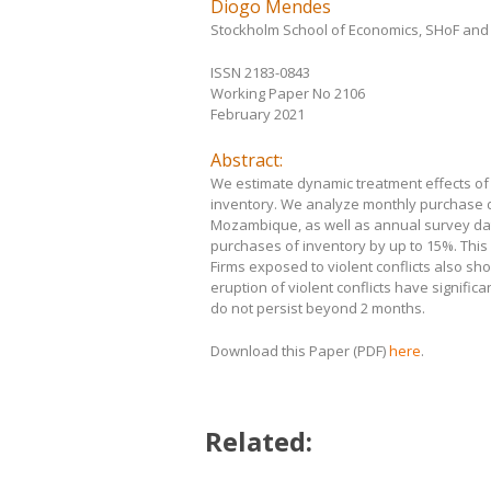
Diogo Mendes
Stockholm School of Economics, SHoF an
ISSN 2183-0843
Working Paper No 2106
February 2021
Abstract:
We estimate dynamic treatment effects of vi
inventory. We analyze monthly purchase da
Mozambique, as well as annual survey data
purchases of inventory by up to 15%. This 
Firms exposed to violent conflicts also sho
eruption of violent conflicts have signifi
do not persist beyond 2 months.
Download this Paper (PDF)
here
.
Related: