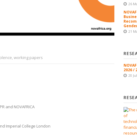
26 M
NOVAFR
Busine
Recomm
Gender
21 M
RESE
iolence
,
working papers
NOVAFR
2026 / 
20 Ju
RESE
CEPR and NOVAFRICA
nd Imperial College London