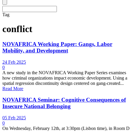
Tag
conflict
NOVAFRICA Working Paper: Gangs, Labor
Mobility, and Development
24 Feb 2025
0
A new study in the NOVAFRICA Working Paper Series examines
how criminal organizations impact economic development. Using a
spatial regression discontinuity design centered on gang-created...
Read More
NOVAFRICA Seminar: Cognitive Consequences of
Insecure National Belonging
05 Feb 2025
0
On Wednesday, February 12th, at 3:30pm (Lisbon time), in Room D