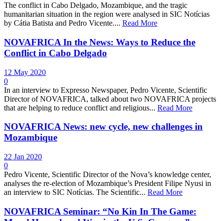
The conflict in Cabo Delgado, Mozambique, and the tragic
humanitarian situation in the region were analysed in SIC Notícias
by Cátia Batista and Pedro Vicente....
Read More
NOVAFRICA In the News: Ways to Reduce the
Conflict in Cabo Delgado
12 May 2020
0
In an interview to Expresso Newspaper, Pedro Vicente, Scientific
Director of NOVAFRICA, talked about two NOVAFRICA projects
that are helping to reduce conflict and religious...
Read More
NOVAFRICA News: new cycle, new challenges in
Mozambique
22 Jan 2020
0
Pedro Vicente, Scientific Director of the Nova’s knowledge center,
analyses the re-election of Mozambique’s President Filipe Nyusi in
an interview to SIC Notícias. The Scientific...
Read More
NOVAFRICA Seminar: “No Kin In The Game: