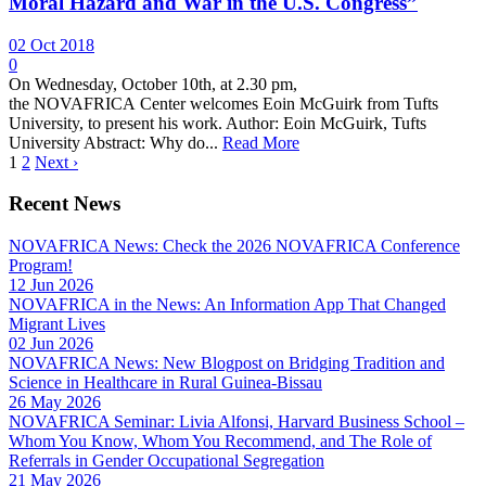
Moral Hazard and War in the U.S. Congress”
02 Oct 2018
0
On Wednesday, October 10th, at 2.30 pm,
the NOVAFRICA Center welcomes Eoin McGuirk from Tufts
University, to present his work. Author: Eoin McGuirk, Tufts
University Abstract: Why do...
Read More
1
2
Next ›
Recent News
NOVAFRICA News: Check the 2026 NOVAFRICA Conference
Program!
12 Jun 2026
NOVAFRICA in the News: An Information App That Changed
Migrant Lives
02 Jun 2026
NOVAFRICA News: New Blogpost on Bridging Tradition and
Science in Healthcare in Rural Guinea-Bissau
26 May 2026
NOVAFRICA Seminar: Livia Alfonsi, Harvard Business School –
Whom You Know, Whom You Recommend, and The Role of
Referrals in Gender Occupational Segregation
21 May 2026