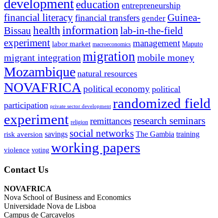
development
education
entrepreneurship
financial literacy
Guinea-
financial transfers
gender
information
health
lab-in-the-field
Bissau
experiment
management
labor market
Maputo
macroeconomics
migration
migrant integration
mobile money
Mozambique
natural resources
NOVAFRICA
political economy
political
randomized field
participation
private sector development
experiment
research seminars
remittances
religion
social networks
savings
The Gambia
training
risk aversion
working papers
violence
voting
Contact Us
NOVAFRICA
Nova School of Business and Economics
Universidade Nova de Lisboa
Campus de Carcavelos