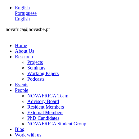
English
Portuguese
English
novafrica@novasbe.pt
Home
About Us
Research
Projects
Seminars
Working Papers
Podcasts
Events
People
NOVAFRICA Team
Advisory Board
Resident Members
External Members
PhD Candidates
NOVAFRICA Student Group
Blog
Work with us