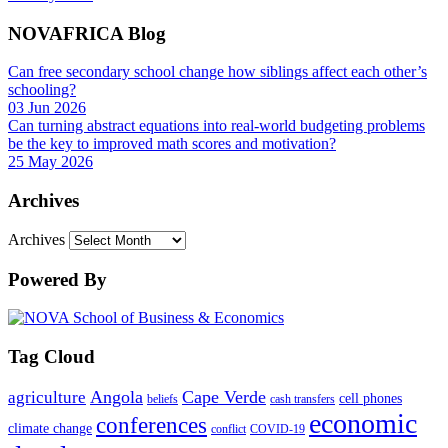
NOVAFRICA Blog
Can free secondary school change how siblings affect each other’s
schooling?
03 Jun 2026
Can turning abstract equations into real-world budgeting problems
be the key to improved math scores and motivation?
25 May 2026
Archives
Archives
Powered By
Tag Cloud
Angola
Cape Verde
agriculture
cell phones
beliefs
cash transfers
economic
conferences
climate change
conflict
COVID-19