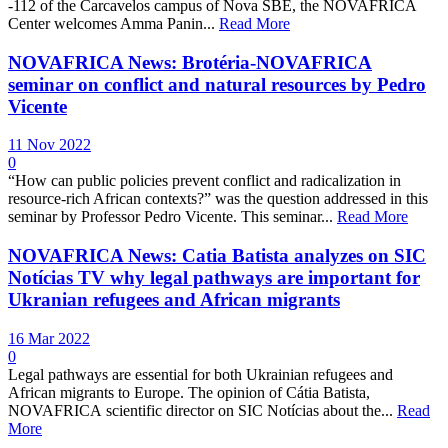
-112 of the Carcavelos campus of Nova SBE, the NOVAFRICA
Center welcomes Amma Panin...
Read More
NOVAFRICA News: Brotéria-NOVAFRICA
seminar on conflict and natural resources by Pedro
Vicente
11 Nov 2022
0
“How can public policies prevent conflict and radicalization in
resource-rich African contexts?” was the question addressed in this
seminar by Professor Pedro Vicente. This seminar...
Read More
NOVAFRICA News: Catia Batista analyzes on SIC
Notícias TV why legal pathways are important for
Ukranian refugees and African migrants
16 Mar 2022
0
Legal pathways are essential for both Ukrainian refugees and
African migrants to Europe. The opinion of Cátia Batista,
NOVAFRICA scientific director on SIC Notícias about the...
Read
More