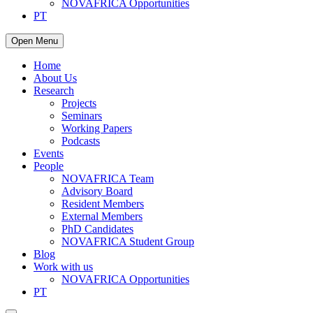
NOVAFRICA Opportunities
PT
Open Menu
Home
About Us
Research
Projects
Seminars
Working Papers
Podcasts
Events
People
NOVAFRICA Team
Advisory Board
Resident Members
External Members
PhD Candidates
NOVAFRICA Student Group
Blog
Work with us
NOVAFRICA Opportunities
PT