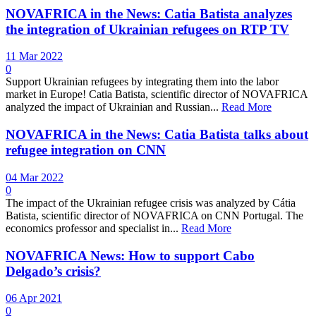
NOVAFRICA in the News: Catia Batista analyzes
the integration of Ukrainian refugees on RTP TV
11 Mar 2022
0
Support Ukrainian refugees by integrating them into the labor
market in Europe! Catia Batista, scientific director of NOVAFRICA
analyzed the impact of Ukrainian and Russian...
Read More
NOVAFRICA in the News: Catia Batista talks about
refugee integration on CNN
04 Mar 2022
0
The impact of the Ukrainian refugee crisis was analyzed by Cátia
Batista, scientific director of NOVAFRICA on CNN Portugal. The
economics professor and specialist in...
Read More
NOVAFRICA News: How to support Cabo
Delgado’s crisis?
06 Apr 2021
0