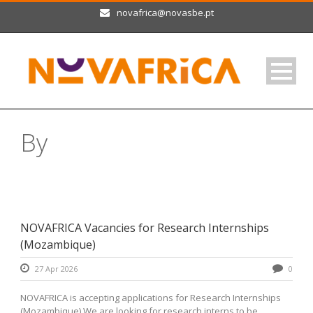
novafrica@novasbe.pt
By
Raquel Fernandes
NOVAFRICA Vacancies for Research Internships
(Mozambique)
27 Apr 2026
0
NOVAFRICA is accepting applications for Research Internships
(Mozambique) We are looking for research interns to be