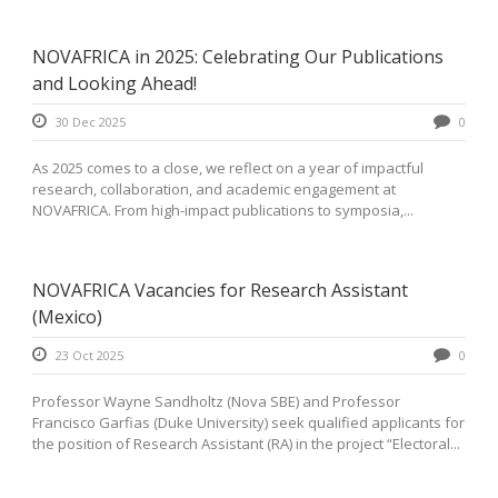
NOVAFRICA in 2025: Celebrating Our Publications
and Looking Ahead!
30 Dec 2025
0
As 2025 comes to a close, we reflect on a year of impactful
research, collaboration, and academic engagement at
NOVAFRICA. From high-impact publications to symposia,...
NOVAFRICA Vacancies for Research Assistant
(Mexico)
23 Oct 2025
0
Professor Wayne Sandholtz (Nova SBE) and Professor
Francisco Garfias (Duke University) seek qualified applicants for
the position of Research Assistant (RA) in the project “Electoral...