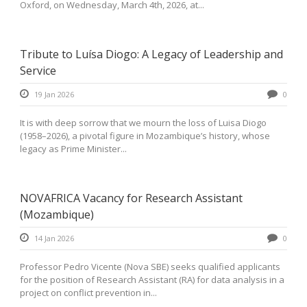
Oxford, on Wednesday, March 4th, 2026, at...
Tribute to Luísa Diogo: A Legacy of Leadership and
Service
19 Jan 2026
0
It is with deep sorrow that we mourn the loss of Luisa Diogo
(1958–2026), a pivotal figure in Mozambique’s history, whose
legacy as Prime Minister...
NOVAFRICA Vacancy for Research Assistant
(Mozambique)
14 Jan 2026
0
Professor Pedro Vicente (Nova SBE) seeks qualified applicants
for the position of Research Assistant (RA) for data analysis in a
project on conflict prevention in...