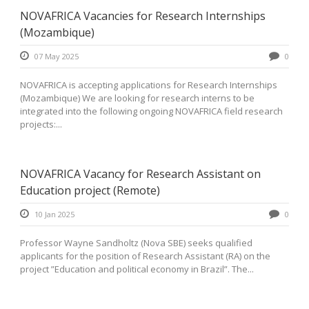
NOVAFRICA Vacancies for Research Internships
(Mozambique)
07 May 2025
0
NOVAFRICA is accepting applications for Research Internships
(Mozambique) We are looking for research interns to be
integrated into the following ongoing NOVAFRICA field research
projects:...
NOVAFRICA Vacancy for Research Assistant on
Education project (Remote)
10 Jan 2025
0
Professor Wayne Sandholtz (Nova SBE) seeks qualified
applicants for the position of Research Assistant (RA) on the
project ”Education and political economy in Brazil”. The...