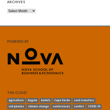
ARCHIVES
Archives
POWERED BY
TAG CLOUD
agriculture
Angola
beliefs
Cape Verde
cash transfers
cell phones
climate change
conferences
conflict
COVID-19