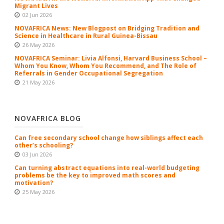
Migrant Lives
02 Jun 2026
NOVAFRICA News: New Blogpost on Bridging Tradition and
Science in Healthcare in Rural Guinea-Bissau
26 May 2026
NOVAFRICA Seminar: Livia Alfonsi, Harvard Business School –
Whom You Know, Whom You Recommend, and The Role of
Referrals in Gender Occupational Segregation
21 May 2026
NOVAFRICA BLOG
Can free secondary school change how siblings affect each
other’s schooling?
03 Jun 2026
Can turning abstract equations into real-world budgeting
problems be the key to improved math scores and
motivation?
25 May 2026