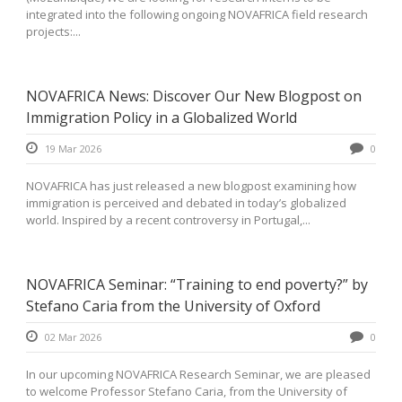
integrated into the following ongoing NOVAFRICA field research
projects:...
NOVAFRICA News: Discover Our New Blogpost on
Immigration Policy in a Globalized World
19 Mar 2026
0
NOVAFRICA has just released a new blogpost examining how
immigration is perceived and debated in today’s globalized
world. Inspired by a recent controversy in Portugal,...
NOVAFRICA Seminar: “Training to end poverty?” by
Stefano Caria from the University of Oxford
02 Mar 2026
0
In our upcoming NOVAFRICA Research Seminar, we are pleased
to welcome Professor Stefano Caria, from the University of