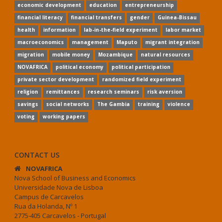
economic development
education
entrepreneurship
financial literacy
financial transfers
gender
Guinea-Bissau
health
information
lab-in-the-field experiment
labor market
macroeconomics
management
Maputo
migrant integration
migration
mobile money
Mozambique
natural resources
NOVAFRICA
political economy
political participation
private sector development
randomized field experiment
religion
remittances
research seminars
risk aversion
savings
social networks
The Gambia
training
violence
voting
working papers
CONTACT US
NOVAFRICA
Nova School of Business and Economics
Universidade Nova de Lisboa
Campus de Carcavelos
Rua da Holanda, Nº 1
2775-405 Carcavelos - Portugal