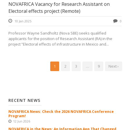
NOVAFRICA Vacancy for Research Assistant on
Electoral effects project (Remote)
10 Jan 2025
0
Professor Wayne Sandholtz (Nova SBE) seeks qualified
applicants for the position of Research Assistant (RA) in the
project ”Electoral effects of infrastructure in Mexico and...
1
2
3
…
9
Next ›
RECENT NEWS
NOVAFRICA News: Check the 2026 NOVAFRICA Conference
Program!
12 Jun 2026
NOVAFRICA in the News: An Information App That Changed